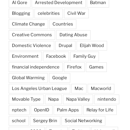
Al Gore
Arrested Development
Batman
Blogging
celebrities
Civil War
Climate Change
Countries
Creative Commons
Dating Abuse
Domestic Violence
Drupal
Elijah Wood
Environment
Facebook
Family Guy
financial independence
Firefox
Games
Global Warming
Google
Los Angeles Urban League
Mac
Macworld
Movable Type
Napa
Napa Valley
nintendo
nptech
OpenID
Palm Apps
Relay for Life
school
Sergey Brin
Social Networking