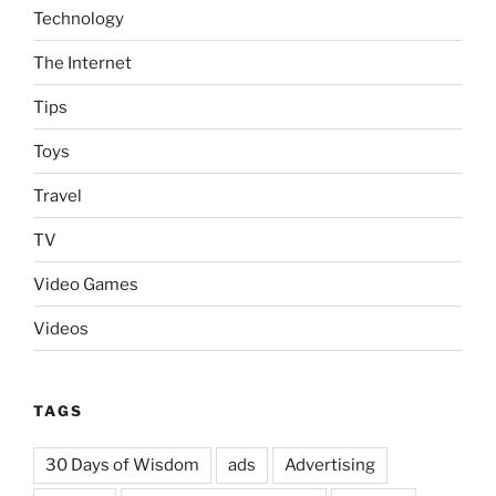
Technology
The Internet
Tips
Toys
Travel
TV
Video Games
Videos
TAGS
30 Days of Wisdom
ads
Advertising