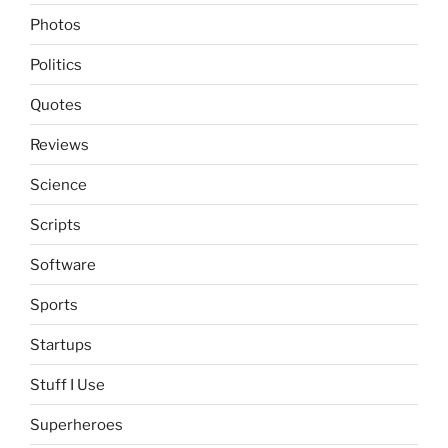
Photos
Politics
Quotes
Reviews
Science
Scripts
Software
Sports
Startups
Stuff I Use
Superheroes