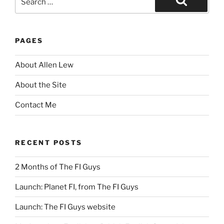
for:
Search
PAGES
About Allen Lew
About the Site
Contact Me
RECENT POSTS
2 Months of The FI Guys
Launch: Planet FI, from The FI Guys
Launch: The FI Guys website