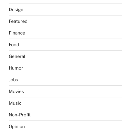
Design
Featured
Finance
Food
General
Humor
Jobs
Movies
Music
Non-Profit
Opinion