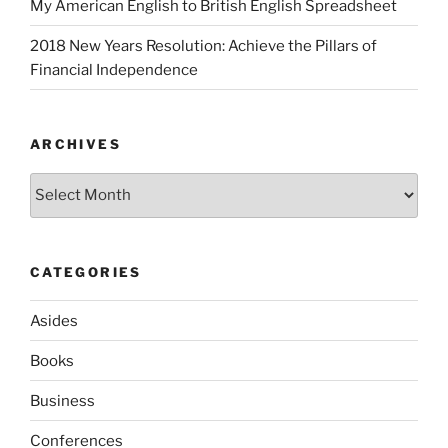
My American English to British English Spreadsheet
2018 New Years Resolution: Achieve the Pillars of
Financial Independence
ARCHIVES
Archives
CATEGORIES
Asides
Books
Business
Conferences