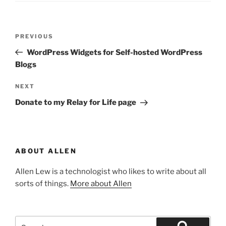
Post
Previous
PREVIOUS
navigation
Post
WordPress Widgets for Self-hosted WordPress
Blogs
Next
NEXT
Post
Donate to my Relay for Life page
ABOUT ALLEN
Allen Lew is a technologist who likes to write about all
sorts of things.
More about Allen
Search