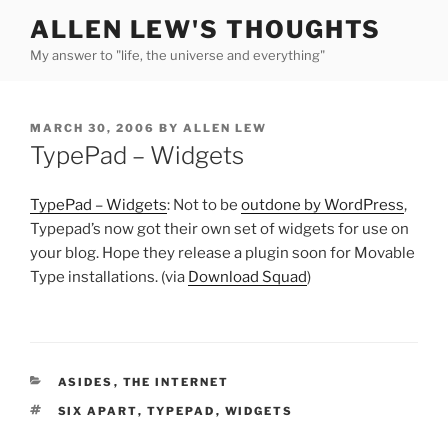
Skip
ALLEN LEW'S THOUGHTS
to
My answer to "life, the universe and everything"
content
POSTED
MARCH 30, 2006
BY
ALLEN LEW
ON
TypePad – Widgets
TypePad – Widgets
: Not to be
outdone by WordPress
,
Typepad’s now got their own set of widgets for use on
your blog. Hope they release a plugin soon for Movable
Type installations. (via
Download Squad
)
CATEGORIES
ASIDES
,
THE INTERNET
TAGS
SIX APART
,
TYPEPAD
,
WIDGETS