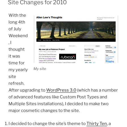
Site Changes for 2010
With the
long 4th
of July
Weekend
, I
thought
it was
time for
My site
my yearly
site
refresh.
After upgrading to
WordPress 3.0
(which has a number
of advanced features like Custom Post Types and
Multiple Sites installations), I decided to make two
major cosmetic changes to the site.
I decided to change the site’s theme to
Thirty Ten
, a