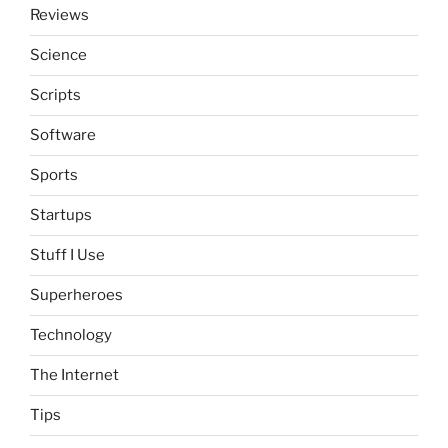
Reviews
Science
Scripts
Software
Sports
Startups
Stuff I Use
Superheroes
Technology
The Internet
Tips