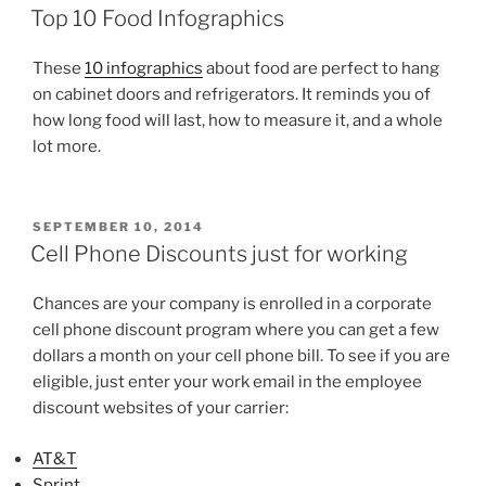
ON
at
Top 10 Food Infographics
Malibu
Living”
These
10 infographics
about food are perfect to hang
on cabinet doors and refrigerators. It reminds you of
how long food will last, how to measure it, and a whole
lot more.
POSTED
SEPTEMBER 10, 2014
ON
Cell Phone Discounts just for working
Chances are your company is enrolled in a corporate
cell phone discount program where you can get a few
dollars a month on your cell phone bill. To see if you are
eligible, just enter your work email in the employee
discount websites of your carrier:
AT&T
Sprint