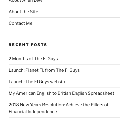
About Allen Lew
About the Site
Contact Me
RECENT POSTS
2 Months of The FI Guys
Launch: Planet FI, from The FI Guys
Launch: The FI Guys website
My American English to British English Spreadsheet
2018 New Years Resolution: Achieve the Pillars of
Financial Independence