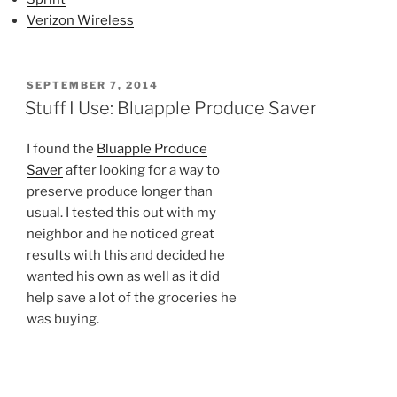
Verizon Wireless
POSTED
SEPTEMBER 7, 2014
ON
Stuff I Use: Bluapple Produce Saver
I found the
Bluapple Produce
Saver
after looking for a way to
preserve produce longer than
usual. I tested this out with my
neighbor and he noticed great
results with this and decided he
wanted his own as well as it did
help save a lot of the groceries he
was buying.