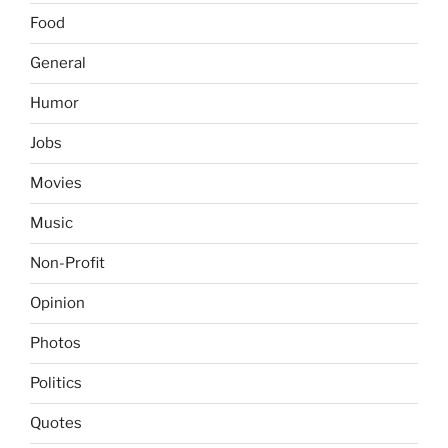
Food
General
Humor
Jobs
Movies
Music
Non-Profit
Opinion
Photos
Politics
Quotes