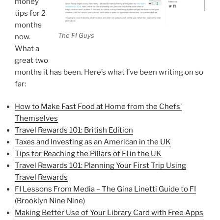
money
tips for 2
months
The FI Guys
now.
What a
great two
months it has been. Here’s what I’ve been writing on so
far:
How to Make Fast Food at Home from the Chefs’
Themselves
Travel Rewards 101: British Edition
Taxes and Investing as an American in the UK
Tips for Reaching the Pillars of FI in the UK
Travel Rewards 101: Planning Your First Trip Using
Travel Rewards
FI Lessons From Media – The Gina Linetti Guide to FI
(Brooklyn Nine Nine)
Making Better Use of Your Library Card with Free Apps