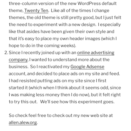
three-column version of the new WordPress default
theme,
Twenty Ten
. Like all of the times I change
themes, the old theme is still pretty good, but I just felt
the need to experiment with a new design. I especially
like that asides have been given their own style and
that it’s easy to place my own header images (which I
hope to do in the coming weeks).
Since I recently joined up with an
online advertising
company
, I wanted to understand more about the
business. So I reactivated my
Google Adsense
account, and decided to place ads on my site and feed.
I had resisted putting ads on my site since I first
started it (which when I think about it seems odd, since
I was making less money then I do now), but it felt right
to try this out. We’ll see how this experiment goes.
So check feel free to check out my new web site at
allen.alew.org
.