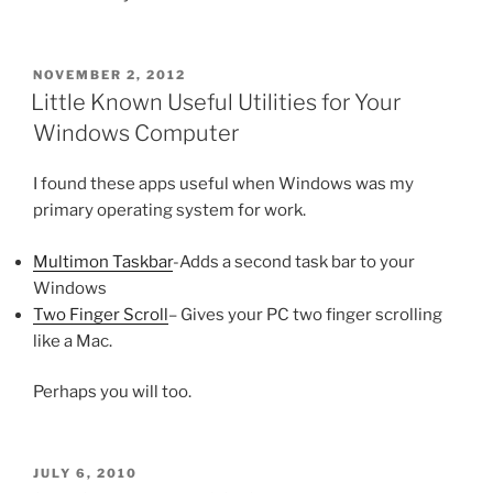
POSTED
NOVEMBER 2, 2012
ON
Little Known Useful Utilities for Your
Windows Computer
I found these apps useful when Windows was my
primary operating system for work.
Multimon Taskbar
-Adds a second task bar to your
Windows
Two Finger Scroll
– Gives your PC two finger scrolling
like a Mac.
Perhaps you will too.
POSTED
JULY 6, 2010
ON