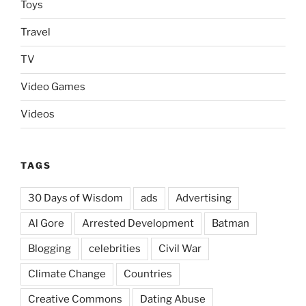
Toys
Travel
TV
Video Games
Videos
TAGS
30 Days of Wisdom
ads
Advertising
Al Gore
Arrested Development
Batman
Blogging
celebrities
Civil War
Climate Change
Countries
Creative Commons
Dating Abuse