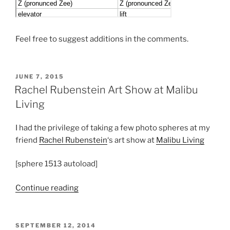
Feel free to suggest additions in the comments.
POSTED
JUNE 7, 2015
ON
Rachel Rubenstein Art Show at Malibu
Living
I had the privilege of taking a few photo spheres at my
friend
Rachel Rubenstein
‘s art show at
Malibu Living
[sphere 1513 autoload]
“Rachel
Continue reading
Rubenstein
Art
Show
POSTED
SEPTEMBER 12, 2014