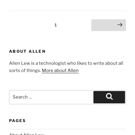
Posts
Page
1
Next page
pagination
ABOUT ALLEN
Allen Lew is a technologist who likes to write about all
sorts of things.
More about Allen
Search
for:
Search
PAGES