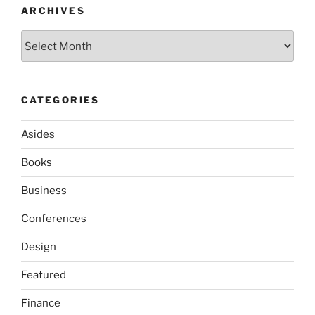
ARCHIVES
Archives
CATEGORIES
Asides
Books
Business
Conferences
Design
Featured
Finance