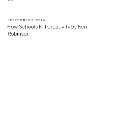
POSTED
SEPTEMBER 5, 2014
ON
How Schools Kill Creativity by Ken
Robinson