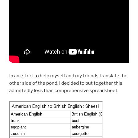
In an effort to help myself and my friends translate the
other side of the pond, I decided to put together this
admittedly less than comprehensive spreadsheet: