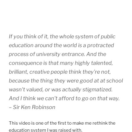
If you think of it, the whole system of public
education around the world is a protracted
process of university entrance. And the
consequence is that many highly talented,
brilliant, creative people think they’re not,
because the thing they were good at at school
wasn’t valued, or was actually stigmatized.
And I think we can’t afford to go on that way.
– Sir Ken Robinson
This video is one of the first to make me rethink the
education system I was raised with.