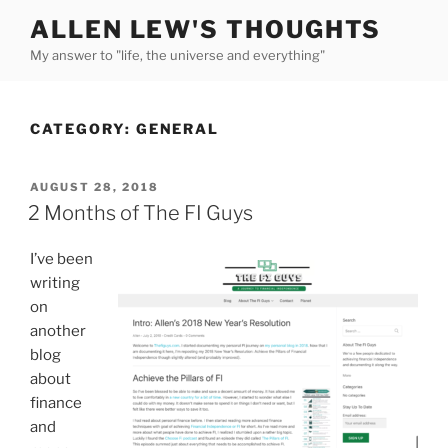
Skip
ALLEN LEW'S THOUGHTS
to
My answer to "life, the universe and everything"
content
CATEGORY:
GENERAL
POSTED
AUGUST 28, 2018
ON
2 Months of The FI Guys
I’ve been
writing
on
another
blog
about
finance
and