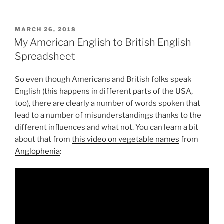
POSTED
MARCH 26, 2018
ON
My American English to British English
Spreadsheet
So even though Americans and British folks speak
English (this happens in different parts of the USA,
too), there are clearly a number of words spoken that
lead to a number of misunderstandings thanks to the
different influences and what not. You can learn a bit
about that from
this video on vegetable names
from
Anglophenia
: