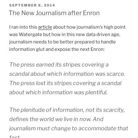
POSTED
SEPTEMBER 6, 2014
ON
The New Journalism after Enron
I ran into this
article
about how journalism’s high point
was Watergate but how in this new data driven age,
journalism needs to be better prepared to handle
information glut and expose the next Enron:
The press earned its stripes covering a
scandal about which information was scarce.
The press lost its stripes covering a scandal
about which information was plentiful.
The plenitude of information, not its scarcity,
defines the world we live in now. And
journalism must change to accommodate that
fact.