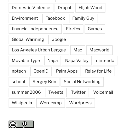
Domestic Violence
Drupal
Elijah Wood
Environment
Facebook
Family Guy
financial independence
Firefox
Games
Global Warming
Google
Los Angeles Urban League
Mac
Macworld
Movable Type
Napa
Napa Valley
nintendo
nptech
OpenID
Palm Apps
Relay for Life
school
Sergey Brin
Social Networking
summer 2006
Tweets
Twitter
Voicemail
Wikipedia
Wordcamp
Wordpress