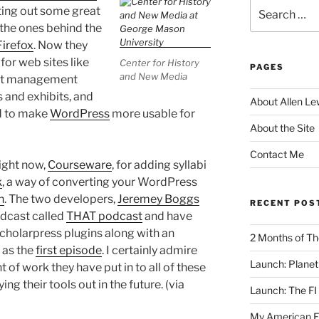
Search
ting out some great
for:
 the ones behind the
Firefox
. Now they
or web sites like
Center for History
PAGES
and New Media
ent management
 and exhibits, and
About Allen Le
ed to make
WordPress
more usable for
About the Site
Contact Me
ight now,
Courseware
, for adding syllabi
k
, a way of converting your WordPress
n
. The two developers,
Jeremey Boggs
RECENT POS
odcast called
THAT podcast
and have
Scholarpress plugins along with an
2 Months of Th
as the
first episode
. I certainly admire
Launch: Planet 
of work they have put in to all of these
ng their tools out in the future. (via
Launch: The FI
My American Eng