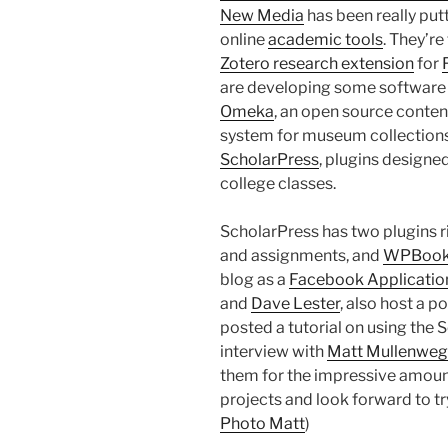
New Media
has been really put
online
academic tools
. They’re
Zotero research extension
for
are developing some software f
Omeka
, an open source cont
system for museum collections
ScholarPress
, plugins design
college classes.
ScholarPress has two plugins r
and assignments, and
WPBoo
blog as a
Facebook Applicatio
and
Dave Lester
, also host a p
posted a tutorial on using the 
interview with
Matt Mullenweg
them for the impressive amount 
projects and look forward to tryi
Photo Matt
)