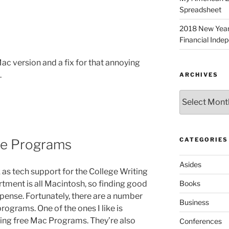
Spreadsheet
2018 New Years 
Financial Inde
 Mac version and a fix for that annoying
.
ARCHIVES
Archives
CATEGORIES
re Programs
Asides
 as tech support for the College Writing
tment is all Macintosh, so finding good
Books
ense. Fortunately, there are a number
Business
programs. One of the ones I like is
hting free Mac Programs. They’re also
Conferences