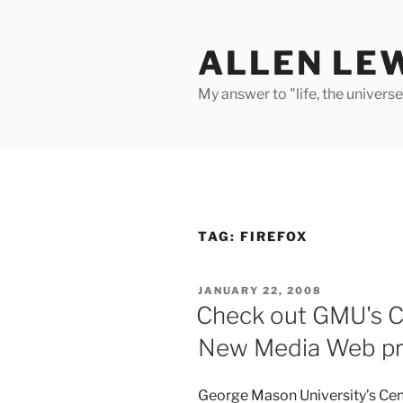
Skip
to
ALLEN LE
content
My answer to "life, the univers
TAG:
FIREFOX
POSTED
JANUARY 22, 2008
ON
Check out GMU's Ce
New Media Web pr
George Mason University’s Cent