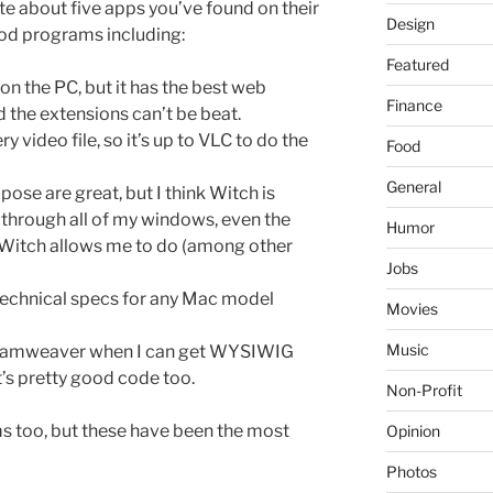
e about five apps you’ve found on their
Design
ood programs including:
Featured
s on the PC, but it has the best web
Finance
 the extensions can’t be beat.
 video file, so it’s up to VLC to do the
Food
General
se are great, but I think Witch is
le through all of my windows, even the
Humor
 Witch allows me to do (among other
Jobs
 technical specs for any Mac model
Movies
Music
reamweaver when I can get WYSIWIG
t’s pretty good code too.
Non-Profit
ams too, but these have been the most
Opinion
Photos