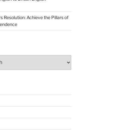
Resolution: Achieve the Pillars of
pendence