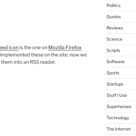
Politics
Quotes
Reviews
Science
eed icon
is the one on
Mozilla Firefox
Scripts
lly implemented these on the site; now we
Software
 them into an RSS reader.
Sports
Startups
Stuff I Use
Superheroes
Technology
The Internet