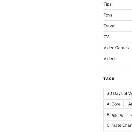
Tips
Toys
Travel
TV
Video Games
Videos
TAGS
30 Days of 
Al Gore
A
Blogging
Climate Cha