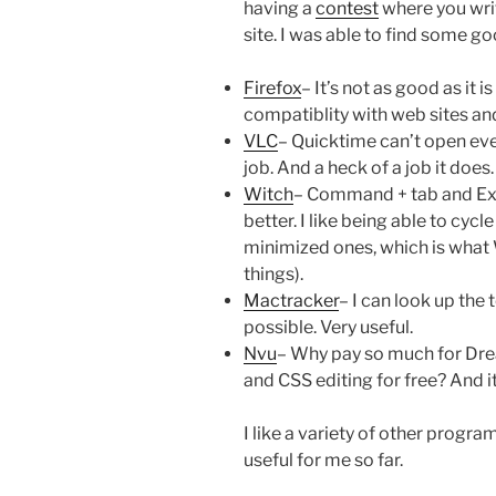
having a
contest
where you writ
site. I was able to find some g
Firefox
– It’s not as good as it i
compatiblity with web sites and
VLC
– Quicktime can’t open every
job. And a heck of a job it does.
Witch
– Command + tab and Expo
better. I like being able to cyc
minimized ones, which is what
things).
Mactracker
– I can look up the
possible. Very useful.
Nvu
– Why pay so much for D
and CSS editing for free? And i
I like a variety of other progr
useful for me so far.