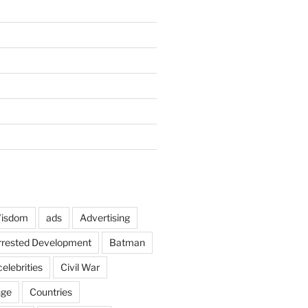
Wisdom
ads
Advertising
rrested Development
Batman
celebrities
Civil War
nge
Countries