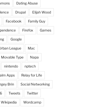
mmons
Dating Abuse
lence
Drupal
Elijah Wood
Facebook
Family Guy
dependence
Firefox
Games
ing
Google
Urban League
Mac
Movable Type
Napa
nintendo
nptech
alm Apps
Relay for Life
rgey Brin
Social Networking
6
Tweets
Twitter
Wikipedia
Wordcamp