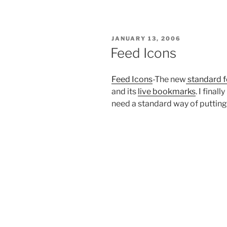
POSTED
JANUARY 13, 2006
ON
Feed Icons
Feed Icons
-The new
standard f
and its
live bookmarks
. I fina
need a standard way of putting