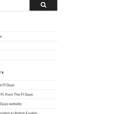
Search
w
TS
e FI Guys
FI, from The FI Guys
 Guys website
lish to British English