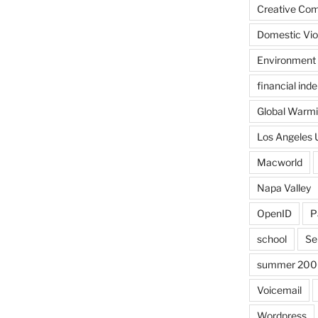
Creative Co
Domestic Vio
Environment
financial in
Global Warm
Los Angeles 
Macworld
Napa Valley
OpenID
P
school
Se
summer 200
Voicemail
Wordpress