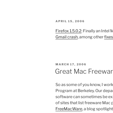
POSTED
APRIL 15, 2006
ON
Firefox 1.5.0.2
: Finally an Intel
Gmail crash
, among other
fixes
POSTED
MARCH 17, 2006
ON
Great Mac Freewa
So as some of you know, I work
Program at Berkeley. Our depar
software can sometimes be exp
of sites that list freeware Mac 
FreeMacWare
, a blog spotlig