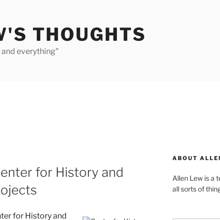
W'S THOUGHTS
e and everything"
ABOUT ALLE
nter for History and
Allen Lew is a 
ojects
all sorts of thin
er for History and