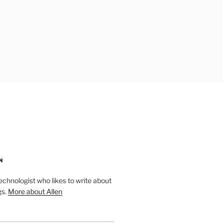
N
technologist who likes to write about
gs.
More about Allen