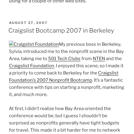
using for a couple of other web sites.
POSTED
AUGUST 27, 2007
ON
Craigslist Bootcamp 2007 in Berkeley
My previous boss in Berkeley,
Sylvia, introduced me to the nonprofit scene in the Bay
Area, taking me to
501 Tech Clubs
from
NTEN
and the
Craigslist Foundation
. I enjoyed this scene, so I made it
a priority to come back to Berkeley for the
Craigslist
Foundation’s 2007 Nonprofit Bootcamp
. It’s a fantastic
conference with tips on starting a nonprofit, marketing
it, and much more.
At first, I didn’t realize how Bay Area oriented the
conference would be, but I guess I shouldn’t be
surprised as nonprofits generally have tight budgets
for travel. This made it a bit harder for me to network