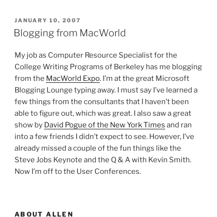
POSTED
JANUARY 10, 2007
ON
Blogging from MacWorld
My job as Computer Resource Specialist for the
College Writing Programs of Berkeley has me blogging
from the
MacWorld Expo
. I’m at the great Microsoft
Blogging Lounge typing away. I must say I’ve learned a
few things from the consultants that I haven’t been
able to figure out, which was great. I also saw a great
show by
David Pogue of the New York Times
and ran
into a few friends I didn’t expect to see. However, I’ve
already missed a couple of the fun things like the
Steve Jobs Keynote and the Q & A with Kevin Smith.
Now I’m off to the User Conferences.
ABOUT ALLEN