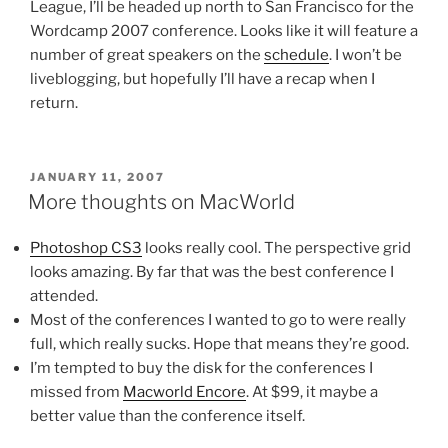
League, I’ll be headed up north to San Francisco for the
Wordcamp 2007 conference. Looks like it will feature a
number of great speakers on the
schedule
. I won’t be
liveblogging, but hopefully I’ll have a recap when I
return.
POSTED
JANUARY 11, 2007
ON
More thoughts on MacWorld
Photoshop CS3
looks really cool. The perspective grid
looks amazing. By far that was the best conference I
attended.
Most of the conferences I wanted to go to were really
full, which really sucks. Hope that means they’re good.
I’m tempted to buy the disk for the conferences I
missed from
Macworld Encore
. At $99, it maybe a
better value than the conference itself.