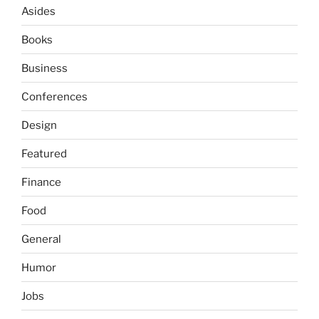
Asides
Books
Business
Conferences
Design
Featured
Finance
Food
General
Humor
Jobs