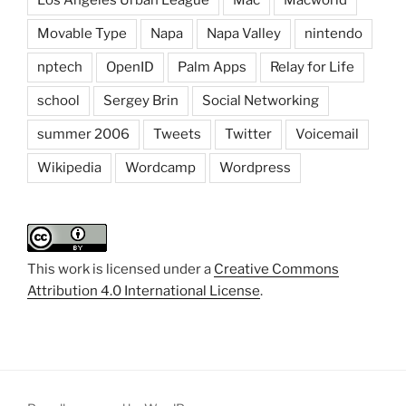
Movable Type
Napa
Napa Valley
nintendo
nptech
OpenID
Palm Apps
Relay for Life
school
Sergey Brin
Social Networking
summer 2006
Tweets
Twitter
Voicemail
Wikipedia
Wordcamp
Wordpress
This work is licensed under a
Creative Commons
Attribution 4.0 International License
.