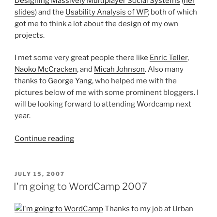
Designing Massively Multiplayer Social Systems
(
her
slides
) and the
Usability Analysis of WP
, both of which
got me to think a lot about the design of my own
projects.
I met some very great people there like
Enric Teller
,
Naoko McCracken
, and
Micah Johnson
. Also many
thanks to
George Yang
, who helped me with the
pictures below of me with some prominent bloggers. I
will be looking forward to attending Wordcamp next
year.
“What
Continue reading
I
saw
at
POSTED
JULY 15, 2007
ON
Wordcamp
I'm going to WordCamp 2007
2007”
Thanks to my job at Urban