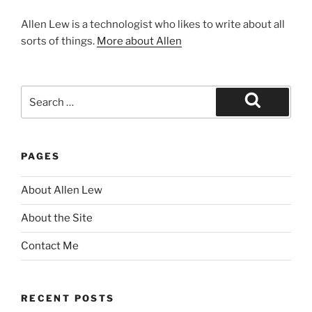
Allen Lew is a technologist who likes to write about all
sorts of things.
More about Allen
Search
for:
Search
PAGES
About Allen Lew
About the Site
Contact Me
RECENT POSTS