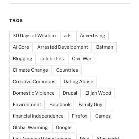
TAGS
30 Days of Wisdom
ads
Advertising
Al Gore
Arrested Development
Batman
Blogging
celebrities
Civil War
Climate Change
Countries
Creative Commons
Dating Abuse
Domestic Violence
Drupal
Elijah Wood
Environment
Facebook
Family Guy
financial independence
Firefox
Games
Global Warming
Google
Los Angeles Urban League
Mac
Macworld