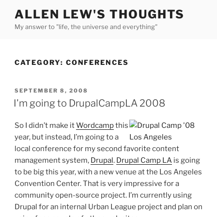
Skip
ALLEN LEW'S THOUGHTS
to
My answer to "life, the universe and everything"
content
CATEGORY:
CONFERENCES
POSTED
SEPTEMBER 8, 2008
ON
I'm going to DrupalCampLA 2008
So I didn’t make it
Wordcamp
this
year, but instead, I’m going to a
local conference for my second favorite content
management system,
Drupal
.
Drupal Camp LA
is going
to be big this year, with a new venue at the Los Angeles
Convention Center. That is very impressive for a
community open-source project. I’m currently using
Drupal for an internal Urban League project and plan on