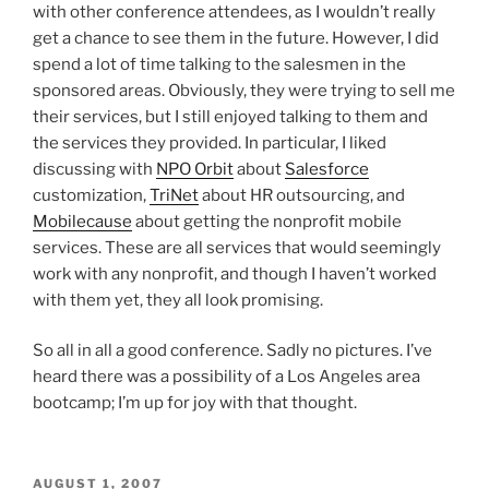
with other conference attendees, as I wouldn’t really
get a chance to see them in the future. However, I did
spend a lot of time talking to the salesmen in the
sponsored areas. Obviously, they were trying to sell me
their services, but I still enjoyed talking to them and
the services they provided. In particular, I liked
discussing with
NPO Orbit
about
Salesforce
customization,
TriNet
about HR outsourcing, and
Mobilecause
about getting the nonprofit mobile
services. These are all services that would seemingly
work with any nonprofit, and though I haven’t worked
with them yet, they all look promising.
So all in all a good conference. Sadly no pictures. I’ve
heard there was a possibility of a Los Angeles area
bootcamp; I’m up for joy with that thought.
POSTED
AUGUST 1, 2007