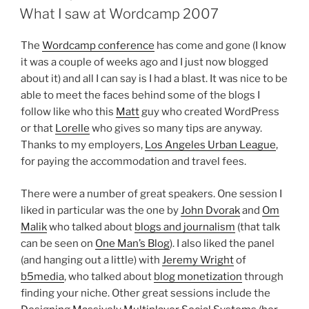
ON
What I saw at Wordcamp 2007
The
Wordcamp conference
has come and gone (I know
it was a couple of weeks ago and I just now blogged
about it) and all I can say is I had a blast. It was nice to be
able to meet the faces behind some of the blogs I
follow like who this
Matt
guy who created WordPress
or that
Lorelle
who gives so many tips are anyway.
Thanks to my employers,
Los Angeles Urban League
,
for paying the accommodation and travel fees.
There were a number of great speakers. One session I
liked in particular was the one by
John Dvorak
and
Om
Malik
who talked about
blogs and journalism
(that talk
can be seen on
One Man’s Blog
). I also liked the panel
(and hanging out a little) with
Jeremy Wright
of
b5media
, who talked about
blog monetization
through
finding your niche. Other great sessions include the