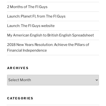
2 Months of The FI Guys
Launch: Planet FI, from The FI Guys
Launch: The FI Guys website
My American English to British English Spreadsheet
2018 New Years Resolution: Achieve the Pillars of
Financial Independence
ARCHIVES
Archives
CATEGORIES