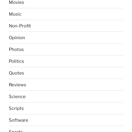
Movies
Music
Non-Profit
Opinion
Photos
Politics
Quotes
Reviews
Science
Scripts
Software
Sports