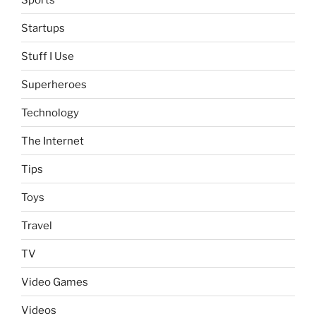
Startups
Stuff I Use
Superheroes
Technology
The Internet
Tips
Toys
Travel
TV
Video Games
Videos