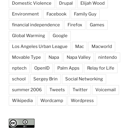
Domestic Violence
Drupal
Elijah Wood
Environment
Facebook
Family Guy
financial independence
Firefox
Games
Global Warming
Google
Los Angeles Urban League
Mac
Macworld
Movable Type
Napa
Napa Valley
nintendo
nptech
OpenID
Palm Apps
Relay for Life
school
Sergey Brin
Social Networking
summer 2006
Tweets
Twitter
Voicemail
Wikipedia
Wordcamp
Wordpress