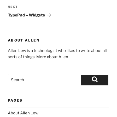
Next
NEXT
Post
TypePad – Widgets
ABOUT ALLEN
Allen Lew is a technologist who likes to write about all
sorts of things.
More about Allen
Search
for:
Search
PAGES
About Allen Lew