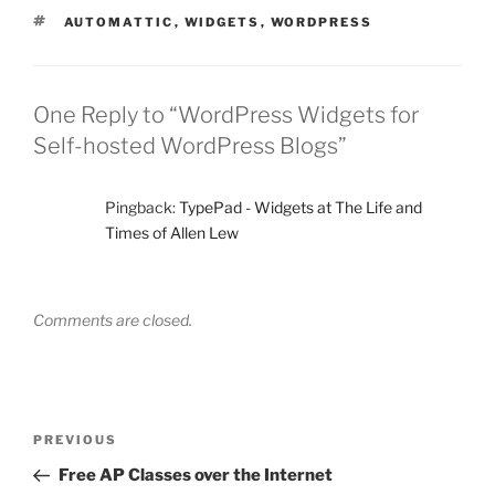
TAGS
AUTOMATTIC
,
WIDGETS
,
WORDPRESS
One Reply to “WordPress Widgets for
Self-hosted WordPress Blogs”
Pingback:
TypePad - Widgets at The Life and
Times of Allen Lew
Comments are closed.
Post
Previous
PREVIOUS
navigation
Post
Free AP Classes over the Internet