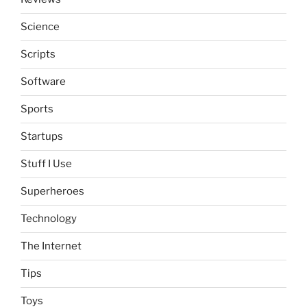
Science
Scripts
Software
Sports
Startups
Stuff I Use
Superheroes
Technology
The Internet
Tips
Toys