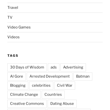
Travel
TV
Video Games
Videos
TAGS
30 Days of Wisdom
ads
Advertising
Al Gore
Arrested Development
Batman
Blogging
celebrities
Civil War
Climate Change
Countries
Creative Commons
Dating Abuse