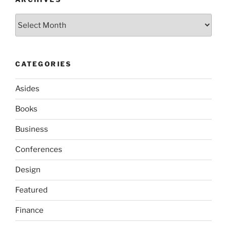
Archives
CATEGORIES
Asides
Books
Business
Conferences
Design
Featured
Finance