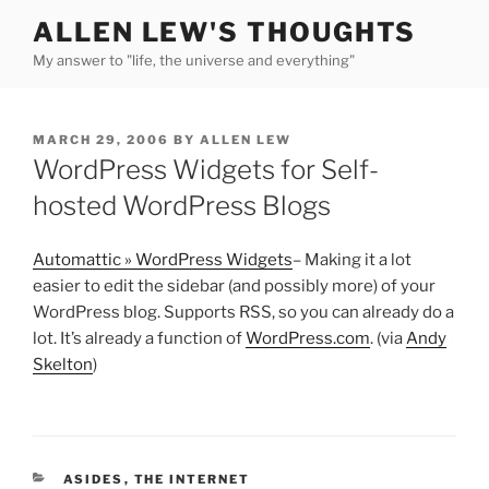
Skip
ALLEN LEW'S THOUGHTS
to
My answer to "life, the universe and everything"
content
POSTED
MARCH 29, 2006
BY
ALLEN LEW
ON
WordPress Widgets for Self-
hosted WordPress Blogs
Automattic » WordPress Widgets
– Making it a lot
easier to edit the sidebar (and possibly more) of your
WordPress blog. Supports RSS, so you can already do a
lot. It’s already a function of
WordPress.com
. (via
Andy
Skelton
)
CATEGORIES
ASIDES
,
THE INTERNET