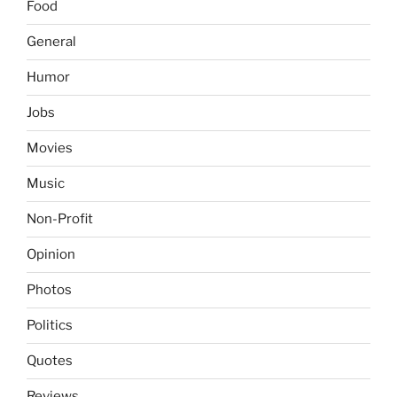
Food
General
Humor
Jobs
Movies
Music
Non-Profit
Opinion
Photos
Politics
Quotes
Reviews