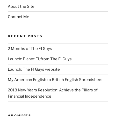
About the Site
Contact Me
RECENT POSTS
2 Months of The FI Guys
Launch: Planet FI, from The FI Guys
Launch: The FI Guys website
My American English to British English Spreadsheet
2018 New Years Resolution: Achieve the Pillars of
Financial Independence
ARCHIVES