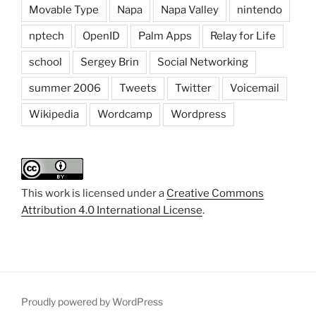
Movable Type
Napa
Napa Valley
nintendo
nptech
OpenID
Palm Apps
Relay for Life
school
Sergey Brin
Social Networking
summer 2006
Tweets
Twitter
Voicemail
Wikipedia
Wordcamp
Wordpress
This work is licensed under a
Creative Commons
Attribution 4.0 International License
.
Proudly powered by WordPress