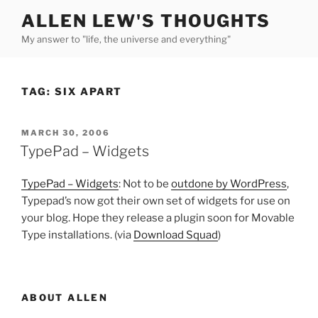
Skip
ALLEN LEW'S THOUGHTS
to
My answer to "life, the universe and everything"
content
TAG:
SIX APART
POSTED
MARCH 30, 2006
ON
TypePad – Widgets
TypePad – Widgets
: Not to be
outdone by WordPress
,
Typepad’s now got their own set of widgets for use on
your blog. Hope they release a plugin soon for Movable
Type installations. (via
Download Squad
)
ABOUT ALLEN