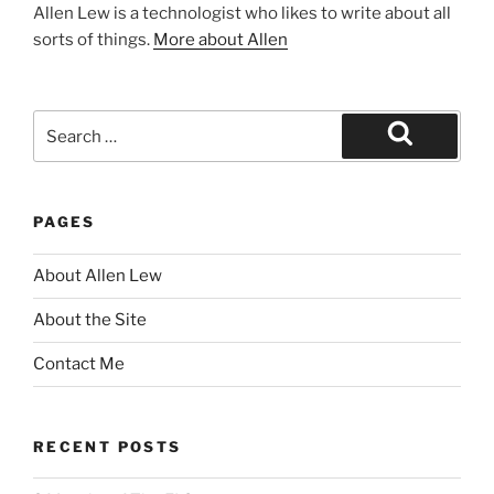
Allen Lew is a technologist who likes to write about all
sorts of things.
More about Allen
Search
for:
Search
PAGES
About Allen Lew
About the Site
Contact Me
RECENT POSTS