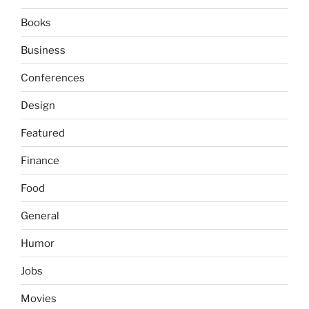
Books
Business
Conferences
Design
Featured
Finance
Food
General
Humor
Jobs
Movies