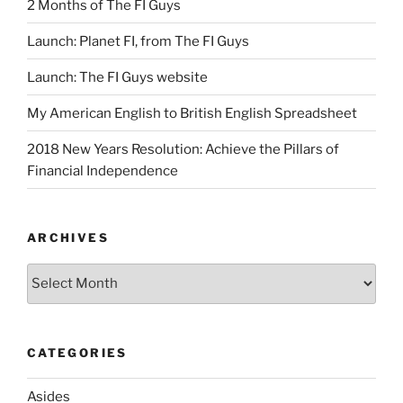
2 Months of The FI Guys
Launch: Planet FI, from The FI Guys
Launch: The FI Guys website
My American English to British English Spreadsheet
2018 New Years Resolution: Achieve the Pillars of
Financial Independence
ARCHIVES
Archives
CATEGORIES
Asides