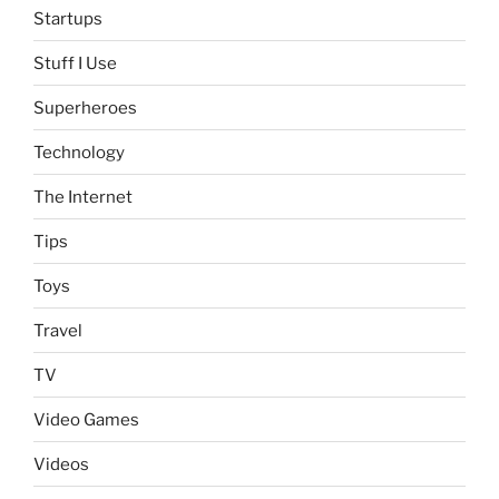
Startups
Stuff I Use
Superheroes
Technology
The Internet
Tips
Toys
Travel
TV
Video Games
Videos