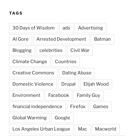
TAGS
30 Days of Wisdom
ads
Advertising
Al Gore
Arrested Development
Batman
Blogging
celebrities
Civil War
Climate Change
Countries
Creative Commons
Dating Abuse
Domestic Violence
Drupal
Elijah Wood
Environment
Facebook
Family Guy
financial independence
Firefox
Games
Global Warming
Google
Los Angeles Urban League
Mac
Macworld