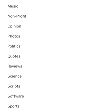
Music
Non-Profit
Opinion
Photos
Politics
Quotes
Reviews
Science
Scripts
Software
Sports