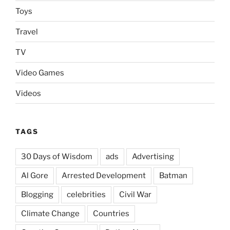
Toys
Travel
TV
Video Games
Videos
TAGS
30 Days of Wisdom
ads
Advertising
Al Gore
Arrested Development
Batman
Blogging
celebrities
Civil War
Climate Change
Countries