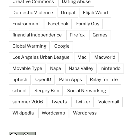
Creative Commons
Dating Abuse
Domestic Violence
Drupal
Elijah Wood
Environment
Facebook
Family Guy
financial independence
Firefox
Games
Global Warming
Google
Los Angeles Urban League
Mac
Macworld
Movable Type
Napa
Napa Valley
nintendo
nptech
OpenID
Palm Apps
Relay for Life
school
Sergey Brin
Social Networking
summer 2006
Tweets
Twitter
Voicemail
Wikipedia
Wordcamp
Wordpress