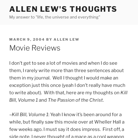
Skip
ALLEN LEW'S THOUGHTS
to
My answer to "life, the universe and everything"
content
POSTED
MARCH 9, 2004
BY
ALLEN LEW
ON
Movie Reviews
I don’t get to see a lot of movies and when I do see
them, I rarely write more than three sentences about
them in my journal. Well I thought I would make an
exception just this once (yeah I don’t really have much
to write about). With that, here are my thoughts on
Kill
Bill, Volume 1
and
The Passion of the Christ
.
–
Kill Bill, Volume 1
: Yeah I know it’s been around for a
while, but finally saw this movie over at Wheller Hall a
few weeks ago. I must say it does impress. First off, a
side note, I never thought of a mace as a cool weapon