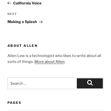
Post
California Voice
Next
NEXT
Post
Making a Splash
ABOUT ALLEN
Allen Lew is a technologist who likes to write about all
sorts of things.
More about Allen
Search
for:
Search
PAGES