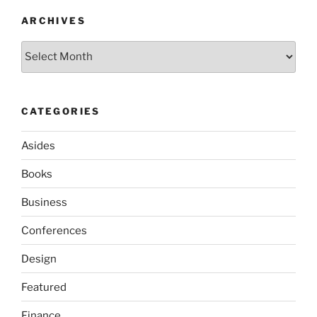
ARCHIVES
Archives
CATEGORIES
Asides
Books
Business
Conferences
Design
Featured
Finance