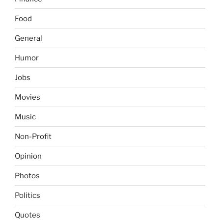
Food
General
Humor
Jobs
Movies
Music
Non-Profit
Opinion
Photos
Politics
Quotes