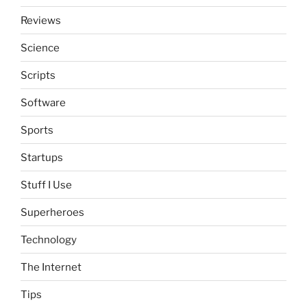
Reviews
Science
Scripts
Software
Sports
Startups
Stuff I Use
Superheroes
Technology
The Internet
Tips