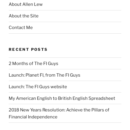
About Allen Lew
About the Site
Contact Me
RECENT POSTS
2 Months of The FI Guys
Launch: Planet FI, from The FI Guys
Launch: The FI Guys website
My American English to British English Spreadsheet
2018 New Years Resolution: Achieve the Pillars of
Financial Independence