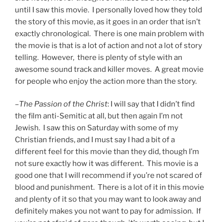
until I saw this movie. I personally loved how they told
the story of this movie, as it goes in an order that isn’t
exactly chronological. There is one main problem with
the movie is that is a lot of action and not a lot of story
telling. However, there is plenty of style with an
awesome sound track and killer moves. A great movie
for people who enjoy the action more than the story.
–
The Passion of the Christ
: I will say that I didn’t find
the film anti-Semitic at all, but then again I’m not
Jewish. I saw this on Saturday with some of my
Christian friends, and I must say I had a bit of a
different feel for this movie than they did, though I’m
not sure exactly how it was different. This movie is a
good one that I will recommend if you’re not scared of
blood and punishment. There is a lot of it in this movie
and plenty of it so that you may want to look away and
definitely makes you not want to pay for admission. If