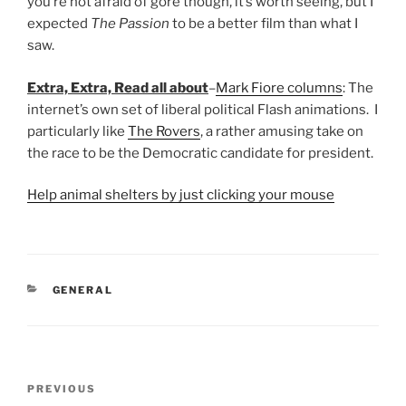
you’re not afraid of gore though, it’s worth seeing, but I
expected
The Passion
to be a better film than what I
saw.
Extra, Extra, Read all about
–
Mark Fiore columns
: The
internet’s own set of liberal political Flash animations. I
particularly like
The Rovers
, a rather amusing take on
the race to be the Democratic candidate for president.
Help animal shelters by just clicking your mouse
CATEGORIES
GENERAL
Post
Previous
PREVIOUS
navigation