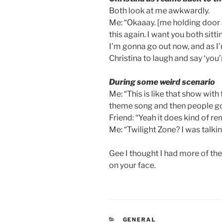
Both look at me awkwardly.
Me: “Okaaay. [me holding door a
this again. I want you both sitti
I’m gonna go out now, and as I’
Christina to laugh and say ‘you’
During some weird scenario
Me: “This is like that show with
theme song and then people go 
Friend: “Yeah it does kind of r
Me: “Twilight Zone? I was talki
Gee I thought I had more of these
on your face.
CATEGORIES
GENERAL