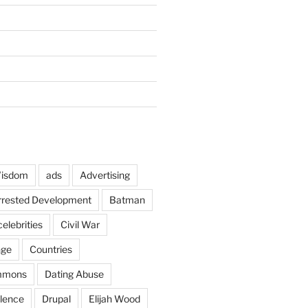
Wisdom
ads
Advertising
rrested Development
Batman
celebrities
Civil War
nge
Countries
mmons
Dating Abuse
lence
Drupal
Elijah Wood