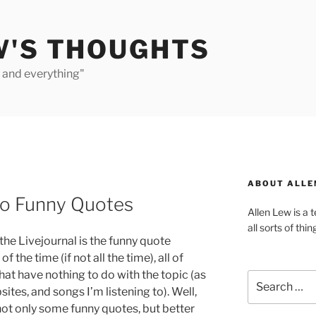
W'S THOUGHTS
e and everything"
ABOUT ALLE
to Funny Quotes
Allen Lew is a 
all sorts of thin
the Livejournal is the funny quote
f the time (if not all the time), all of
at have nothing to do with the topic (as
Search
sites, and songs I’m listening to). Well,
for:
 not only some funny quotes, but better