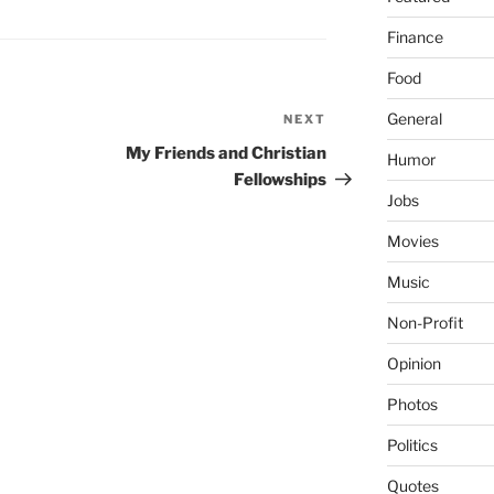
Finance
Food
General
NEXT
Next
Post
My Friends and Christian
Humor
Fellowships
Jobs
Movies
Music
Non-Profit
Opinion
Photos
Politics
Quotes