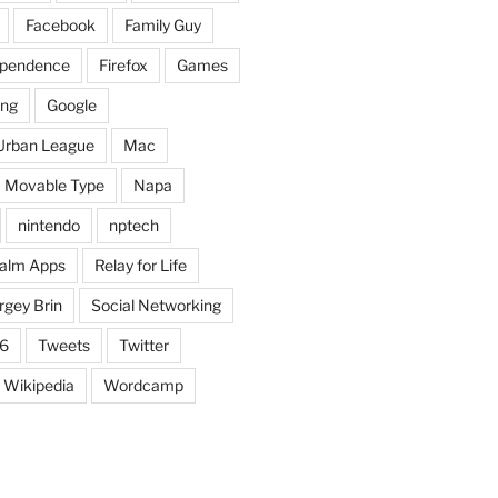
Facebook
Family Guy
dependence
Firefox
Games
ing
Google
Urban League
Mac
Movable Type
Napa
nintendo
nptech
alm Apps
Relay for Life
rgey Brin
Social Networking
6
Tweets
Twitter
Wikipedia
Wordcamp