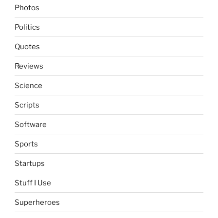
Photos
Politics
Quotes
Reviews
Science
Scripts
Software
Sports
Startups
Stuff I Use
Superheroes