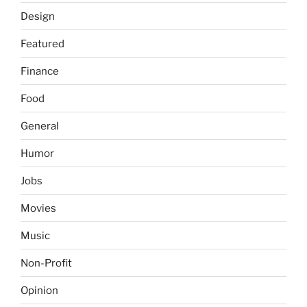
Design
Featured
Finance
Food
General
Humor
Jobs
Movies
Music
Non-Profit
Opinion