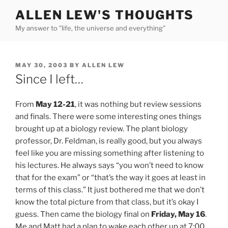
Skip
ALLEN LEW'S THOUGHTS
to
My answer to "life, the universe and everything"
content
POSTED
MAY 30, 2003
BY
ALLEN LEW
ON
Since I left…
From
May 12-21
, it was nothing but review sessions
and finals. There were some interesting ones things
brought up at a biology review. The plant biology
professor, Dr. Feldman, is really good, but you always
feel like you are missing something after listening to
his lectures. He always says “you won’t need to know
that for the exam” or “that’s the way it goes at least in
terms of this class.” It just bothered me that we don’t
know the total picture from that class, but it’s okay I
guess. Then came the biology final on
Friday, May 16
.
Me and Matt had a plan to wake each other up at 7:00