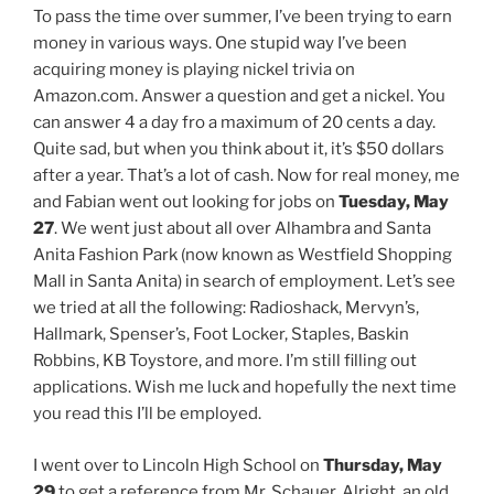
To pass the time over summer, I’ve been trying to earn
money in various ways. One stupid way I’ve been
acquiring money is playing nickel trivia on
Amazon.com. Answer a question and get a nickel. You
can answer 4 a day fro a maximum of 20 cents a day.
Quite sad, but when you think about it, it’s $50 dollars
after a year. That’s a lot of cash. Now for real money, me
and Fabian went out looking for jobs on
Tuesday, May
27
. We went just about all over Alhambra and Santa
Anita Fashion Park (now known as Westfield Shopping
Mall in Santa Anita) in search of employment. Let’s see
we tried at all the following: Radioshack, Mervyn’s,
Hallmark, Spenser’s, Foot Locker, Staples, Baskin
Robbins, KB Toystore, and more. I’m still filling out
applications. Wish me luck and hopefully the next time
you read this I’ll be employed.
I went over to Lincoln High School on
Thursday, May
29
to get a reference from Mr. Schauer. Alright, an old