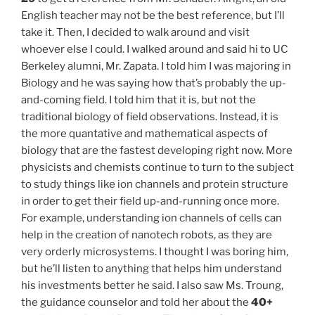
English teacher may not be the best reference, but I’ll
take it. Then, I decided to walk around and visit
whoever else I could. I walked around and said hi to UC
Berkeley alumni, Mr. Zapata. I told him I was majoring in
Biology and he was saying how that’s probably the up-
and-coming field. I told him that it is, but not the
traditional biology of field observations. Instead, it is
the more quantative and mathematical aspects of
biology that are the fastest developing right now. More
physicists and chemists continue to turn to the subject
to study things like ion channels and protein structure
in order to get their field up-and-running once more.
For example, understanding ion channels of cells can
help in the creation of nanotech robots, as they are
very orderly microsystems. I thought I was boring him,
but he’ll listen to anything that helps him understand
his investments better he said. I also saw Ms. Troung,
the guidance counselor and told her about the
40+