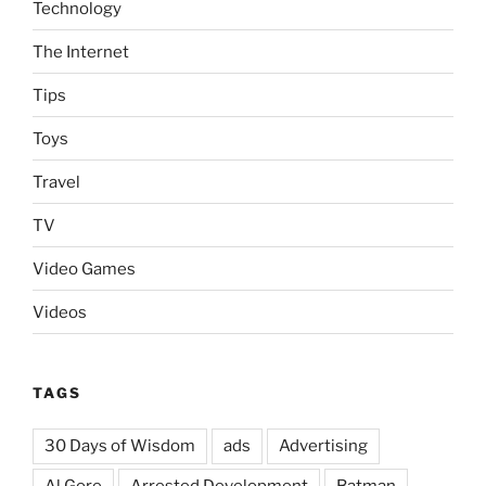
Technology
The Internet
Tips
Toys
Travel
TV
Video Games
Videos
TAGS
30 Days of Wisdom
ads
Advertising
Al Gore
Arrested Development
Batman