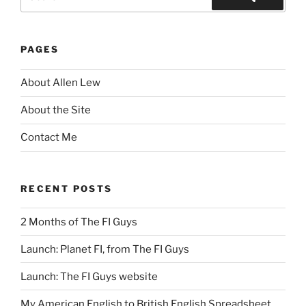
for:
Search
PAGES
About Allen Lew
About the Site
Contact Me
RECENT POSTS
2 Months of The FI Guys
Launch: Planet FI, from The FI Guys
Launch: The FI Guys website
My American English to British English Spreadsheet