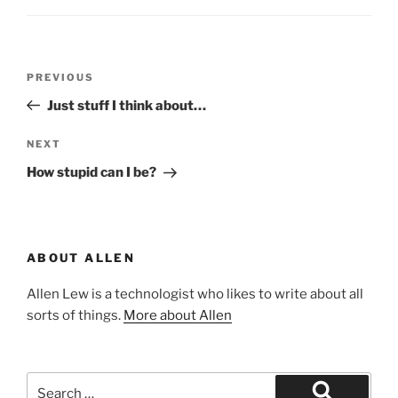
Post
Previous
PREVIOUS
navigation
Post
Just stuff I think about…
Next
NEXT
Post
How stupid can I be?
ABOUT ALLEN
Allen Lew is a technologist who likes to write about all
sorts of things.
More about Allen
Search