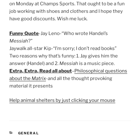
on Monday at Champs Sports. That ought to be a fun
job working with shoes and clothers and I hope they
have good discounts. Wish me luck.
Funny Quote
-Jay Leno-“Who wrote Handel’s
Messiah
?”
Jaywalk all-star Kip-“I’m sorry; I don’t read books”
Two reasons why that’s funny: 1. Jay gives him the
answer (Handel) and 2.
Messiah
is a music piece.
Extra, Extra, Read all about
–
Philosophical questions
about the
Matrix
-and all the thought provoking
material it presents
Help animal shelters by just clicking your mouse
CATEGORIES
GENERAL