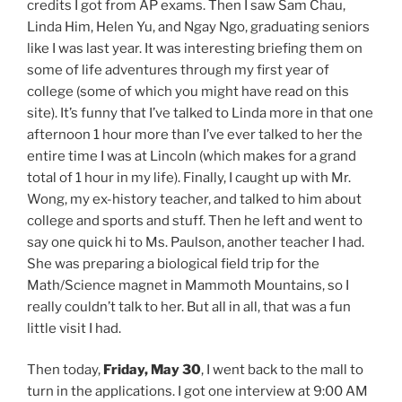
credits I got from AP exams. Then I saw Sam Chau,
Linda Him, Helen Yu, and Ngay Ngo, graduating seniors
like I was last year. It was interesting briefing them on
some of life adventures through my first year of
college (some of which you might have read on this
site). It’s funny that I’ve talked to Linda more in that one
afternoon 1 hour more than I’ve ever talked to her the
entire time I was at Lincoln (which makes for a grand
total of 1 hour in my life). Finally, I caught up with Mr.
Wong, my ex-history teacher, and talked to him about
college and sports and stuff. Then he left and went to
say one quick hi to Ms. Paulson, another teacher I had.
She was preparing a biological field trip for the
Math/Science magnet in Mammoth Mountains, so I
really couldn’t talk to her. But all in all, that was a fun
little visit I had.
Then today,
Friday, May 30
, I went back to the mall to
turn in the applications. I got one interview at 9:00 AM