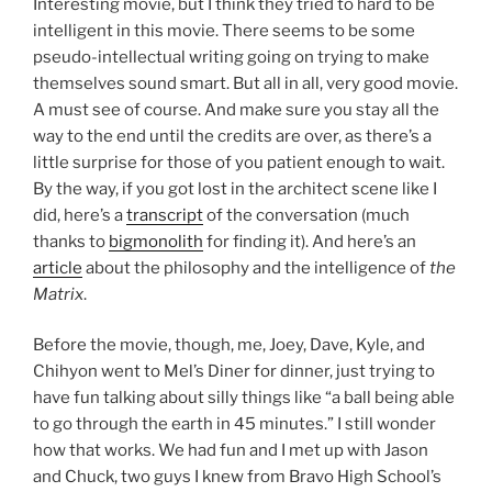
Interesting movie, but I think they tried to hard to be
intelligent in this movie. There seems to be some
pseudo-intellectual writing going on trying to make
themselves sound smart. But all in all, very good movie.
A must see of course. And make sure you stay all the
way to the end until the credits are over, as there’s a
little surprise for those of you patient enough to wait.
By the way, if you got lost in the architect scene like I
did, here’s a
transcript
of the conversation (much
thanks to
bigmonolith
for finding it). And here’s an
article
about the philosophy and the intelligence of
the
Matrix
.
Before the movie, though, me, Joey, Dave, Kyle, and
Chihyon went to Mel’s Diner for dinner, just trying to
have fun talking about silly things like “a ball being able
to go through the earth in 45 minutes.” I still wonder
how that works. We had fun and I met up with Jason
and Chuck, two guys I knew from Bravo High School’s