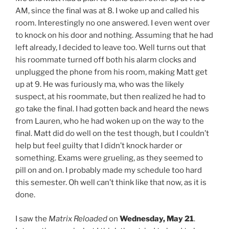
AM, since the final was at 8. I woke up and called his
room. Interestingly no one answered. I even went over
to knock on his door and nothing. Assuming that he had
left already, I decided to leave too. Well turns out that
his roommate turned off both his alarm clocks and
unplugged the phone from his room, making Matt get
up at 9. He was furiously ma, who was the likely
suspect, at his roommate, but then realized he had to
go take the final. I had gotten back and heard the news
from Lauren, who he had woken up on the way to the
final. Matt did do well on the test though, but I couldn’t
help but feel guilty that I didn’t knock harder or
something. Exams were grueling, as they seemed to
pill on and on. I probably made my schedule too hard
this semester. Oh well can’t think like that now, as it is
done.
I saw the
Matrix Reloaded
on
Wednesday, May 21
.