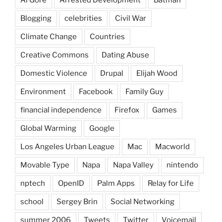
Blogging
celebrities
Civil War
Climate Change
Countries
Creative Commons
Dating Abuse
Domestic Violence
Drupal
Elijah Wood
Environment
Facebook
Family Guy
financial independence
Firefox
Games
Global Warming
Google
Los Angeles Urban League
Mac
Macworld
Movable Type
Napa
Napa Valley
nintendo
nptech
OpenID
Palm Apps
Relay for Life
school
Sergey Brin
Social Networking
summer 2006
Tweets
Twitter
Voicemail