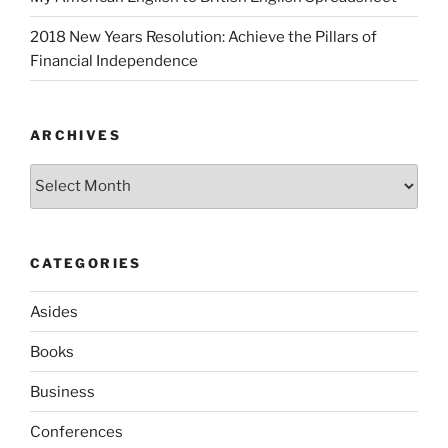
2018 New Years Resolution: Achieve the Pillars of
Financial Independence
ARCHIVES
Archives
CATEGORIES
Asides
Books
Business
Conferences