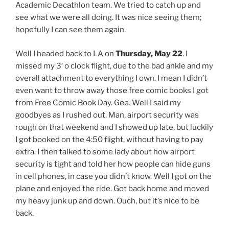
Academic Decathlon team. We tried to catch up and
see what we were all doing. It was nice seeing them;
hopefully I can see them again.
Well I headed back to LA on
Thursday, May 22
. I
missed my 3′ o clock flight, due to the bad ankle and my
overall attachment to everything I own. I mean I didn’t
even want to throw away those free comic books I got
from Free Comic Book Day. Gee. Well I said my
goodbyes as I rushed out. Man, airport security was
rough on that weekend and I showed up late, but luckily
I got booked on the 4:50 flight, without having to pay
extra. I then talked to some lady about how airport
security is tight and told her how people can hide guns
in cell phones, in case you didn’t know. Well I got on the
plane and enjoyed the ride. Got back home and moved
my heavy junk up and down. Ouch, but it’s nice to be
back.