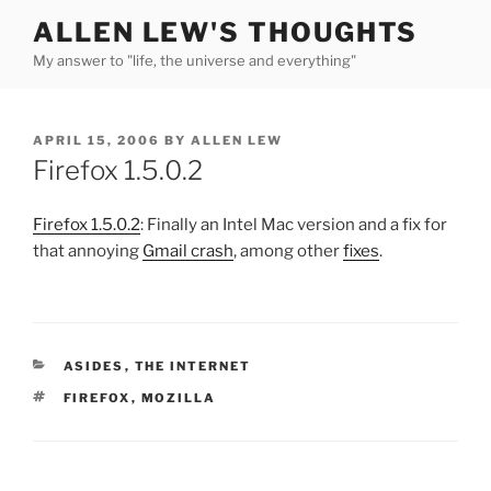
Skip
ALLEN LEW'S THOUGHTS
to
My answer to "life, the universe and everything"
content
POSTED
APRIL 15, 2006
BY
ALLEN LEW
ON
Firefox 1.5.0.2
Firefox 1.5.0.2
: Finally an Intel Mac version and a fix for
that annoying
Gmail crash
, among other
fixes
.
CATEGORIES
ASIDES
,
THE INTERNET
TAGS
FIREFOX
,
MOZILLA