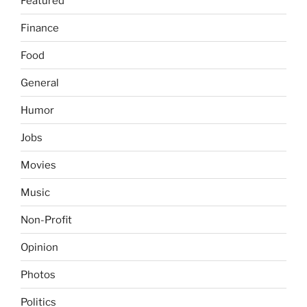
Featured
Finance
Food
General
Humor
Jobs
Movies
Music
Non-Profit
Opinion
Photos
Politics