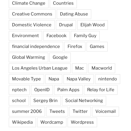
Climate Change
Countries
Creative Commons
Dating Abuse
Domestic Violence
Drupal
Elijah Wood
Environment
Facebook
Family Guy
financial independence
Firefox
Games
Global Warming
Google
Los Angeles Urban League
Mac
Macworld
Movable Type
Napa
Napa Valley
nintendo
nptech
OpenID
Palm Apps
Relay for Life
school
Sergey Brin
Social Networking
summer 2006
Tweets
Twitter
Voicemail
Wikipedia
Wordcamp
Wordpress