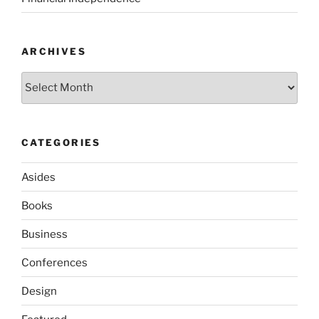
ARCHIVES
Archives
CATEGORIES
Asides
Books
Business
Conferences
Design