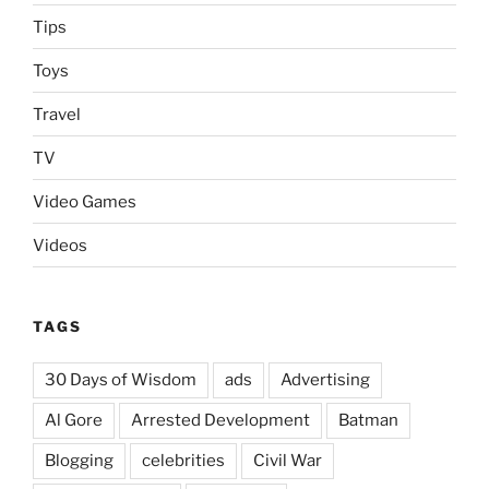
Tips
Toys
Travel
TV
Video Games
Videos
TAGS
30 Days of Wisdom
ads
Advertising
Al Gore
Arrested Development
Batman
Blogging
celebrities
Civil War