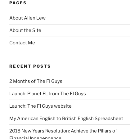
PAGES
About Allen Lew
About the Site
Contact Me
RECENT POSTS
2 Months of The FI Guys
Launch: Planet FI, from The FI Guys
Launch: The FI Guys website
My American English to British English Spreadsheet
2018 New Years Resolution: Achieve the Pillars of
Financial Independence