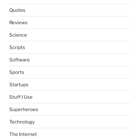
Quotes
Reviews
Science
Scripts
Software
Sports
Startups
Stuff I Use
Superheroes
Technology
The Internet