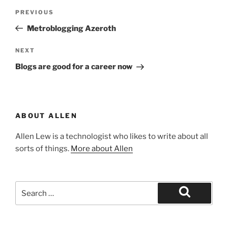
Post
Previous
PREVIOUS
navigation
Post
Metroblogging Azeroth
Next
NEXT
Post
Blogs are good for a career now
ABOUT ALLEN
Allen Lew is a technologist who likes to write about all
sorts of things.
More about Allen
Search
for:
Search