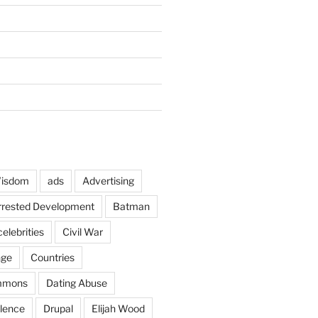
Wisdom
ads
Advertising
rrested Development
Batman
celebrities
Civil War
nge
Countries
mmons
Dating Abuse
lence
Drupal
Elijah Wood