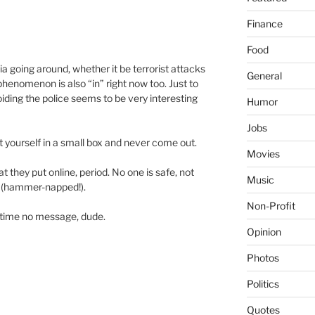
Finance
Food
a going around, whether it be terrorist attacks
General
henomenon is also “in” right now too. Just to
iding the police seems to be very interesting
Humor
Jobs
 yourself in a small box and never come out.
Movies
t they put online, period. No one is safe, not
Music
h (hammer-napped!).
Non-Profit
 time no message, dude.
Opinion
Photos
Politics
Quotes