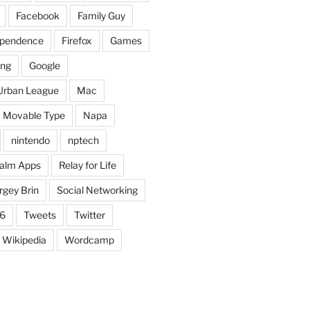
Facebook
Family Guy
dependence
Firefox
Games
ing
Google
Urban League
Mac
Movable Type
Napa
nintendo
nptech
alm Apps
Relay for Life
rgey Brin
Social Networking
6
Tweets
Twitter
Wikipedia
Wordcamp