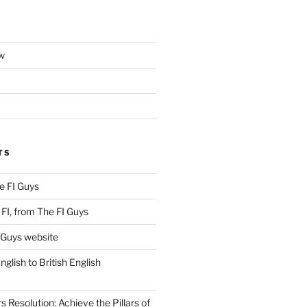
w
TS
e FI Guys
FI, from The FI Guys
 Guys website
lish to British English
Resolution: Achieve the Pillars of