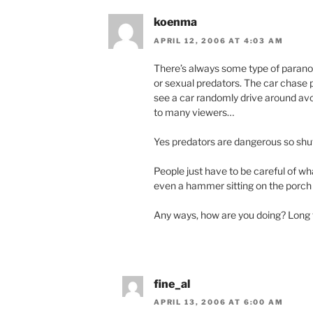
koenma
APRIL 12, 2006 AT 4:03 AM
There’s always some type of paranoi
or sexual predators. The car chase p
see a car randomly drive around avo
to many viewers…
Yes predators are dangerous so shut
People just have to be careful of wha
even a hammer sitting on the porc
Any ways, how are you doing? Long
fine_al
APRIL 13, 2006 AT 6:00 AM