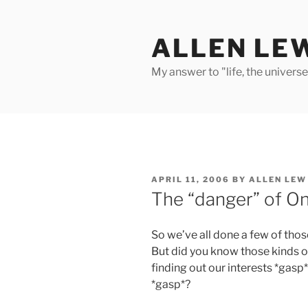
Skip
to
ALLEN LE
content
My answer to "life, the univers
POSTED
APRIL 11, 2006
BY
ALLEN LEW
ON
The “danger” of On
So we’ve all done a few of tho
But did you know those kinds o
finding out our interests *gasp*
*gasp*?