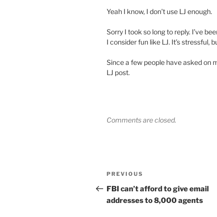
Yeah I know, I don’t use LJ enough.
Sorry I took so long to reply. I’ve b
I consider fun like LJ. It’s stressful, 
Since a few people have asked on my l
LJ post.
Comments are closed.
Post
Previous
PREVIOUS
navigation
Post
FBI can’t afford to give email
addresses to 8,000 agents