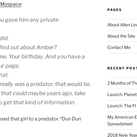
n Myspace
:
PAGES
ou gave him any private
About Allen Le
About the Site
did.
 find out about Amber?
Contact Me
me. Your birthday. And you have a
ur page,
RECENT POS
hat.
2 Months of Th
 really was a predator, that would be
n that could maybe years ago, take
Launch: Planet 
 get that kind of information.
Launch: The FI
My American Eng
ed that girl to a predator. *Dun Dun
Spreadsheet
2018 New Years 