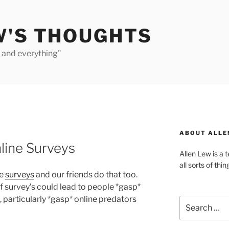
W'S THOUGHTS
e and everything"
ABOUT ALLE
line Surveys
Allen Lew is a 
all sorts of thin
se
surveys
and our friends do that too.
f survey’s could lead to people *gasp*
, particularly *gasp* online predators
Search
for: