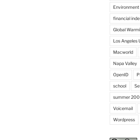
Environment
financial in
Global Warm
Los Angeles 
Macworld
Napa Valley
OpenID
P
school
Se
summer 200
Voicemail
Wordpress