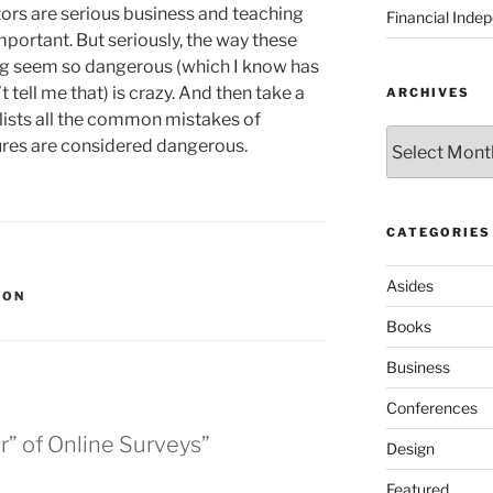
ators are serious business and teaching
Financial Inde
mportant. But seriously, the way these
g seem so dangerous (which I know has
 tell me that) is crazy. And then take a
ARCHIVES
 lists all the common mistakes of
Archives
tures are considered dangerous.
CATEGORIES
Asides
ION
Books
Business
Conferences
r” of Online Surveys”
Design
Featured