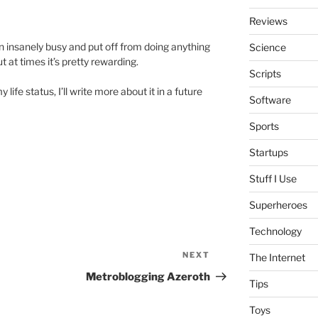
Reviews
een insanely busy and put off from doing anything
Science
but at times it’s pretty rewarding.
Scripts
ife status, I’ll write more about it in a future
Software
Sports
Startups
Stuff I Use
Superheroes
Technology
NEXT
Next
The Internet
Post
Metroblogging Azeroth
Tips
Toys