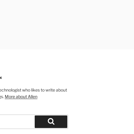
N
technologist who likes to write about
gs.
More about Allen
Search