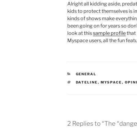
Alright all kidding aside, pred
kids to protect themselves is i
kinds of shows make everythin
been going on for years so don’t
look at this
sample profile
that
Myspace users, all the fun fea
CATEGORIES
GENERAL
TAGS
DATELINE
,
MYSPACE
,
OPIN
2 Replies to “The “dange