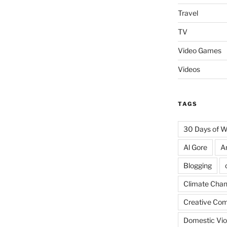
Travel
TV
Video Games
Videos
TAGS
30 Days of 
Al Gore
A
Blogging
Climate Cha
Creative Co
Domestic Vio