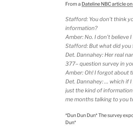
From a
Dateline NBC article o
Stafford: You don’t think y
information?
Amber: No. I don’t believe I 
Stafford: But what did you
Det. Dannahey: Her real na
377– question survey in yo
Amber: Oh! I forgot about t
Det. Dannahey: … which if I
just the kind of informatio
me months talking to you to
*Dun Dun Dun* The survey expos
Dun*