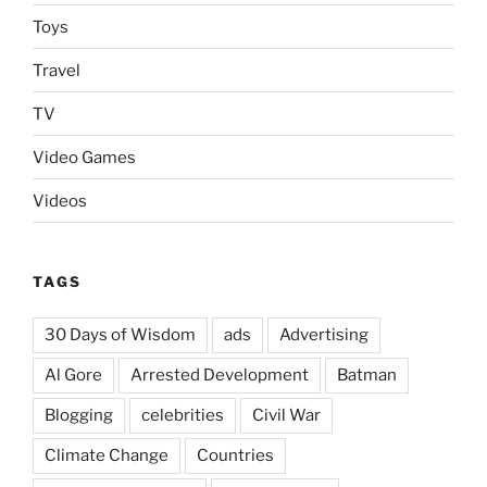
Toys
Travel
TV
Video Games
Videos
TAGS
30 Days of Wisdom
ads
Advertising
Al Gore
Arrested Development
Batman
Blogging
celebrities
Civil War
Climate Change
Countries