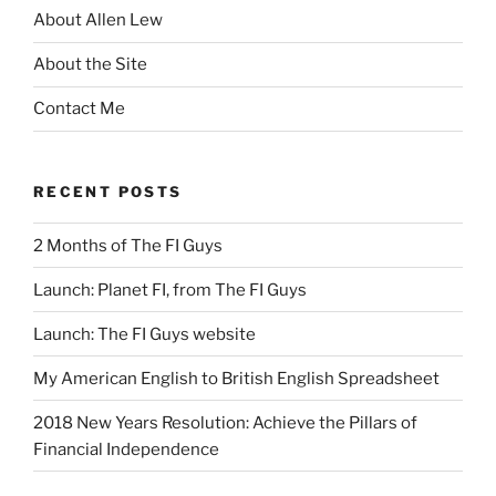
About Allen Lew
About the Site
Contact Me
RECENT POSTS
2 Months of The FI Guys
Launch: Planet FI, from The FI Guys
Launch: The FI Guys website
My American English to British English Spreadsheet
2018 New Years Resolution: Achieve the Pillars of
Financial Independence