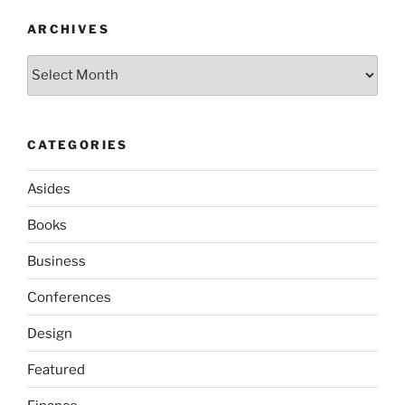
ARCHIVES
Archives
CATEGORIES
Asides
Books
Business
Conferences
Design
Featured