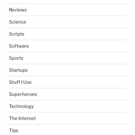
Reviews
Science
Scripts
Software
Sports
Startups
Stuff I Use
Superheroes
Technology
The Internet
Tips