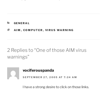
CATEGORIES
GENERAL
TAGS
AIM
,
COMPUTER
,
VIRUS WARNING
2 Replies to “One of those AIM virus
warnings”
vociferouspanda
SEPTEMBER 27, 2005 AT 7:24 AM
I have a strong desire to click on those links.