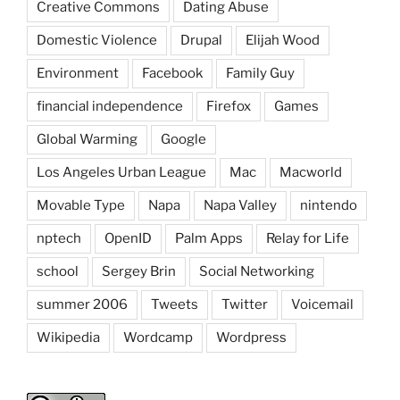
Creative Commons
Dating Abuse
Domestic Violence
Drupal
Elijah Wood
Environment
Facebook
Family Guy
financial independence
Firefox
Games
Global Warming
Google
Los Angeles Urban League
Mac
Macworld
Movable Type
Napa
Napa Valley
nintendo
nptech
OpenID
Palm Apps
Relay for Life
school
Sergey Brin
Social Networking
summer 2006
Tweets
Twitter
Voicemail
Wikipedia
Wordcamp
Wordpress