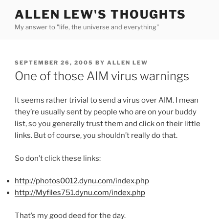
Skip
ALLEN LEW'S THOUGHTS
to
My answer to "life, the universe and everything"
content
POSTED
SEPTEMBER 26, 2005
BY
ALLEN LEW
ON
One of those AIM virus warnings
It seems rather trivial to send a virus over AIM. I mean
they’re usually sent by people who are on your buddy
list, so you generally trust them and click on their little
links. But of course, you shouldn’t really do that.
So don’t click these links:
http://photos0012.dynu.com/index.php
http://Myfiles751.dynu.com/index.php
That’s my good deed for the day.