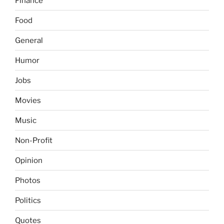
Finance
Food
General
Humor
Jobs
Movies
Music
Non-Profit
Opinion
Photos
Politics
Quotes