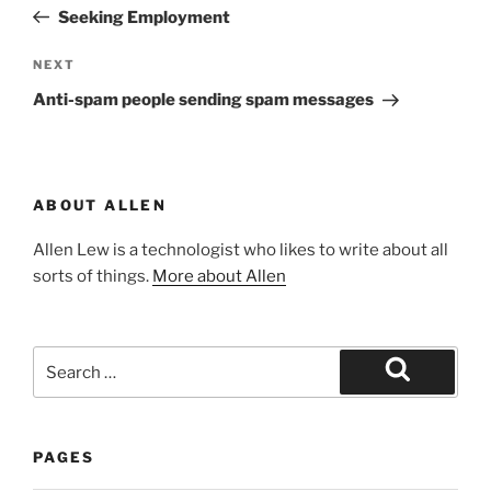
navigation
Post
Seeking Employment
Next
NEXT
Post
Anti-spam people sending spam messages
ABOUT ALLEN
Allen Lew is a technologist who likes to write about all
sorts of things.
More about Allen
Search
for:
Search
PAGES