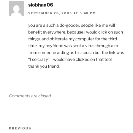
siobhan06
SEPTEMBER 28, 2005 AT 5:48 PM
you are a such a do-gooder. people like me will
benefit everywhere, because i would click on such
things, and obliterate my computer for the third
time. my boyfriend was sent a virus through aim
from someone acting as his cousin but the link was
“I so crazy”. i would have clicked on that too!
thank you friend.
Comments are closed.
Post
Previous
PREVIOUS