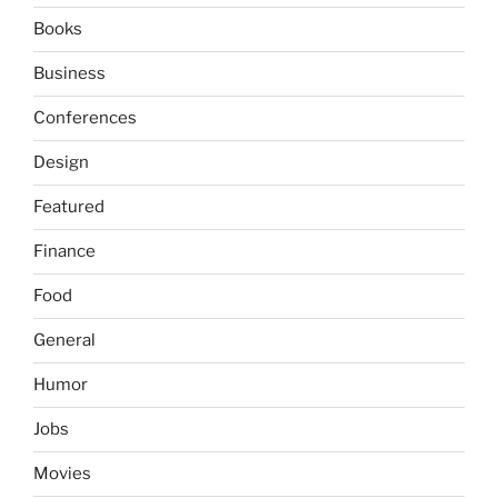
Books
Business
Conferences
Design
Featured
Finance
Food
General
Humor
Jobs
Movies