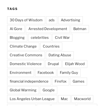
TAGS
30 Days of Wisdom
ads
Advertising
Al Gore
Arrested Development
Batman
Blogging
celebrities
Civil War
Climate Change
Countries
Creative Commons
Dating Abuse
Domestic Violence
Drupal
Elijah Wood
Environment
Facebook
Family Guy
financial independence
Firefox
Games
Global Warming
Google
Los Angeles Urban League
Mac
Macworld