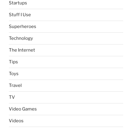
Startups
Stuff I Use
Superheroes
Technology
The Internet
Tips
Toys
Travel
TV
Video Games
Videos