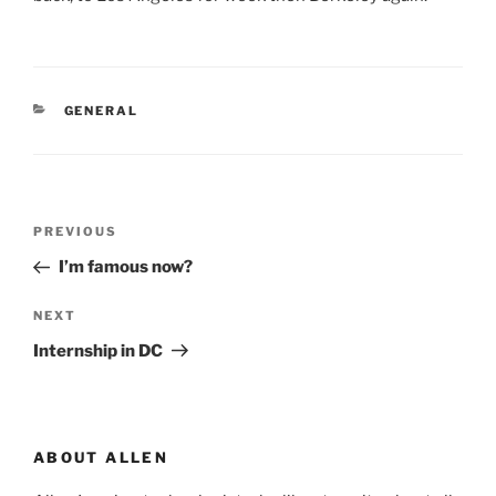
CATEGORIES
GENERAL
Post
Previous
PREVIOUS
navigation
Post
I’m famous now?
Next
NEXT
Post
Internship in DC
ABOUT ALLEN