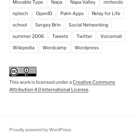
Movable Type
Napa
Napa Valley
nintendo
nptech
OpenID
Palm Apps
Relay for Life
school
Sergey Brin
Social Networking
summer 2006
Tweets
Twitter
Voicemail
Wikipedia
Wordcamp
Wordpress
This work is licensed under a
Creative Commons
Attribution 4.0 International License
.
Proudly powered by WordPress