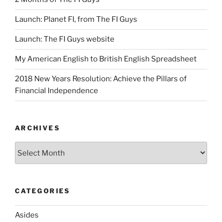
Launch: Planet FI, from The FI Guys
Launch: The FI Guys website
My American English to British English Spreadsheet
2018 New Years Resolution: Achieve the Pillars of
Financial Independence
ARCHIVES
Archives
CATEGORIES
Asides