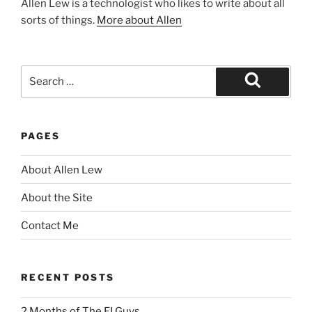
Allen Lew is a technologist who likes to write about all
sorts of things.
More about Allen
Search
for:
Search
PAGES
About Allen Lew
About the Site
Contact Me
RECENT POSTS
2 Months of The FI Guys