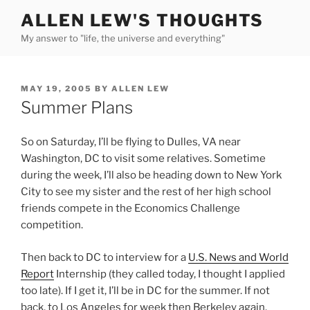
Skip
ALLEN LEW'S THOUGHTS
to
My answer to "life, the universe and everything"
content
POSTED
MAY 19, 2005
BY
ALLEN LEW
ON
Summer Plans
So on Saturday, I’ll be flying to Dulles, VA near
Washington, DC to visit some relatives. Sometime
during the week, I’ll also be heading down to New York
City to see my sister and the rest of her high school
friends compete in the Economics Challenge
competition.
Then back to DC to interview for a
U.S. News and World
Report
Internship (they called today, I thought I applied
too late). If I get it, I’ll be in DC for the summer. If not
back, to Los Angeles for week then Berkeley again.