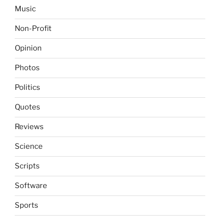
Music
Non-Profit
Opinion
Photos
Politics
Quotes
Reviews
Science
Scripts
Software
Sports