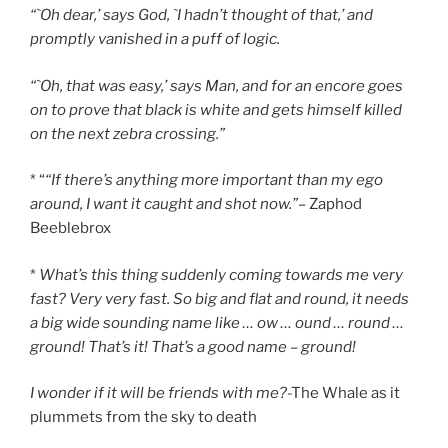
“`Oh dear,’ says God, `I hadn’t thought of that,’ and
promptly vanished in a puff of logic.
“`Oh, that was easy,’ says Man, and for an encore goes
on to prove that black is white and gets himself killed
on the next zebra crossing.”
* “
“If there’s anything more important than my ego
around, I want it caught and shot now.”
– Zaphod
Beeblebrox
*
What’s this thing suddenly coming towards me very
fast? Very very fast. So big and flat and round, it needs
a big wide sounding name like … ow … ound … round …
ground! That’s it! That’s a good name – ground!
I wonder if it will be friends with me?
-The Whale as it
plummets from the sky to death