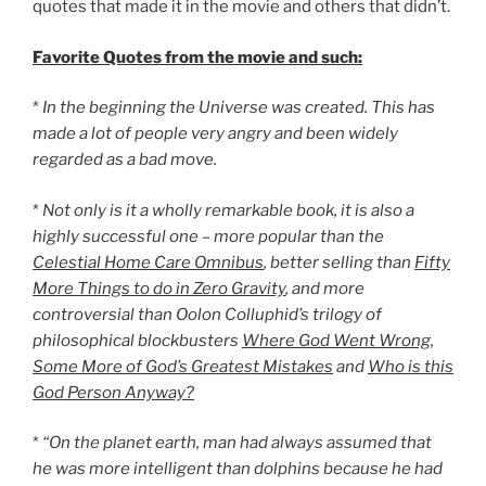
quotes that made it in the movie and others that didn’t.
Favorite Quotes from the movie and such:
*
In the beginning the Universe was created. This has
made a lot of people very angry and been widely
regarded as a bad move.
*
Not only is it a wholly remarkable book, it is also a
highly successful one – more popular than the
Celestial Home Care Omnibus
, better selling than
Fifty
More Things to do in Zero Gravity
, and more
controversial than Oolon Colluphid’s trilogy of
philosophical blockbusters
Where God Went Wrong
,
Some More of God’s Greatest Mistakes
and
Who is this
God Person Anyway?
*
“On the planet earth, man had always assumed that
he was more intelligent than dolphins because he had