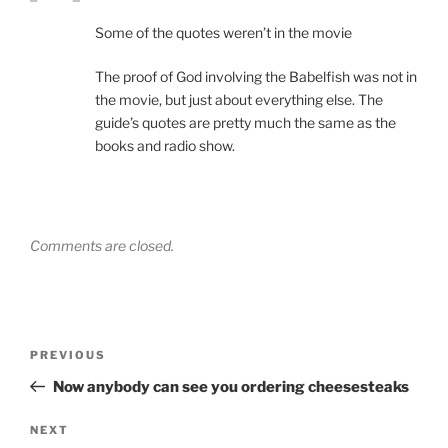
Some of the quotes weren’t in the movie
The proof of God involving the Babelfish was not in
the movie, but just about everything else. The
guide’s quotes are pretty much the same as the
books and radio show.
Comments are closed.
Post
Previous
PREVIOUS
navigation
Post
Now anybody can see you ordering cheesesteaks
Next
NEXT