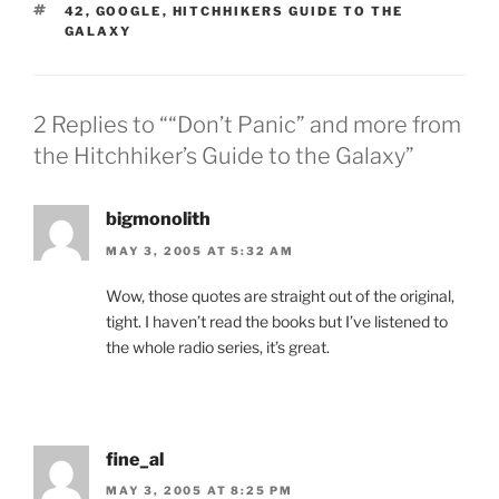
TAGS
42
,
GOOGLE
,
HITCHHIKERS GUIDE TO THE
GALAXY
2 Replies to ““Don’t Panic” and more from
the Hitchhiker’s Guide to the Galaxy”
bigmonolith
MAY 3, 2005 AT 5:32 AM
Wow, those quotes are straight out of the original,
tight. I haven’t read the books but I’ve listened to
the whole radio series, it’s great.
fine_al
MAY 3, 2005 AT 8:25 PM