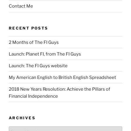
Contact Me
RECENT POSTS
2 Months of The FI Guys
Launch: Planet FI, from The FI Guys
Launch: The FI Guys website
My American English to British English Spreadsheet
2018 New Years Resolution: Achieve the Pillars of
Financial Independence
ARCHIVES
Archives