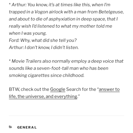
*
Arthur: You know, it’s at times like this, when I’m
trapped in a Vogon airlock with a man from Betelgeuse,
and about to die of asphyxiation in deep space, that I
really wish I’d listened to what my mother told me
when I was young.
Ford: Why, what did she tell you?
Arthur: I don’t know, I didn’t listen.
*
Movie Trailers also normally employ a deep voice that
sounds like a seven-foot-tall man who has been
smoking cigarettes since childhood.
BTW, check out the
Google
Search for the “
answer to
life, the universe, and everything
.”
CATEGORIES
GENERAL