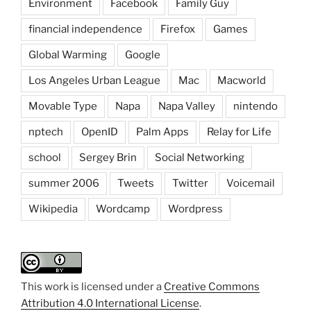
Environment
Facebook
Family Guy
financial independence
Firefox
Games
Global Warming
Google
Los Angeles Urban League
Mac
Macworld
Movable Type
Napa
Napa Valley
nintendo
nptech
OpenID
Palm Apps
Relay for Life
school
Sergey Brin
Social Networking
summer 2006
Tweets
Twitter
Voicemail
Wikipedia
Wordcamp
Wordpress
This work is licensed under a
Creative Commons
Attribution 4.0 International License
.