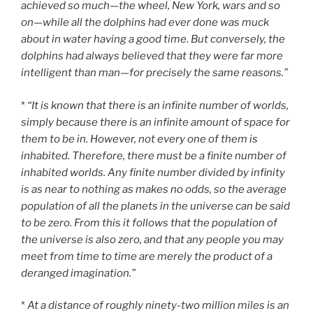
achieved so much—the wheel, New York, wars and so
on—while all the dolphins had ever done was muck
about in water having a good time. But conversely, the
dolphins had always believed that they were far more
intelligent than man—for precisely the same reasons.”
*
“It is known that there is an infinite number of worlds,
simply because there is an infinite amount of space for
them to be in. However, not every one of them is
inhabited. Therefore, there must be a finite number of
inhabited worlds. Any finite number divided by infinity
is as near to nothing as makes no odds, so the average
population of all the planets in the universe can be said
to be zero. From this it follows that the population of
the universe is also zero, and that any people you may
meet from time to time are merely the product of a
deranged imagination.”
*
At a distance of roughly ninety-two million miles is an