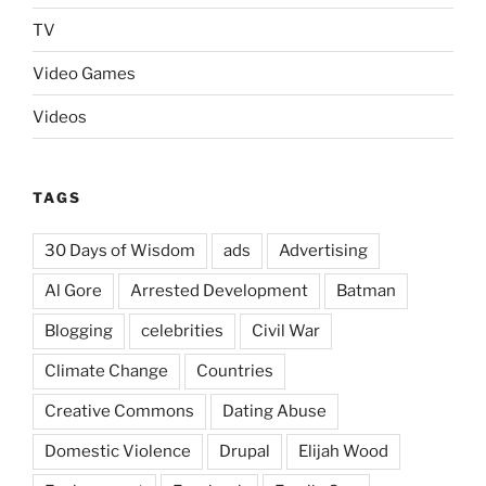
TV
Video Games
Videos
TAGS
30 Days of Wisdom
ads
Advertising
Al Gore
Arrested Development
Batman
Blogging
celebrities
Civil War
Climate Change
Countries
Creative Commons
Dating Abuse
Domestic Violence
Drupal
Elijah Wood