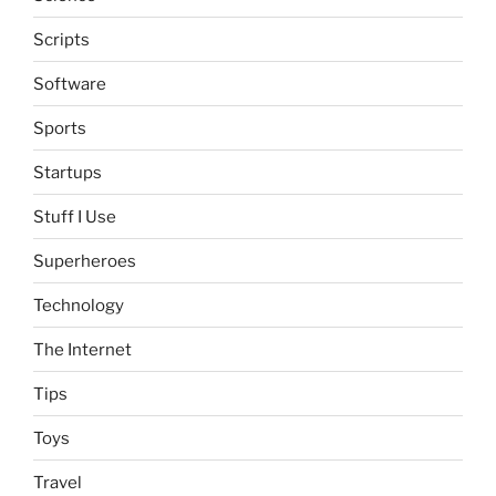
Scripts
Software
Sports
Startups
Stuff I Use
Superheroes
Technology
The Internet
Tips
Toys
Travel