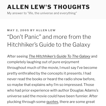
Skip
ALLEN LEW'S THOUGHTS
to
My answer to "life, the universe and everything"
content
POSTED
MAY 2, 2005
BY
ALLEN LEW
ON
“Don’t Panic” and more from the
Hitchhiker’s Guide to the Galaxy
After seeing
The Hitchhiker’s Guide To The Galaxy
and
completely laughing out of pure enjoyment
throughout much of the movie, I must say I’ve become
pretty enthralled by the concepts it presents. I had
never read the books or heard the radio show before,
so maybe that explains why I’m so impressed. Those
who had prior experience with author Douglas Adams’s
universe said the movie could have been funnier. After
plucking through some
quotes
, there are some great