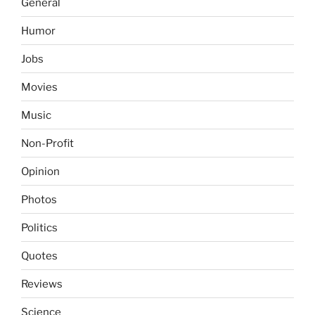
General
Humor
Jobs
Movies
Music
Non-Profit
Opinion
Photos
Politics
Quotes
Reviews
Science