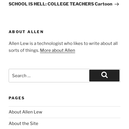
Post
SCHOOL IS HELL: COLLEGE TEACHERS Cartoon
ABOUT ALLEN
Allen Lew is a technologist who likes to write about all
sorts of things.
More about Allen
Search
for:
Search
PAGES
About Allen Lew
About the Site