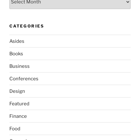
CATEGORIES
Asides
Books
Business
Conferences
Design
Featured
Finance
Food