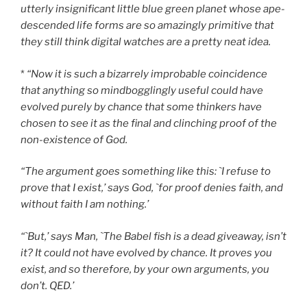
utterly insignificant little blue green planet whose ape-
descended life forms are so amazingly primitive that
they still think digital watches are a pretty neat idea.
*
“Now it is such a bizarrely improbable coincidence
that anything so mindbogglingly useful could have
evolved purely by chance that some thinkers have
chosen to see it as the final and clinching proof of the
non-existence of God.
“The argument goes something like this: `I refuse to
prove that I exist,’ says God, `for proof denies faith, and
without faith I am nothing.’
“`But,’ says Man, `The Babel fish is a dead giveaway, isn’t
it? It could not have evolved by chance. It proves you
exist, and so therefore, by your own arguments, you
don’t. QED.’