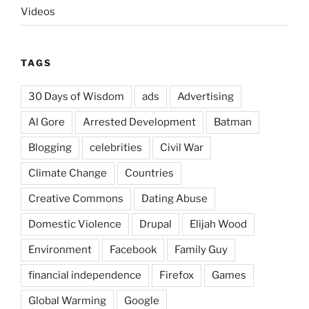
Videos
TAGS
30 Days of Wisdom
ads
Advertising
Al Gore
Arrested Development
Batman
Blogging
celebrities
Civil War
Climate Change
Countries
Creative Commons
Dating Abuse
Domestic Violence
Drupal
Elijah Wood
Environment
Facebook
Family Guy
financial independence
Firefox
Games
Global Warming
Google