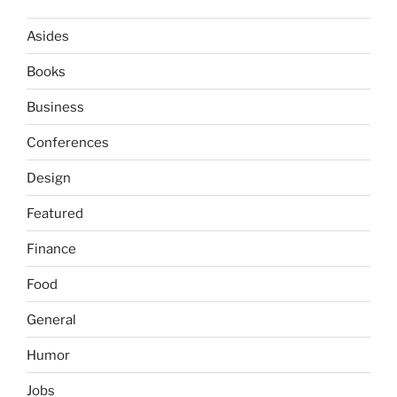
Asides
Books
Business
Conferences
Design
Featured
Finance
Food
General
Humor
Jobs