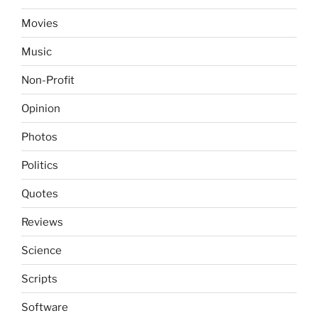
Movies
Music
Non-Profit
Opinion
Photos
Politics
Quotes
Reviews
Science
Scripts
Software