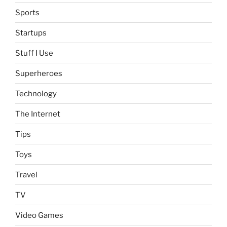
Sports
Startups
Stuff I Use
Superheroes
Technology
The Internet
Tips
Toys
Travel
TV
Video Games