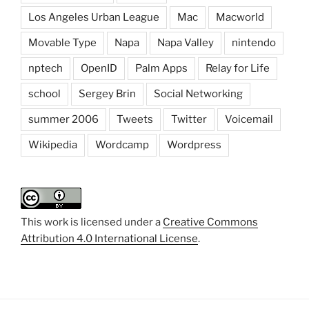
Los Angeles Urban League
Mac
Macworld
Movable Type
Napa
Napa Valley
nintendo
nptech
OpenID
Palm Apps
Relay for Life
school
Sergey Brin
Social Networking
summer 2006
Tweets
Twitter
Voicemail
Wikipedia
Wordcamp
Wordpress
This work is licensed under a
Creative Commons
Attribution 4.0 International License
.