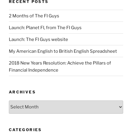
RECENT POSTS
2 Months of The FI Guys
Launch: Planet FI, from The FI Guys
Launch: The FI Guys website
My American English to British English Spreadsheet
2018 New Years Resolution: Achieve the Pillars of
Financial Independence
ARCHIVES
Archives
CATEGORIES