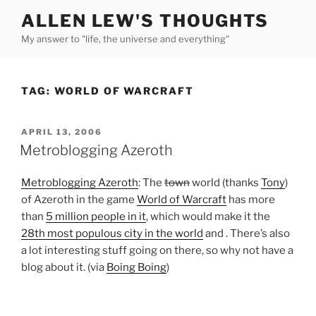
Skip
ALLEN LEW'S THOUGHTS
to
My answer to "life, the universe and everything"
content
TAG:
WORLD OF WARCRAFT
POSTED
APRIL 13, 2006
ON
Metroblogging Azeroth
Metroblogging Azeroth
: The
town
world (thanks
Tony
)
of Azeroth in the game
World of Warcraft
has more
than
5 million people in it
, which would make it the
28th most populous city in the world
and . There’s also
a lot interesting stuff going on there, so why not have a
blog about it. (via
Boing Boing
)