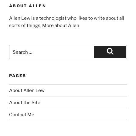
ABOUT ALLEN
Allen Lew is a technologist who likes to write about all
sorts of things.
More about Allen
Search
for:
Search
PAGES
About Allen Lew
About the Site
Contact Me