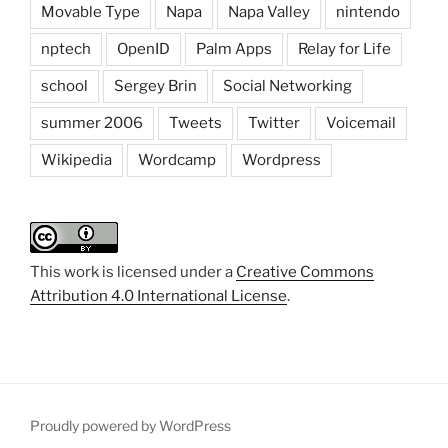
Movable Type
Napa
Napa Valley
nintendo
nptech
OpenID
Palm Apps
Relay for Life
school
Sergey Brin
Social Networking
summer 2006
Tweets
Twitter
Voicemail
Wikipedia
Wordcamp
Wordpress
This work is licensed under a
Creative Commons
Attribution 4.0 International License
.
Proudly powered by WordPress