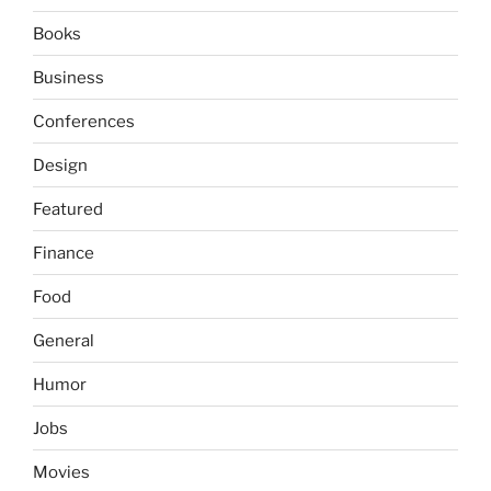
Books
Business
Conferences
Design
Featured
Finance
Food
General
Humor
Jobs
Movies