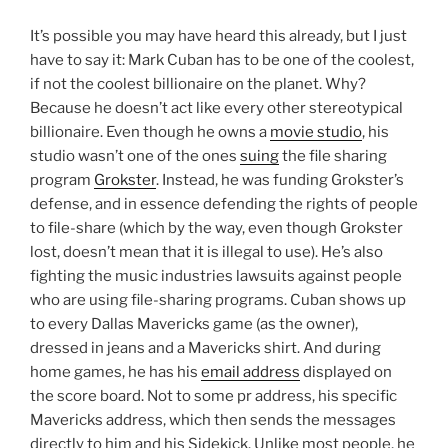
It’s possible you may have heard this already, but I just
have to say it: Mark Cuban has to be one of the coolest,
if not the coolest billionaire on the planet. Why?
Because he doesn’t act like every other stereotypical
billionaire. Even though he owns a
movie studio
, his
studio wasn’t one of the ones
suing
the file sharing
program
Grokster
. Instead, he was funding Grokster’s
defense, and in essence defending the rights of people
to file-share (which by the way, even though Grokster
lost, doesn’t mean that it is illegal to use). He’s also
fighting the music industries lawsuits against people
who are using file-sharing programs. Cuban shows up
to every Dallas Mavericks game (as the owner),
dressed in jeans and a Mavericks shirt. And during
home games, he has his
email address
displayed on
the score board. Not to some pr address, his specific
Mavericks address, which then sends the messages
directly to him and his Sidekick. Unlike most people, he