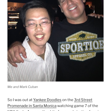
Me and Mark Cuban
So I was out at
Yankee Doodles
on the
3rd Street
Promenade in Santa Monica
watching game 7 of the