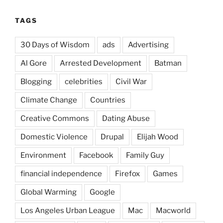
TAGS
30 Days of Wisdom
ads
Advertising
Al Gore
Arrested Development
Batman
Blogging
celebrities
Civil War
Climate Change
Countries
Creative Commons
Dating Abuse
Domestic Violence
Drupal
Elijah Wood
Environment
Facebook
Family Guy
financial independence
Firefox
Games
Global Warming
Google
Los Angeles Urban League
Mac
Macworld