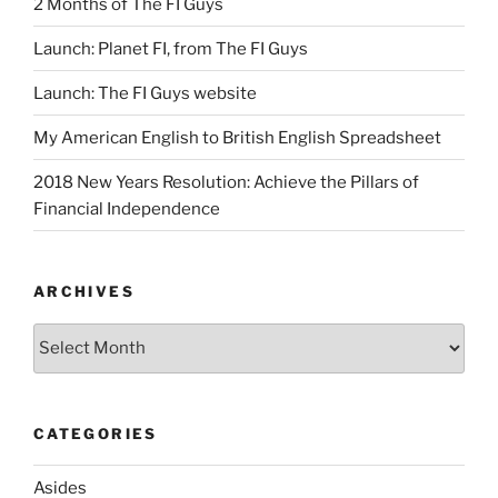
2 Months of The FI Guys
Launch: Planet FI, from The FI Guys
Launch: The FI Guys website
My American English to British English Spreadsheet
2018 New Years Resolution: Achieve the Pillars of
Financial Independence
ARCHIVES
Archives
CATEGORIES
Asides