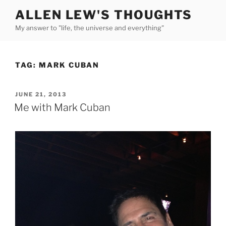
Skip
ALLEN LEW'S THOUGHTS
to
My answer to "life, the universe and everything"
content
TAG:
MARK CUBAN
POSTED
JUNE 21, 2013
ON
Me with Mark Cuban