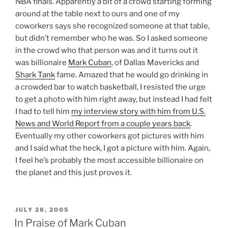
NBA finals. Apparently a bit of a crowd starting forming
around at the table next to ours and one of my
coworkers says she recognized someone at that table,
but didn’t remember who he was. So I asked someone
in the crowd who that person was and it turns out it
was billionaire
Mark Cuban
, of Dallas Mavericks and
Shark Tank
fame. Amazed that he would go drinking in
a crowded bar to watch basketball, I resisted the urge
to get a photo with him right away, but instead I had felt
I had to tell him
my interview story with him from U.S.
News and World Report from a couple years back
.
Eventually my other coworkers got pictures with him
and I said what the heck, I got a picture with him. Again,
I feel he’s probably the most accessible billionaire on
the planet and this just proves it.
POSTED
JULY 28, 2005
ON
In Praise of Mark Cuban