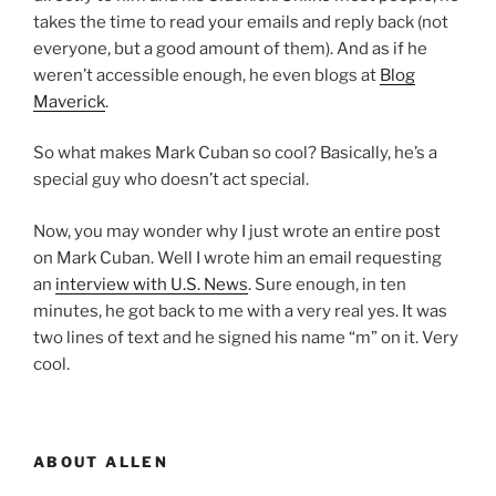
takes the time to read your emails and reply back (not
everyone, but a good amount of them). And as if he
weren’t accessible enough, he even blogs at
Blog
Maverick
.
So what makes Mark Cuban so cool? Basically, he’s a
special guy who doesn’t act special.
Now, you may wonder why I just wrote an entire post
on Mark Cuban. Well I wrote him an email requesting
an
interview with U.S. News
. Sure enough, in ten
minutes, he got back to me with a very real yes. It was
two lines of text and he signed his name “m” on it. Very
cool.
ABOUT ALLEN