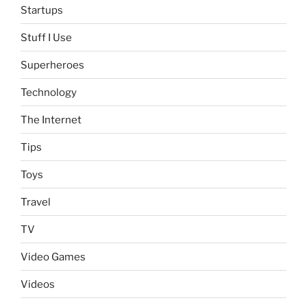
Startups
Stuff I Use
Superheroes
Technology
The Internet
Tips
Toys
Travel
TV
Video Games
Videos