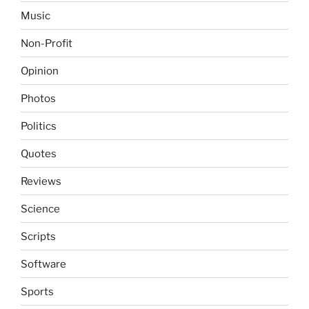
Music
Non-Profit
Opinion
Photos
Politics
Quotes
Reviews
Science
Scripts
Software
Sports