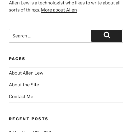
Allen Lew is a technologist who likes to write about all
sorts of things.
More about Allen
Search
for:
Search
PAGES
About Allen Lew
About the Site
Contact Me
RECENT POSTS