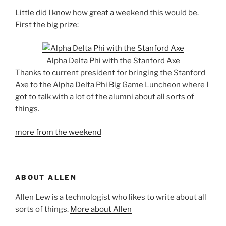
Little did I know how great a weekend this would be.
First the big prize:
Alpha Delta Phi with the Stanford Axe
Thanks to current president for bringing the Stanford
Axe to the Alpha Delta Phi Big Game Luncheon where I
got to talk with a lot of the alumni about all sorts of
things.
more from the weekend
ABOUT ALLEN
Allen Lew is a technologist who likes to write about all
sorts of things.
More about Allen