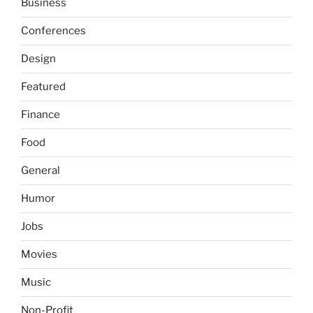
Business
Conferences
Design
Featured
Finance
Food
General
Humor
Jobs
Movies
Music
Non-Profit