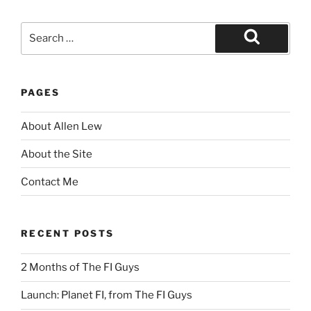
Search
for:
Search
PAGES
About Allen Lew
About the Site
Contact Me
RECENT POSTS
2 Months of The FI Guys
Launch: Planet FI, from The FI Guys