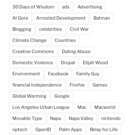
30 Days of Wisdom
ads
Advertising
Al Gore
Arrested Development
Batman
Blogging
celebrities
Civil War
Climate Change
Countries
Creative Commons
Dating Abuse
Domestic Violence
Drupal
Elijah Wood
Environment
Facebook
Family Guy
financial independence
Firefox
Games
Global Warming
Google
Los Angeles Urban League
Mac
Macworld
Movable Type
Napa
Napa Valley
nintendo
nptech
OpenID
Palm Apps
Relay for Life