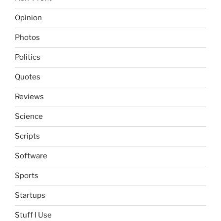
Opinion
Photos
Politics
Quotes
Reviews
Science
Scripts
Software
Sports
Startups
Stuff I Use