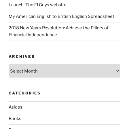
Launch: The FI Guys website
My American English to British English Spreadsheet
2018 New Years Resolution: Achieve the Pillars of
Financial Independence
ARCHIVES
Archives
CATEGORIES
Asides
Books