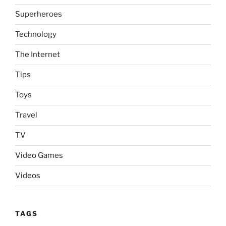
Superheroes
Technology
The Internet
Tips
Toys
Travel
TV
Video Games
Videos
TAGS