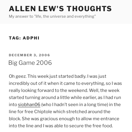
Skip
ALLEN LEW'S THOUGHTS
to
My answer to "life, the universe and everything"
content
TAG:
ADPHI
POSTED
DECEMBER 3, 2006
ON
Big Game 2006
Oh geez. This week just started badly. I was just
incredibly out of it when it came to everything, so I was
really looking forward to the weekend. Well, the week
started turning around a little while earlier, as I had run
into
siobhan06
(who I hadn’t seen in a long time) in the
line for free Chiptole which stretched around the
block. She was gracious enough to allow me entrance
into the line and I was able to secure the free food.