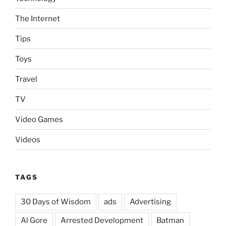
The Internet
Tips
Toys
Travel
TV
Video Games
Videos
TAGS
30 Days of Wisdom
ads
Advertising
Al Gore
Arrested Development
Batman