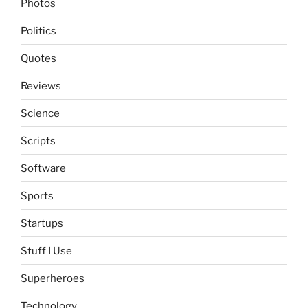
Photos
Politics
Quotes
Reviews
Science
Scripts
Software
Sports
Startups
Stuff I Use
Superheroes
Technology