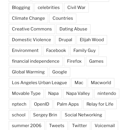
Blogging
celebrities
Civil War
Climate Change
Countries
Creative Commons
Dating Abuse
Domestic Violence
Drupal
Elijah Wood
Environment
Facebook
Family Guy
financial independence
Firefox
Games
Global Warming
Google
Los Angeles Urban League
Mac
Macworld
Movable Type
Napa
Napa Valley
nintendo
nptech
OpenID
Palm Apps
Relay for Life
school
Sergey Brin
Social Networking
summer 2006
Tweets
Twitter
Voicemail