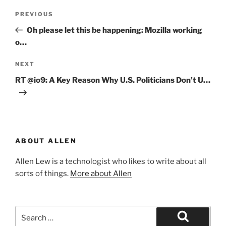
Post
Previous
PREVIOUS
navigation
Post
Oh please let this be happening: Mozilla working
o…
Next
NEXT
Post
RT @io9: A Key Reason Why U.S. Politicians Don’t U…
ABOUT ALLEN
Allen Lew is a technologist who likes to write about all
sorts of things.
More about Allen
Search
for: