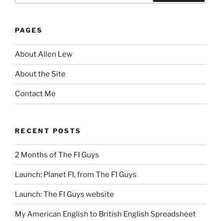
Search
PAGES
About Allen Lew
About the Site
Contact Me
RECENT POSTS
2 Months of The FI Guys
Launch: Planet FI, from The FI Guys
Launch: The FI Guys website
My American English to British English Spreadsheet