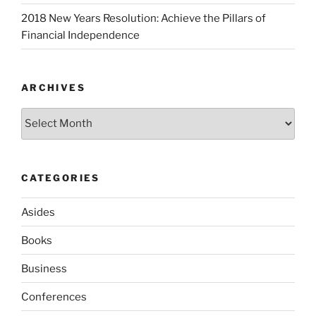
2018 New Years Resolution: Achieve the Pillars of
Financial Independence
ARCHIVES
Archives
CATEGORIES
Asides
Books
Business
Conferences