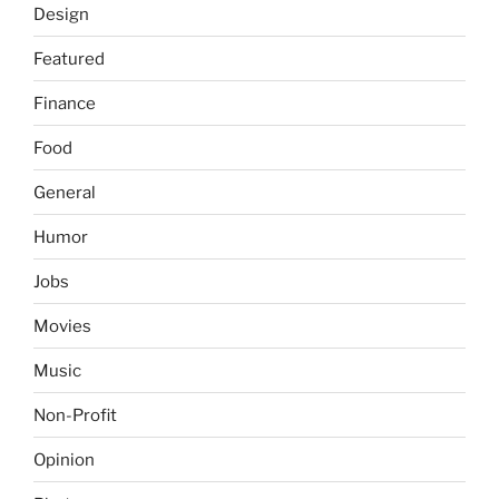
Design
Featured
Finance
Food
General
Humor
Jobs
Movies
Music
Non-Profit
Opinion