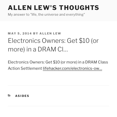
Skip
ALLEN LEW'S THOUGHTS
to
My answer to "life, the universe and everything"
content
POSTED
MAY 5, 2014
BY
ALLEN LEW
ON
Electronics Owners: Get $10 (or
more) in a DRAM Cl…
Electronics Owners: Get $10 (or more) in a DRAM Class
Action Settlement
lifehacker.com/electronics-ow…
CATEGORIES
ASIDES