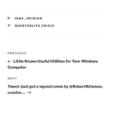
CATEGORIES
JOBS
,
OPINION
TAGS
QUARTERLIFE CRISIS
Post
Previous
PREVIOUS
navigation
Post
Little Known Useful Utilities for Your Windows
Computer
Next
NEXT
Post
Tweet: Just got a signed comic by @RobertKirkman,
creator…