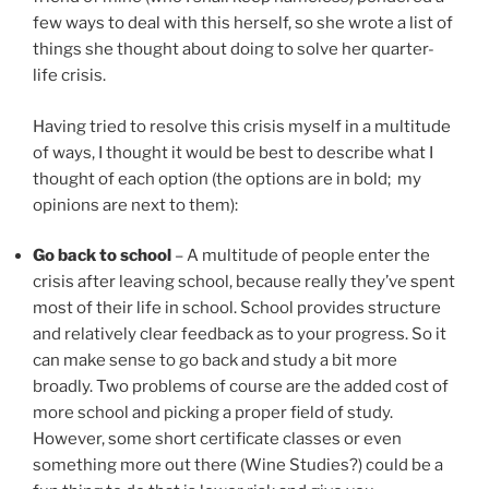
few ways to deal with this herself, so she wrote a list of
things she thought about doing to solve her quarter-
life crisis.
Having tried to resolve this crisis myself in a multitude
of ways, I thought it would be best to describe what I
thought of each option (the options are in bold; my
opinions are next to them):
Go back to school
– A multitude of people enter the
crisis after leaving school, because really they’ve spent
most of their life in school. School provides structure
and relatively clear feedback as to your progress. So it
can make sense to go back and study a bit more
broadly. Two problems of course are the added cost of
more school and picking a proper field of study.
However, some short certificate classes or even
something more out there (Wine Studies?) could be a