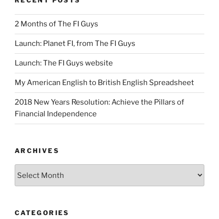
RECENT POSTS
2 Months of The FI Guys
Launch: Planet FI, from The FI Guys
Launch: The FI Guys website
My American English to British English Spreadsheet
2018 New Years Resolution: Achieve the Pillars of
Financial Independence
ARCHIVES
Archives
CATEGORIES