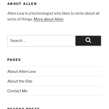
ABOUT ALLEN
Allen Lew is a technologist who likes to write about all
sorts of things.
More about Allen
Search
for:
Search
PAGES
About Allen Lew
About the Site
Contact Me