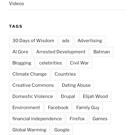
Videos
TAGS
30 Days of Wisdom
ads
Advertising
Al Gore
Arrested Development
Batman
Blogging
celebrities
Civil War
Climate Change
Countries
Creative Commons
Dating Abuse
Domestic Violence
Drupal
Elijah Wood
Environment
Facebook
Family Guy
financial independence
Firefox
Games
Global Warming
Google