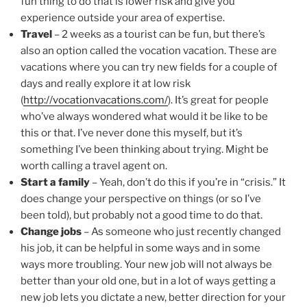
fun thing to do that is lower risk and give you
experience outside your area of expertise.
Travel
– 2 weeks as a tourist can be fun, but there’s
also an option called the vocation vacation. These are
vacations where you can try new fields for a couple of
days and really explore it at low risk
(
http://vocationvacations.com/
). It’s great for people
who’ve always wondered what would it be like to be
this or that. I’ve never done this myself, but it’s
something I’ve been thinking about trying. Might be
worth calling a travel agent on.
Start a family
– Yeah, don’t do this if you’re in “crisis.” It
does change your perspective on things (or so I’ve
been told), but probably not a good time to do that.
Change jobs
– As someone who just recently changed
his job, it can be helpful in some ways and in some
ways more troubling. Your new job will not always be
better than your old one, but in a lot of ways getting a
new job lets you dictate a new, better direction for your