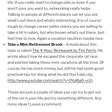
life. If you really want to change jobs or even if you
aren’t sure you want to, networking really helps.
Talking to people at different places can let you see
what’s out there and what’s interesting. It is of course
tough to change career paths unless you are willing to
take a hit in salary, but who knows what’s out there. Just
feel free to look. Again a vocation vacation maybe nice.
Take a Mini-Retirement Break
– A book about this
topic is called
The 4-Hour Workweek by Tim Ferris
. He
wrote about how he escaped the corporate rat race
and started taking these mini-vacations all the time. Of
course, he has more money, but still he had some good
practical tips for doing what he did (YouTube clip:
http://www.youtube.com/watch?v=OYpRja0-vrU
).
These are just a couple of ideas you can try to get out
of the rut in your life and try something different. Any
more ideas? Leave a comment.