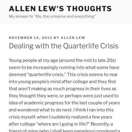
Skip
ALLEN LEW'S THOUGHTS
to
My answer to "life, the universe and everything"
content
POSTED
NOVEMBER 15, 2012
BY
ALLEN LEW
ON
Dealing with the Quarterlife Crisis
Young people at my age (around the mid to late 20s)
seem to be increasingly running into what some have
deemed “quarterlife crisis.” This crisis seems to rear
into young people’s mind after college and they find
that aren’t making as much progress in their lives as
they thought they were, or perhaps were just used to
idea of academic progress for the last couple of years
and wondered what to do next. I think I ran into this
crisis myself, when I suddenly realized a few years
after college “where am I going in life?” Recently, a
friend of mine (who I shall keep nameless) pondered a