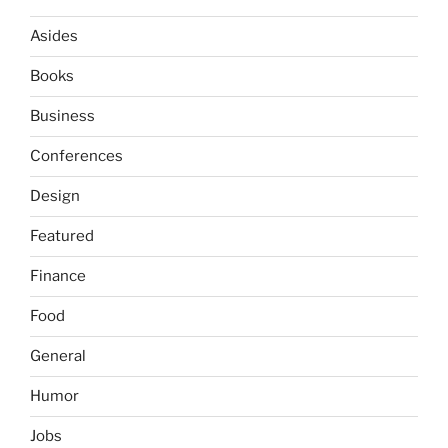
Asides
Books
Business
Conferences
Design
Featured
Finance
Food
General
Humor
Jobs