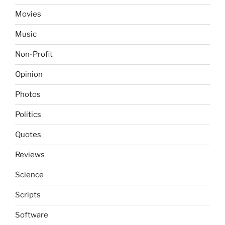
Movies
Music
Non-Profit
Opinion
Photos
Politics
Quotes
Reviews
Science
Scripts
Software