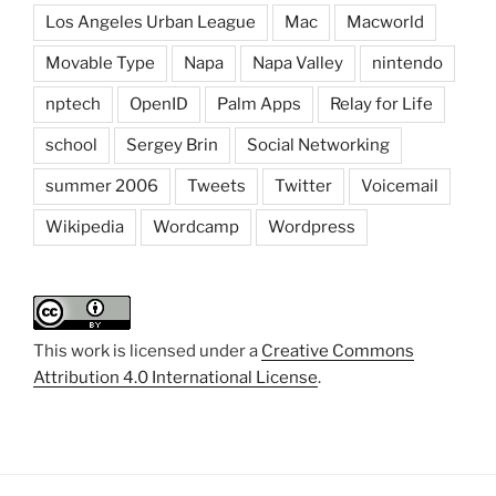
Los Angeles Urban League
Mac
Macworld
Movable Type
Napa
Napa Valley
nintendo
nptech
OpenID
Palm Apps
Relay for Life
school
Sergey Brin
Social Networking
summer 2006
Tweets
Twitter
Voicemail
Wikipedia
Wordcamp
Wordpress
This work is licensed under a
Creative Commons
Attribution 4.0 International License
.