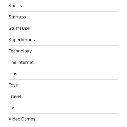
Sports
Startups
Stuff I Use
Superheroes
Technology
The Internet
Tips
Toys
Travel
TV
Video Games