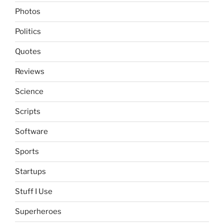
Photos
Politics
Quotes
Reviews
Science
Scripts
Software
Sports
Startups
Stuff I Use
Superheroes