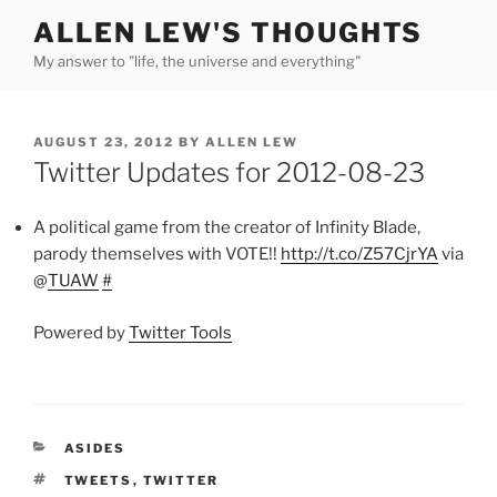
Skip
ALLEN LEW'S THOUGHTS
to
My answer to "life, the universe and everything"
content
POSTED
AUGUST 23, 2012
BY
ALLEN LEW
ON
Twitter Updates for 2012-08-23
A political game from the creator of Infinity Blade,
parody themselves with VOTE!!
http://t.co/Z57CjrYA
via
@
TUAW
#
Powered by
Twitter Tools
CATEGORIES
ASIDES
TAGS
TWEETS
,
TWITTER