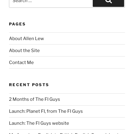
for:
Search
PAGES
About Allen Lew
About the Site
Contact Me
RECENT POSTS
2 Months of The FI Guys
Launch: Planet FI, from The FI Guys
Launch: The FI Guys website