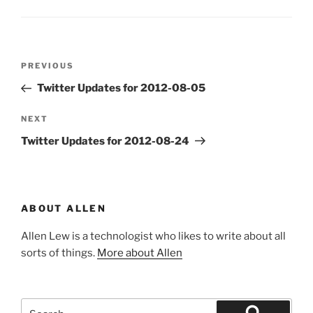
Post
Previous
PREVIOUS
navigation
Post
Twitter Updates for 2012-08-05
Next
NEXT
Post
Twitter Updates for 2012-08-24
ABOUT ALLEN
Allen Lew is a technologist who likes to write about all
sorts of things.
More about Allen
Search