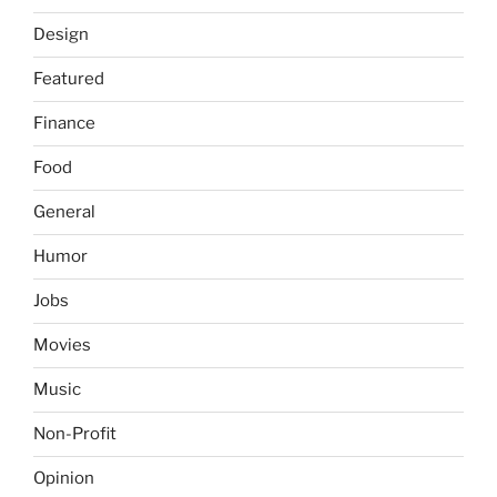
Design
Featured
Finance
Food
General
Humor
Jobs
Movies
Music
Non-Profit
Opinion