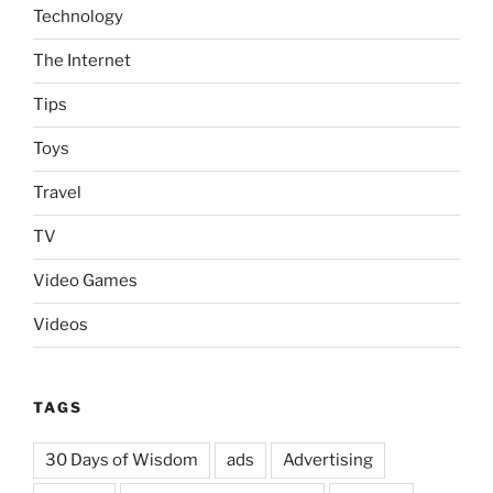
Technology
The Internet
Tips
Toys
Travel
TV
Video Games
Videos
TAGS
30 Days of Wisdom
ads
Advertising