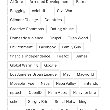
Al Gore
Arrested Development
Batman
Blogging
celebrities
Civil War
Climate Change
Countries
Creative Commons
Dating Abuse
Domestic Violence
Drupal
Elijah Wood
Environment
Facebook
Family Guy
financial independence
Firefox
Games
Global Warming
Google
Los Angeles Urban League
Mac
Macworld
Movable Type
Napa
Napa Valley
nintendo
nptech
OpenID
Palm Apps
Relay for Life
school
Sergey Brin
Social Networking