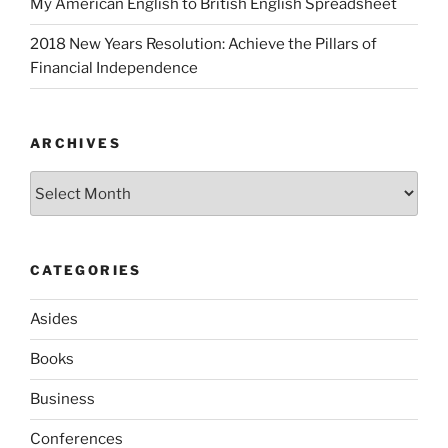
My American English to British English Spreadsheet
2018 New Years Resolution: Achieve the Pillars of
Financial Independence
ARCHIVES
Archives
CATEGORIES
Asides
Books
Business
Conferences