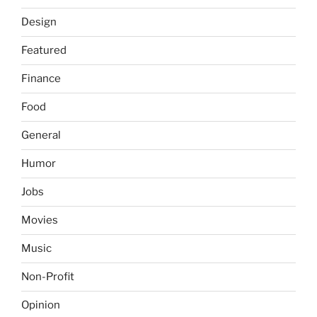
Design
Featured
Finance
Food
General
Humor
Jobs
Movies
Music
Non-Profit
Opinion