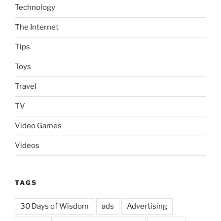
Technology
The Internet
Tips
Toys
Travel
TV
Video Games
Videos
TAGS
30 Days of Wisdom
ads
Advertising