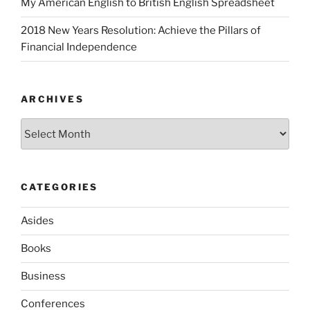
My American English to British English Spreadsheet
2018 New Years Resolution: Achieve the Pillars of
Financial Independence
ARCHIVES
Archives
CATEGORIES
Asides
Books
Business
Conferences