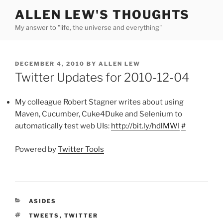
Skip
ALLEN LEW'S THOUGHTS
to
My answer to "life, the universe and everything"
content
POSTED
DECEMBER 4, 2010
BY
ALLEN LEW
ON
Twitter Updates for 2010-12-04
My colleague Robert Stagner writes about using
Maven, Cucumber, Cuke4Duke and Selenium to
automatically test web UIs:
http://bit.ly/hdlMWI
#
Powered by
Twitter Tools
CATEGORIES
ASIDES
TAGS
TWEETS
,
TWITTER