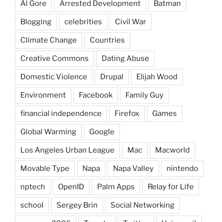
Al Gore
Arrested Development
Batman
Blogging
celebrities
Civil War
Climate Change
Countries
Creative Commons
Dating Abuse
Domestic Violence
Drupal
Elijah Wood
Environment
Facebook
Family Guy
financial independence
Firefox
Games
Global Warming
Google
Los Angeles Urban League
Mac
Macworld
Movable Type
Napa
Napa Valley
nintendo
nptech
OpenID
Palm Apps
Relay for Life
school
Sergey Brin
Social Networking