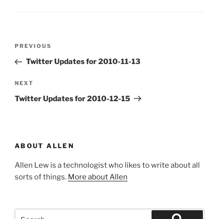
Post
Previous
PREVIOUS
navigation
Post
Twitter Updates for 2010-11-13
Next
NEXT
Post
Twitter Updates for 2010-12-15
ABOUT ALLEN
Allen Lew is a technologist who likes to write about all
sorts of things.
More about Allen
Search