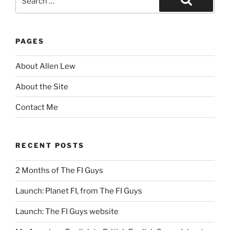
for:
Search
PAGES
About Allen Lew
About the Site
Contact Me
RECENT POSTS
2 Months of The FI Guys
Launch: Planet FI, from The FI Guys
Launch: The FI Guys website