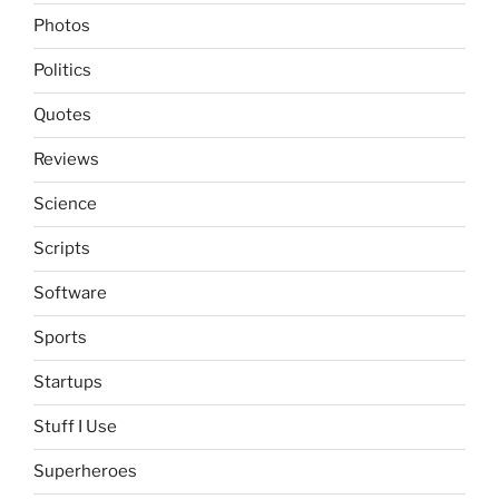
Photos
Politics
Quotes
Reviews
Science
Scripts
Software
Sports
Startups
Stuff I Use
Superheroes