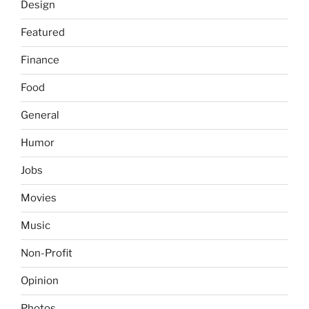
Design
Featured
Finance
Food
General
Humor
Jobs
Movies
Music
Non-Profit
Opinion
Photos