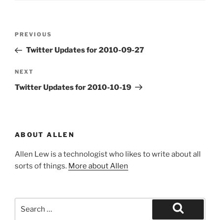
Post
Previous
PREVIOUS
navigation
Post
Twitter Updates for 2010-09-27
Next
NEXT
Post
Twitter Updates for 2010-10-19
ABOUT ALLEN
Allen Lew is a technologist who likes to write about all
sorts of things.
More about Allen
Search
for:
Search