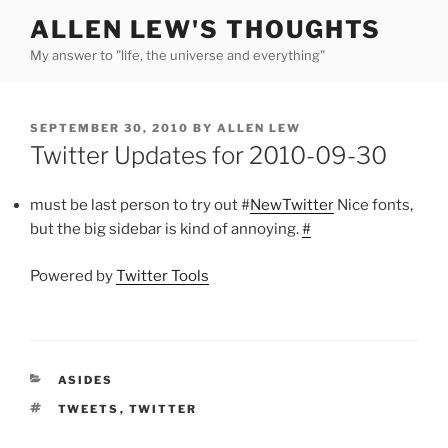
Skip
ALLEN LEW'S THOUGHTS
to
My answer to "life, the universe and everything"
content
POSTED
SEPTEMBER 30, 2010
BY
ALLEN LEW
ON
Twitter Updates for 2010-09-30
must be last person to try out #
NewTwitter
Nice fonts,
but the big sidebar is kind of annoying.
#
Powered by
Twitter Tools
CATEGORIES
ASIDES
TAGS
TWEETS
,
TWITTER