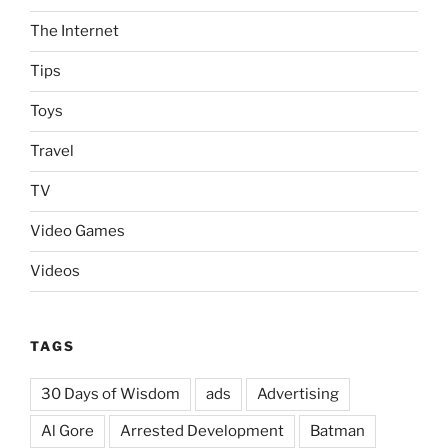
The Internet
Tips
Toys
Travel
TV
Video Games
Videos
TAGS
30 Days of Wisdom
ads
Advertising
Al Gore
Arrested Development
Batman