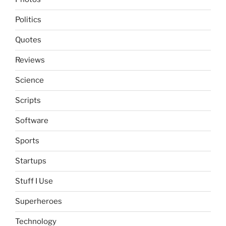
Politics
Quotes
Reviews
Science
Scripts
Software
Sports
Startups
Stuff I Use
Superheroes
Technology