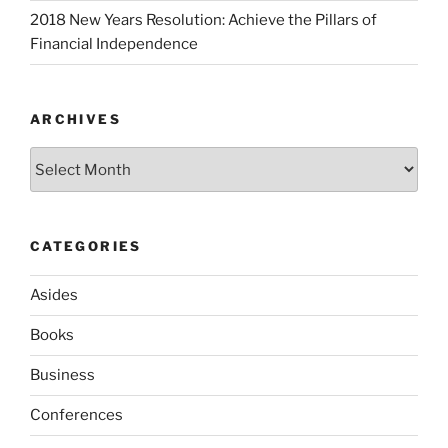
2018 New Years Resolution: Achieve the Pillars of
Financial Independence
ARCHIVES
Archives
CATEGORIES
Asides
Books
Business
Conferences