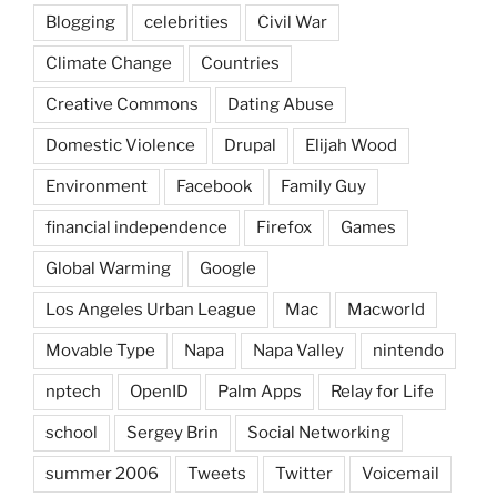
Blogging
celebrities
Civil War
Climate Change
Countries
Creative Commons
Dating Abuse
Domestic Violence
Drupal
Elijah Wood
Environment
Facebook
Family Guy
financial independence
Firefox
Games
Global Warming
Google
Los Angeles Urban League
Mac
Macworld
Movable Type
Napa
Napa Valley
nintendo
nptech
OpenID
Palm Apps
Relay for Life
school
Sergey Brin
Social Networking
summer 2006
Tweets
Twitter
Voicemail