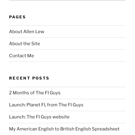
PAGES
About Allen Lew
About the Site
Contact Me
RECENT POSTS
2 Months of The FI Guys
Launch: Planet FI, from The FI Guys
Launch: The FI Guys website
My American English to British English Spreadsheet