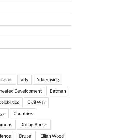
Wisdom
ads
Advertising
rrested Development
Batman
celebrities
Civil War
nge
Countries
mmons
Dating Abuse
lence
Drupal
Elijah Wood