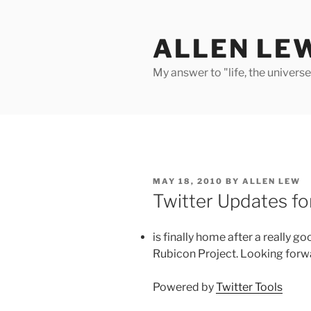
Skip
to
ALLEN LE
content
My answer to "life, the univers
POSTED
MAY 18, 2010
BY
ALLEN LEW
ON
Twitter Updates f
is finally home after a really go
Rubicon Project. Looking forw
Powered by
Twitter Tools