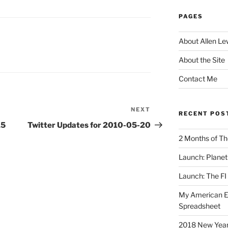
PAGES
About Allen Le
About the Site
Contact Me
NEXT
Next
RECENT POS
Post
15
Twitter Updates for 2010-05-20
2 Months of Th
Launch: Planet 
Launch: The FI
My American Eng
Spreadsheet
2018 New Years 