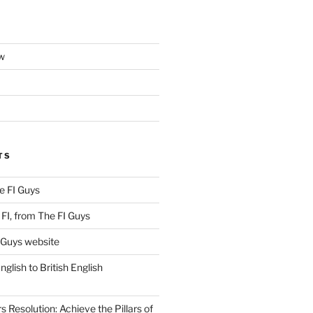
w
TS
e FI Guys
FI, from The FI Guys
 Guys website
lish to British English
Resolution: Achieve the Pillars of