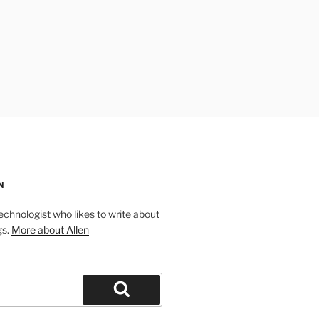
N
technologist who likes to write about
gs.
More about Allen
Search