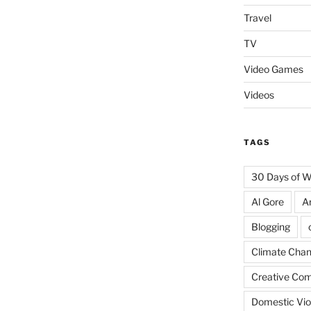
Travel
TV
Video Games
Videos
TAGS
30 Days of 
Al Gore
A
Blogging
Climate Cha
Creative Co
Domestic Vio