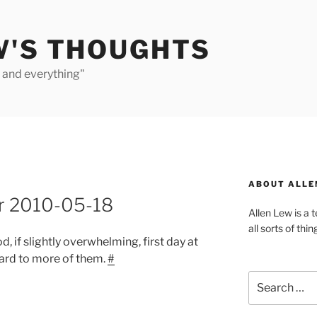
W'S THOUGHTS
e and everything"
ABOUT ALLE
or 2010-05-18
Allen Lew is a 
all sorts of thin
od, if slightly overwhelming, first day at
ard to more of them.
#
Search
for: