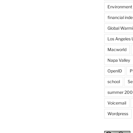
Environment
financial in
Global Warm
Los Angeles 
Macworld
Napa Valley
OpenID
P
school
Se
summer 200
Voicemail
Wordpress