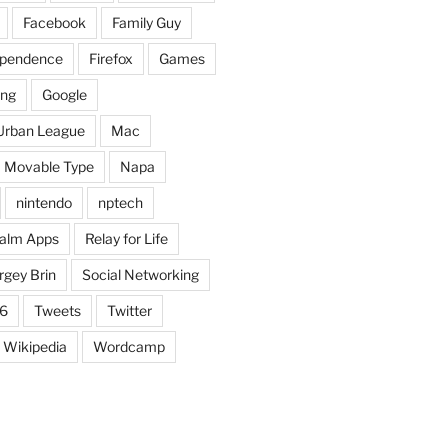
Facebook
Family Guy
dependence
Firefox
Games
ing
Google
Urban League
Mac
Movable Type
Napa
nintendo
nptech
alm Apps
Relay for Life
rgey Brin
Social Networking
6
Tweets
Twitter
Wikipedia
Wordcamp