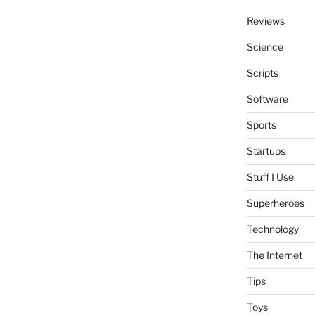
Reviews
Science
Scripts
Software
Sports
Startups
Stuff I Use
Superheroes
Technology
The Internet
Tips
Toys