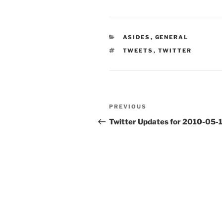
CATEGORIES
ASIDES
,
GENERAL
TAGS
TWEETS
,
TWITTER
Post
Previous
PREVIOUS
navigation
Post
Twitter Updates for 2010-05-