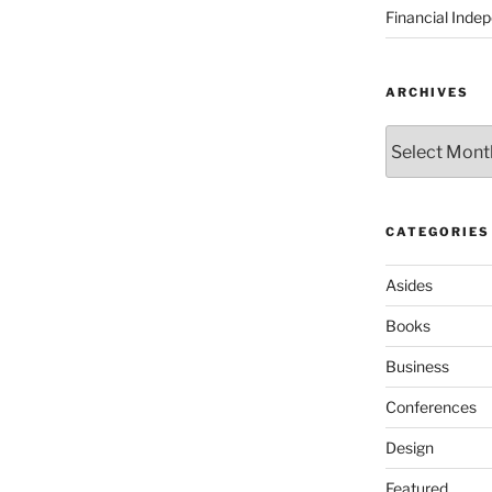
Financial Inde
ARCHIVES
Archives
CATEGORIES
Asides
Books
Business
Conferences
Design
Featured