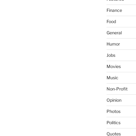
Finance
Food
General
Humor
Jobs
Movies
Music
Non-Profit
Opinion
Photos
Politics
Quotes