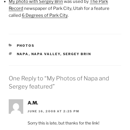
My photo with Sergey Brin
was used by
The Park
Record
newspaper of Park City, Utah for a feature
called
6 Degrees of Park City
.
CATEGORIES
PHOTOS
TAGS
NAPA
,
NAPA VALLEY
,
SERGEY BRIN
One Reply to “My Photos of Napa and
Sergey featured”
A.M.
JUNE 16, 2008 AT 2:25 PM
Sorry this is late, but thanks for the link!