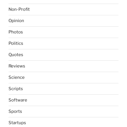
Non-Profit
Opinion
Photos
Politics
Quotes
Reviews
Science
Scripts
Software
Sports
Startups