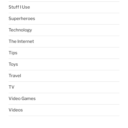
Stuff I Use
Superheroes
Technology
The Internet
Tips
Toys
Travel
TV
Video Games
Videos