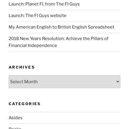
Launch: Planet FI, from The FI Guys
Launch: The FI Guys website
My American English to British English Spreadsheet
2018 New Years Resolution: Achieve the Pillars of
Financial Independence
ARCHIVES
Archives
CATEGORIES
Asides