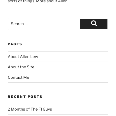
sorts of things.
More about Allen
Search
for:
Search
PAGES
About Allen Lew
About the Site
Contact Me
RECENT POSTS
2 Months of The FI Guys