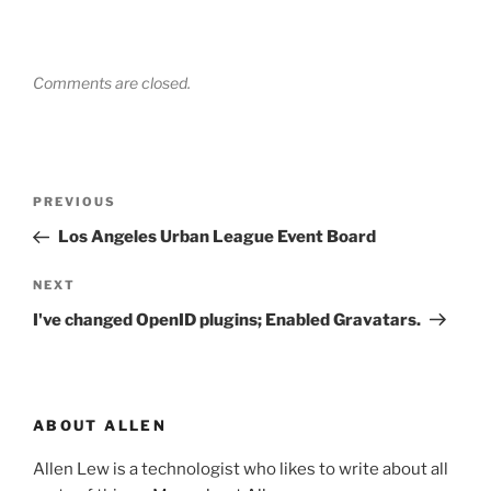
Comments are closed.
Post
Previous
PREVIOUS
navigation
Post
Los Angeles Urban League Event Board
Next
NEXT
Post
I've changed OpenID plugins; Enabled Gravatars.
ABOUT ALLEN
Allen Lew is a technologist who likes to write about all