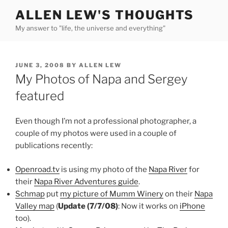
Skip
ALLEN LEW'S THOUGHTS
to
My answer to "life, the universe and everything"
content
POSTED
JUNE 3, 2008
BY
ALLEN LEW
ON
My Photos of Napa and Sergey
featured
Even though I’m not a professional photographer, a
couple of my photos were used in a couple of
publications recently:
Openroad.tv
is using my photo of the
Napa River
for
their
Napa River Adventures guide
.
Schmap
put
my picture of Mumm Winery
on their
Napa
Valley map
(
Update (7/7/08)
: Now it works on
iPhone
too).