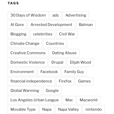
TAGS
30 Days of Wisdom
ads
Advertising
Al Gore
Arrested Development
Batman
Blogging
celebrities
Civil War
Climate Change
Countries
Creative Commons
Dating Abuse
Domestic Violence
Drupal
Elijah Wood
Environment
Facebook
Family Guy
financial independence
Firefox
Games
Global Warming
Google
Los Angeles Urban League
Mac
Macworld
Movable Type
Napa
Napa Valley
nintendo