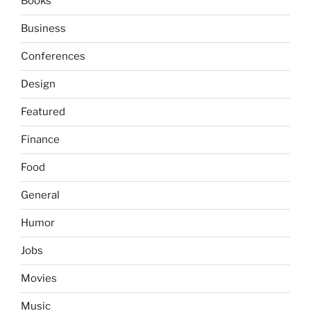
Books
Business
Conferences
Design
Featured
Finance
Food
General
Humor
Jobs
Movies
Music