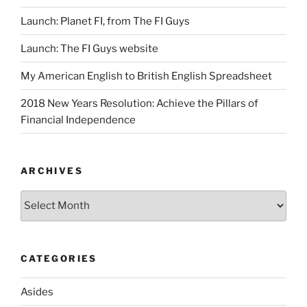
Launch: Planet FI, from The FI Guys
Launch: The FI Guys website
My American English to British English Spreadsheet
2018 New Years Resolution: Achieve the Pillars of
Financial Independence
ARCHIVES
Archives
CATEGORIES
Asides