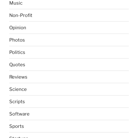
Music
Non-Profit
Opinion
Photos
Politics
Quotes
Reviews
Science
Scripts
Software
Sports