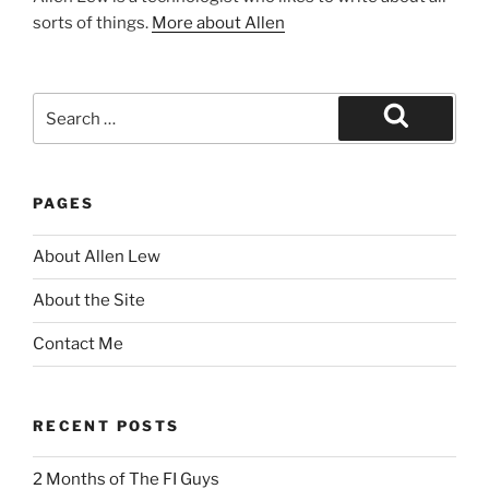
sorts of things.
More about Allen
Search
for:
Search
PAGES
About Allen Lew
About the Site
Contact Me
RECENT POSTS
2 Months of The FI Guys