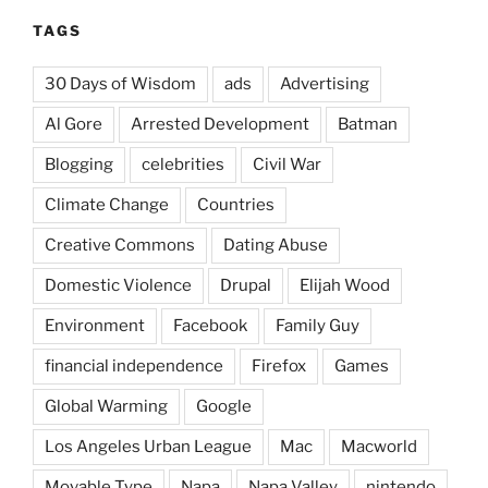
TAGS
30 Days of Wisdom
ads
Advertising
Al Gore
Arrested Development
Batman
Blogging
celebrities
Civil War
Climate Change
Countries
Creative Commons
Dating Abuse
Domestic Violence
Drupal
Elijah Wood
Environment
Facebook
Family Guy
financial independence
Firefox
Games
Global Warming
Google
Los Angeles Urban League
Mac
Macworld
Movable Type
Napa
Napa Valley
nintendo