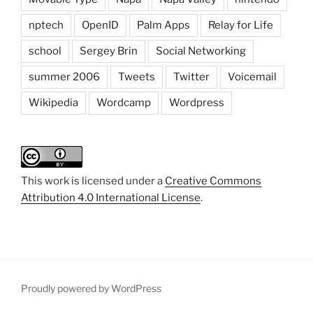
nptech
OpenID
Palm Apps
Relay for Life
school
Sergey Brin
Social Networking
summer 2006
Tweets
Twitter
Voicemail
Wikipedia
Wordcamp
Wordpress
This work is licensed under a
Creative Commons
Attribution 4.0 International License
.
Proudly powered by WordPress