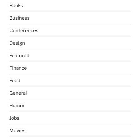
Books
Business
Conferences
Design
Featured
Finance
Food
General
Humor
Jobs
Movies