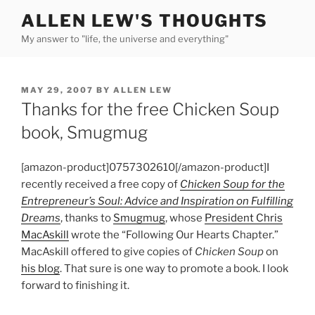
Skip
ALLEN LEW'S THOUGHTS
to
My answer to "life, the universe and everything"
content
POSTED
MAY 29, 2007
BY
ALLEN LEW
ON
Thanks for the free Chicken Soup
book, Smugmug
[amazon-product]0757302610[/amazon-product]I
recently received a free copy of
Chicken Soup for the
Entrepreneur’s Soul: Advice and Inspiration on Fulfilling
Dreams
, thanks to
Smugmug
, whose
President Chris
MacAskill
wrote the “Following Our Hearts Chapter.”
MacAskill offered to give copies of
Chicken Soup
on
his blog
. That sure is one way to promote a book. I look
forward to finishing it.