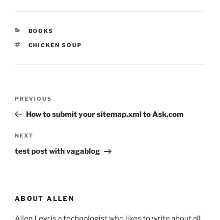
CATEGORIES
BOOKS
TAGS
CHICKEN SOUP
Post
Previous
PREVIOUS
navigation
Post
How to submit your sitemap.xml to Ask.com
Next
NEXT
Post
test post with vagablog
ABOUT ALLEN
Allen Lew is a technologist who likes to write about all