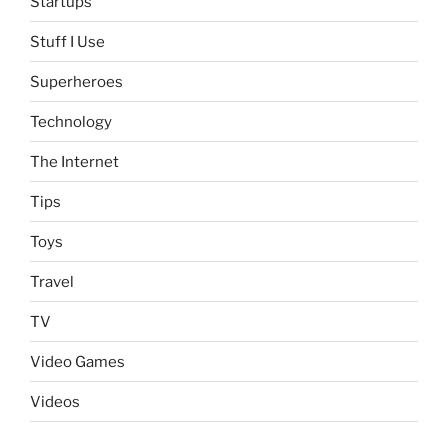
Startups
Stuff I Use
Superheroes
Technology
The Internet
Tips
Toys
Travel
TV
Video Games
Videos