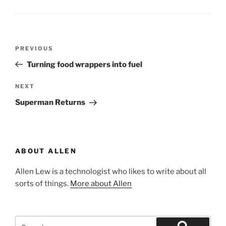
Post
Previous
PREVIOUS
navigation
Post
Turning food wrappers into fuel
Next
NEXT
Post
Superman Returns
ABOUT ALLEN
Allen Lew is a technologist who likes to write about all
sorts of things.
More about Allen
Search