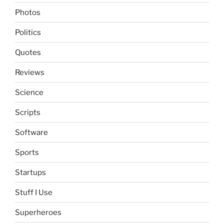
Photos
Politics
Quotes
Reviews
Science
Scripts
Software
Sports
Startups
Stuff I Use
Superheroes