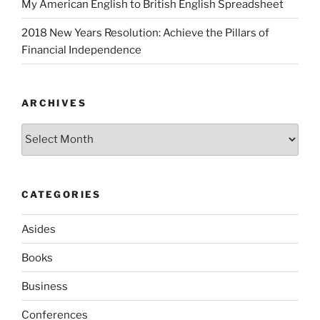
My American English to British English Spreadsheet
2018 New Years Resolution: Achieve the Pillars of
Financial Independence
ARCHIVES
Archives
CATEGORIES
Asides
Books
Business
Conferences