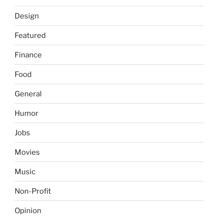
Design
Featured
Finance
Food
General
Humor
Jobs
Movies
Music
Non-Profit
Opinion