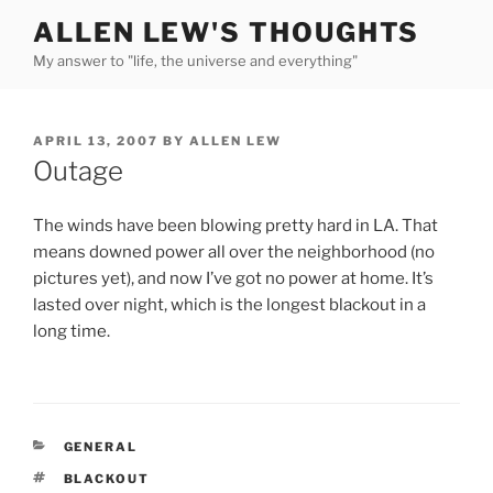
Skip
ALLEN LEW'S THOUGHTS
to
My answer to "life, the universe and everything"
content
POSTED
APRIL 13, 2007
BY
ALLEN LEW
ON
Outage
The winds have been blowing pretty hard in LA. That
means downed power all over the neighborhood (no
pictures yet), and now I’ve got no power at home. It’s
lasted over night, which is the longest blackout in a
long time.
CATEGORIES
GENERAL
TAGS
BLACKOUT