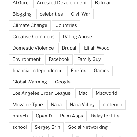
Al Gore
Arrested Development
Batman
Blogging
celebrities
Civil War
Climate Change
Countries
Creative Commons
Dating Abuse
Domestic Violence
Drupal
Elijah Wood
Environment
Facebook
Family Guy
financial independence
Firefox
Games
Global Warming
Google
Los Angeles Urban League
Mac
Macworld
Movable Type
Napa
Napa Valley
nintendo
nptech
OpenID
Palm Apps
Relay for Life
school
Sergey Brin
Social Networking