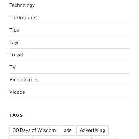
Technology
The Internet
Tips
Toys
Travel
TV
Video Games
Videos
TAGS
30 Days of Wisdom
ads
Advertising