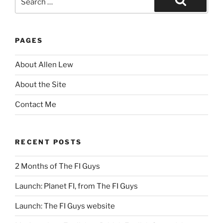
for:
Search
PAGES
About Allen Lew
About the Site
Contact Me
RECENT POSTS
2 Months of The FI Guys
Launch: Planet FI, from The FI Guys
Launch: The FI Guys website