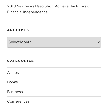
2018 New Years Resolution: Achieve the Pillars of
Financial Independence
ARCHIVES
Archives
CATEGORIES
Asides
Books
Business
Conferences