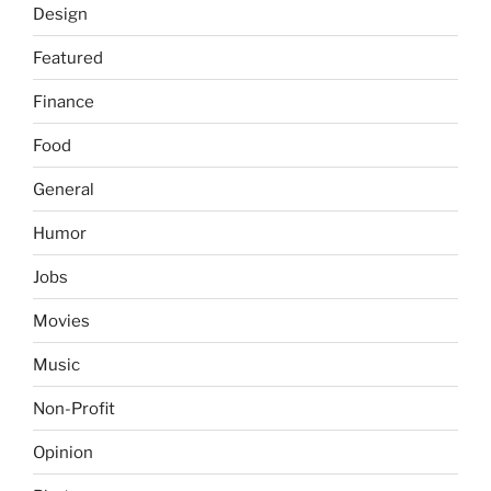
Design
Featured
Finance
Food
General
Humor
Jobs
Movies
Music
Non-Profit
Opinion