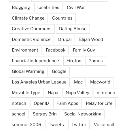
Blogging
celebrities
Civil War
Climate Change
Countries
Creative Commons
Dating Abuse
Domestic Violence
Drupal
Elijah Wood
Environment
Facebook
Family Guy
financial independence
Firefox
Games
Global Warming
Google
Los Angeles Urban League
Mac
Macworld
Movable Type
Napa
Napa Valley
nintendo
nptech
OpenID
Palm Apps
Relay for Life
school
Sergey Brin
Social Networking
summer 2006
Tweets
Twitter
Voicemail