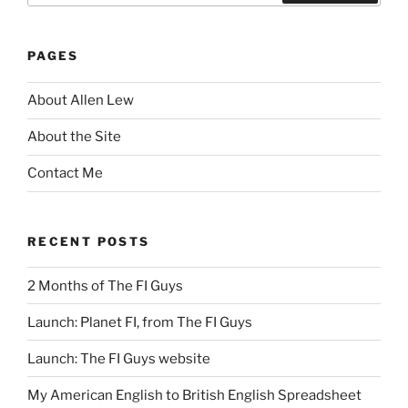
Search
PAGES
About Allen Lew
About the Site
Contact Me
RECENT POSTS
2 Months of The FI Guys
Launch: Planet FI, from The FI Guys
Launch: The FI Guys website
My American English to British English Spreadsheet