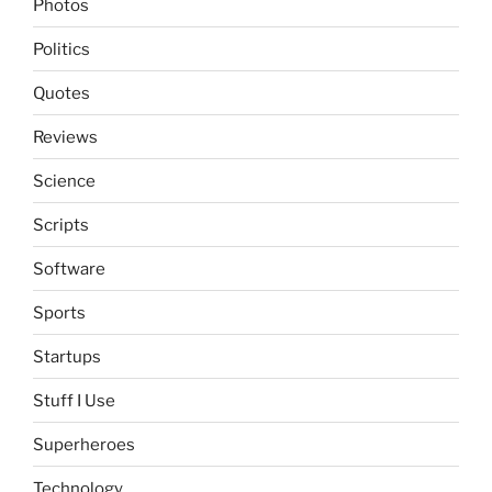
Photos
Politics
Quotes
Reviews
Science
Scripts
Software
Sports
Startups
Stuff I Use
Superheroes
Technology