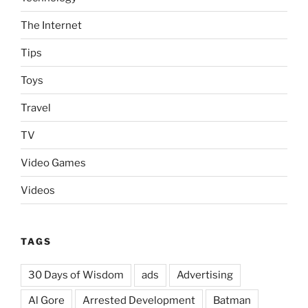
The Internet
Tips
Toys
Travel
TV
Video Games
Videos
TAGS
30 Days of Wisdom
ads
Advertising
Al Gore
Arrested Development
Batman