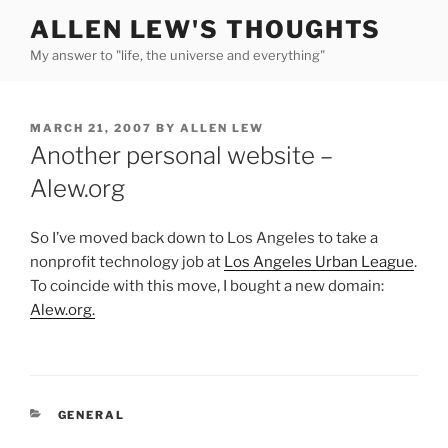
Skip
ALLEN LEW'S THOUGHTS
to
My answer to "life, the universe and everything"
content
POSTED
MARCH 21, 2007
BY
ALLEN LEW
ON
Another personal website –
Alew.org
So I’ve moved back down to Los Angeles to take a
nonprofit technology job at
Los Angeles Urban League
.
To coincide with this move, I bought a new domain:
Alew.org.
CATEGORIES
GENERAL