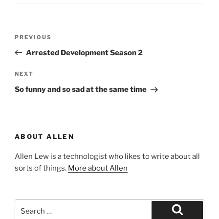
Post
Previous
PREVIOUS
navigation
Post
Arrested Development Season 2
Next
NEXT
Post
So funny and so sad at the same time
ABOUT ALLEN
Allen Lew is a technologist who likes to write about all
sorts of things.
More about Allen
Search
for: