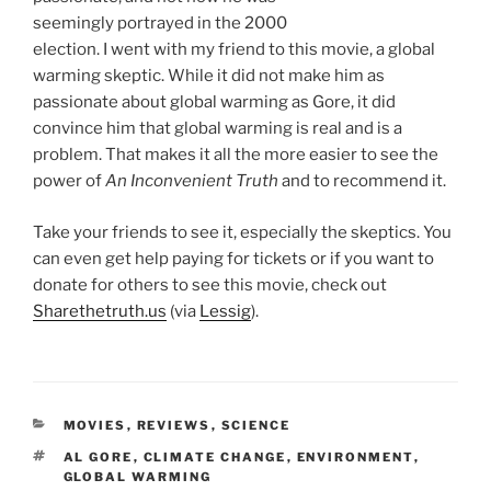
seemingly portrayed in the 2000
election. I went with my friend to this movie, a global
warming skeptic. While it did not make him as
passionate about global warming as Gore, it did
convince him that global warming is real and is a
problem. That makes it all the more easier to see the
power of
An Inconvenient Truth
and to recommend it.
Take your friends to see it, especially the skeptics. You
can even get help paying for tickets or if you want to
donate for others to see this movie, check out
Sharethetruth.us
(via
Lessig
).
CATEGORIES
MOVIES
,
REVIEWS
,
SCIENCE
TAGS
AL GORE
,
CLIMATE CHANGE
,
ENVIRONMENT
,
GLOBAL WARMING