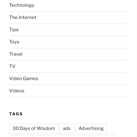
Technology
The Internet
Tips
Toys
Travel
TV
Video Games
Videos
TAGS
30 Days of Wisdom
ads
Advertising