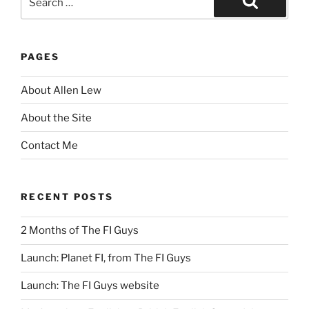
for:
Search
PAGES
About Allen Lew
About the Site
Contact Me
RECENT POSTS
2 Months of The FI Guys
Launch: Planet FI, from The FI Guys
Launch: The FI Guys website