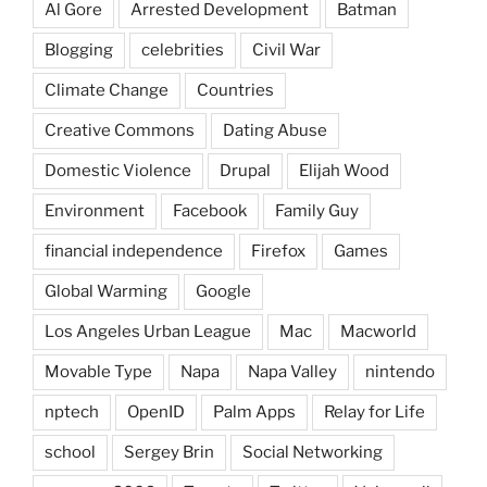
Al Gore
Arrested Development
Batman
Blogging
celebrities
Civil War
Climate Change
Countries
Creative Commons
Dating Abuse
Domestic Violence
Drupal
Elijah Wood
Environment
Facebook
Family Guy
financial independence
Firefox
Games
Global Warming
Google
Los Angeles Urban League
Mac
Macworld
Movable Type
Napa
Napa Valley
nintendo
nptech
OpenID
Palm Apps
Relay for Life
school
Sergey Brin
Social Networking