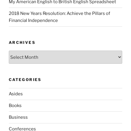
My American English to British English Spreadsheet
2018 New Years Resolution: Achieve the Pillars of
Financial Independence
ARCHIVES
Archives
CATEGORIES
Asides
Books
Business
Conferences