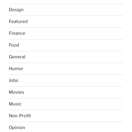
Design
Featured
Finance
Food
General
Humor
Jobs
Movies
Music
Non-Profit
Opinion