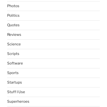
Photos
Politics
Quotes
Reviews
Science
Scripts
Software
Sports
Startups
Stuff I Use
Superheroes