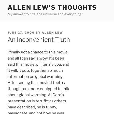
Skip
ALLEN LEW'S THOUGHTS
to
My answer to "life, the universe and everything"
content
POSTED
JUNE 27, 2006
BY
ALLEN LEW
ON
An Inconvenient Truth
I finally got a chance to this movie
and all I can say is wow. It’s been
said this movie will terrify you, and
it will. It puts together so much
information on global warming.
After seeing this movie, I feel as
though I am more equipped to talk
about global warming. Al Gore’s
presentation is terrific; as others
have described, he is funny,
passionate, and not how he was