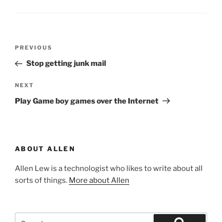
Post
Previous
PREVIOUS
navigation
Post
Stop getting junk mail
Next
NEXT
Post
Play Game boy games over the Internet
ABOUT ALLEN
Allen Lew is a technologist who likes to write about all
sorts of things.
More about Allen
Search