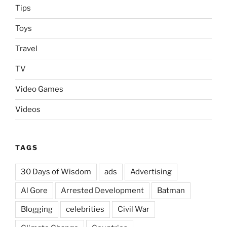
Tips
Toys
Travel
TV
Video Games
Videos
TAGS
30 Days of Wisdom
ads
Advertising
Al Gore
Arrested Development
Batman
Blogging
celebrities
Civil War