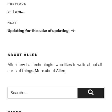
Post
Previous
PREVIOUS
navigation
Post
I am…
Next
NEXT
Post
Updating for the sake of updating
ABOUT ALLEN
Allen Lew is a technologist who likes to write about all
sorts of things.
More about Allen
Search
for:
Search