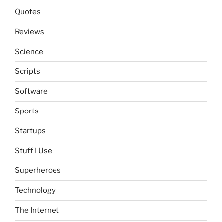
Quotes
Reviews
Science
Scripts
Software
Sports
Startups
Stuff I Use
Superheroes
Technology
The Internet