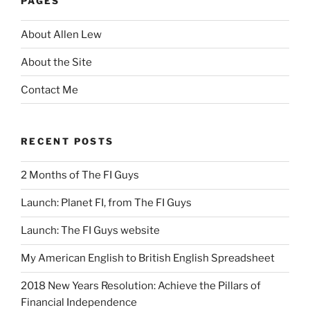
PAGES
About Allen Lew
About the Site
Contact Me
RECENT POSTS
2 Months of The FI Guys
Launch: Planet FI, from The FI Guys
Launch: The FI Guys website
My American English to British English Spreadsheet
2018 New Years Resolution: Achieve the Pillars of
Financial Independence