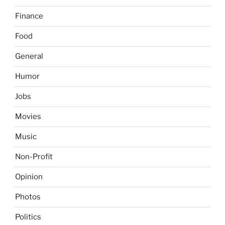
Finance
Food
General
Humor
Jobs
Movies
Music
Non-Profit
Opinion
Photos
Politics