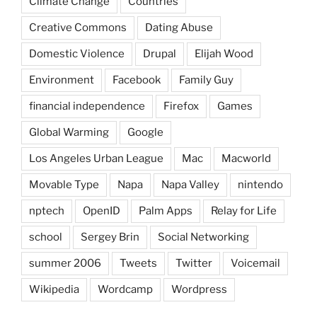
Climate Change
Countries
Creative Commons
Dating Abuse
Domestic Violence
Drupal
Elijah Wood
Environment
Facebook
Family Guy
financial independence
Firefox
Games
Global Warming
Google
Los Angeles Urban League
Mac
Macworld
Movable Type
Napa
Napa Valley
nintendo
nptech
OpenID
Palm Apps
Relay for Life
school
Sergey Brin
Social Networking
summer 2006
Tweets
Twitter
Voicemail
Wikipedia
Wordcamp
Wordpress