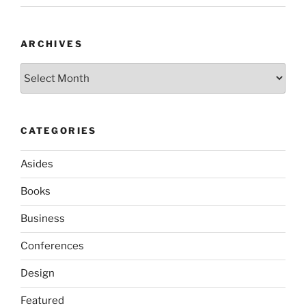
ARCHIVES
Archives
CATEGORIES
Asides
Books
Business
Conferences
Design
Featured