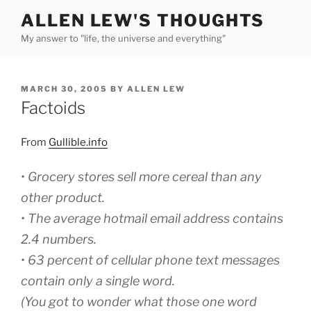
Skip
ALLEN LEW'S THOUGHTS
to
My answer to "life, the universe and everything"
content
POSTED
MARCH 30, 2005
BY
ALLEN LEW
ON
Factoids
From
Gullible.info
•
Grocery stores sell more cereal than any
other product.
• The average hotmail email address contains
2.4 numbers.
• 63 percent of cellular phone text messages
contain only a single word.
(You got to wonder what those one word