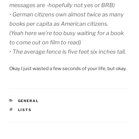
messages are -hopefully not yes or BRB)
•
German citizens own almost twice as many
books per capita as American citizens.
(Yeah here we’re too busy waiting for a book
to come out on film to read)
•
The average fence is five feet six inches tall.
Okay I just wasted a few seconds of your life, but okay.
CATEGORIES
GENERAL
TAGS
LISTS