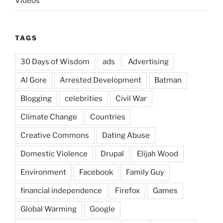
Videos
TAGS
30 Days of Wisdom
ads
Advertising
Al Gore
Arrested Development
Batman
Blogging
celebrities
Civil War
Climate Change
Countries
Creative Commons
Dating Abuse
Domestic Violence
Drupal
Elijah Wood
Environment
Facebook
Family Guy
financial independence
Firefox
Games
Global Warming
Google