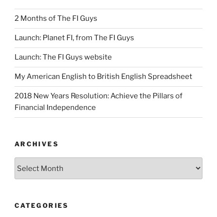
2 Months of The FI Guys
Launch: Planet FI, from The FI Guys
Launch: The FI Guys website
My American English to British English Spreadsheet
2018 New Years Resolution: Achieve the Pillars of
Financial Independence
ARCHIVES
Archives
CATEGORIES