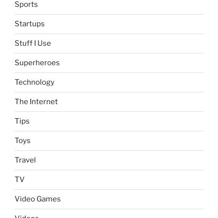
Sports
Startups
Stuff I Use
Superheroes
Technology
The Internet
Tips
Toys
Travel
TV
Video Games