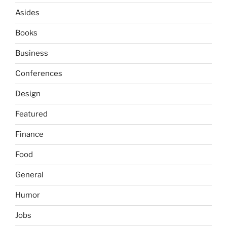
Asides
Books
Business
Conferences
Design
Featured
Finance
Food
General
Humor
Jobs