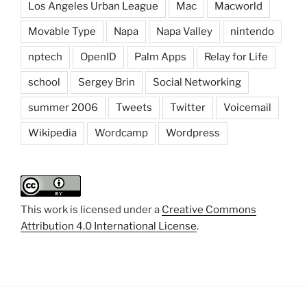
Los Angeles Urban League
Mac
Macworld
Movable Type
Napa
Napa Valley
nintendo
nptech
OpenID
Palm Apps
Relay for Life
school
Sergey Brin
Social Networking
summer 2006
Tweets
Twitter
Voicemail
Wikipedia
Wordcamp
Wordpress
This work is licensed under a
Creative Commons
Attribution 4.0 International License
.