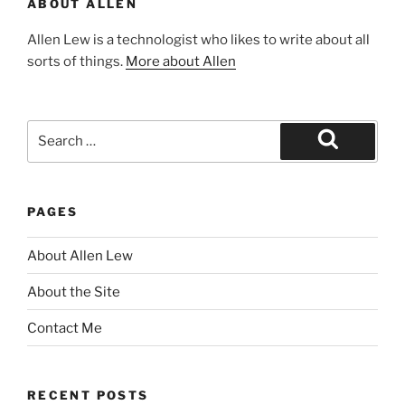
ABOUT ALLEN
Allen Lew is a technologist who likes to write about all
sorts of things.
More about Allen
Search
for:
Search
PAGES
About Allen Lew
About the Site
Contact Me
RECENT POSTS