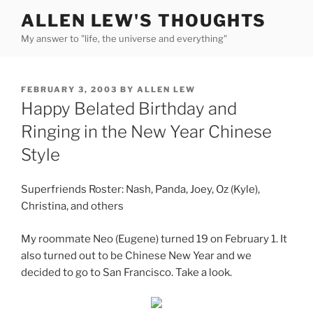
Skip
ALLEN LEW'S THOUGHTS
to
My answer to "life, the universe and everything"
content
POSTED
FEBRUARY 3, 2003
BY
ALLEN LEW
ON
Happy Belated Birthday and
Ringing in the New Year Chinese
Style
Superfriends Roster: Nash, Panda, Joey, Oz (Kyle),
Christina, and others
My roommate Neo (Eugene) turned 19 on February 1. It
also turned out to be Chinese New Year and we
decided to go to San Francisco. Take a look.