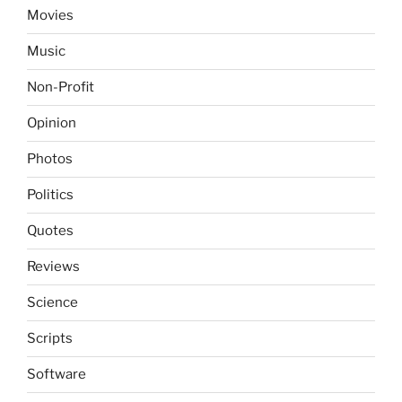
Movies
Music
Non-Profit
Opinion
Photos
Politics
Quotes
Reviews
Science
Scripts
Software