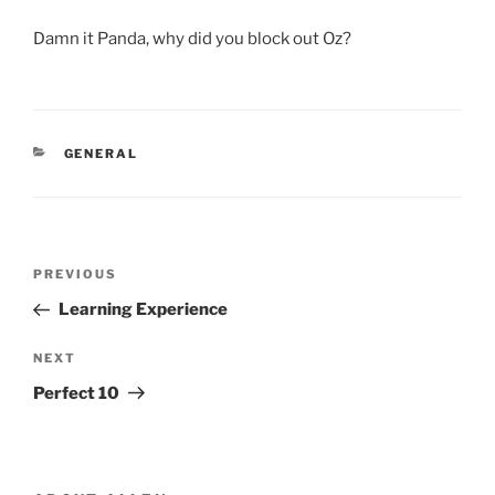
Damn it Panda, why did you block out Oz?
CATEGORIES
GENERAL
Post
Previous
PREVIOUS
navigation
Post
Learning Experience
Next
NEXT
Post
Perfect 10