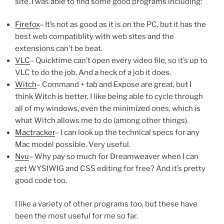
site. I was able to find some good programs including:
Firefox
– It’s not as good as it is on the PC, but it has the
best web compatiblity with web sites and the
extensions can’t be beat.
VLC
– Quicktime can’t open every video file, so it’s up to
VLC to do the job. And a heck of a job it does.
Witch
– Command + tab and Expose are great, but I
think Witch is better. I like being able to cycle through
all of my windows, even the minimized ones, which is
what Witch allows me to do (among other things).
Mactracker
– I can look up the technical specs for any
Mac model possible. Very useful.
Nvu
– Why pay so much for Dreamweaver when I can
get WYSIWIG and CSS editing for free? And it’s pretty
good code too.
I like a variety of other programs too, but these have
been the most useful for me so far.