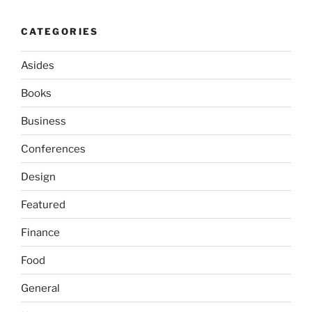
CATEGORIES
Asides
Books
Business
Conferences
Design
Featured
Finance
Food
General