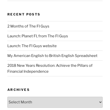
RECENT POSTS
2 Months of The FI Guys
Launch: Planet FI, from The FI Guys
Launch: The FI Guys website
My American English to British English Spreadsheet
2018 New Years Resolution: Achieve the Pillars of
Financial Independence
ARCHIVES
Archives