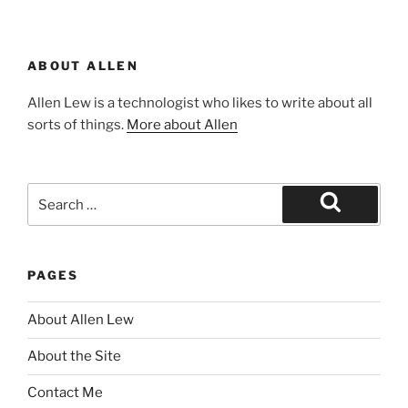
ABOUT ALLEN
Allen Lew is a technologist who likes to write about all
sorts of things.
More about Allen
Search
for:
Search
PAGES
About Allen Lew
About the Site
Contact Me