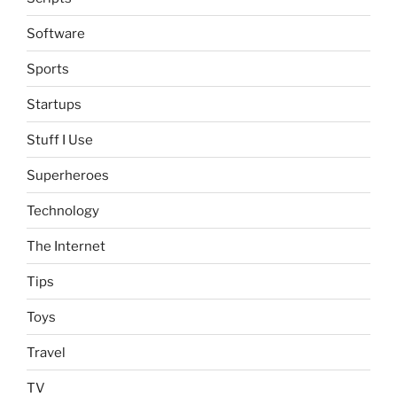
Software
Sports
Startups
Stuff I Use
Superheroes
Technology
The Internet
Tips
Toys
Travel
TV