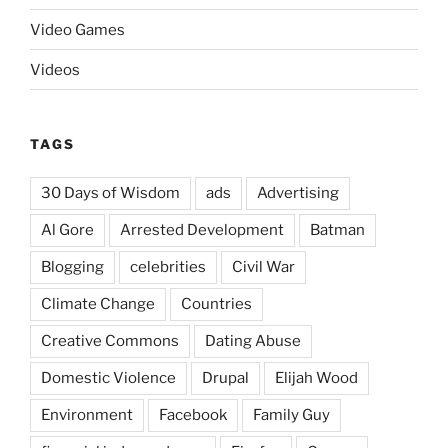
Video Games
Videos
TAGS
30 Days of Wisdom
ads
Advertising
Al Gore
Arrested Development
Batman
Blogging
celebrities
Civil War
Climate Change
Countries
Creative Commons
Dating Abuse
Domestic Violence
Drupal
Elijah Wood
Environment
Facebook
Family Guy