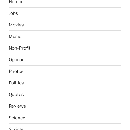
Humor
Jobs
Movies
Music
Non-Profit
Opinion
Photos
Politics
Quotes
Reviews
Science
Scripts