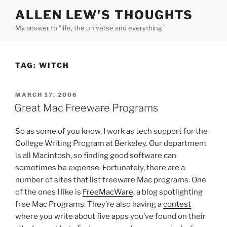
Skip
ALLEN LEW'S THOUGHTS
to
My answer to "life, the universe and everything"
content
TAG:
WITCH
POSTED
MARCH 17, 2006
ON
Great Mac Freeware Programs
So as some of you know, I work as tech support for the
College Writing Program at Berkeley. Our department
is all Macintosh, so finding good software can
sometimes be expense. Fortunately, there are a
number of sites that list freeware Mac programs. One
of the ones I like is
FreeMacWare
, a blog spotlighting
free Mac Programs. They’re also having a
contest
where you write about five apps you’ve found on their