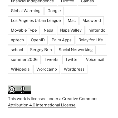
financial independence
Firefox
Games
Global Warming
Google
Los Angeles Urban League
Mac
Macworld
Movable Type
Napa
Napa Valley
nintendo
nptech
OpenID
Palm Apps
Relay for Life
school
Sergey Brin
Social Networking
summer 2006
Tweets
Twitter
Voicemail
Wikipedia
Wordcamp
Wordpress
This work is licensed under a
Creative Commons
Attribution 4.0 International License
.