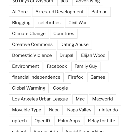
30 Days of Wisdom
ads
Advertising
Al Gore
Arrested Development
Batman
Blogging
celebrities
Civil War
Climate Change
Countries
Creative Commons
Dating Abuse
Domestic Violence
Drupal
Elijah Wood
Environment
Facebook
Family Guy
financial independence
Firefox
Games
Global Warming
Google
Los Angeles Urban League
Mac
Macworld
Movable Type
Napa
Napa Valley
nintendo
nptech
OpenID
Palm Apps
Relay for Life
school
Sergey Brin
Social Networking