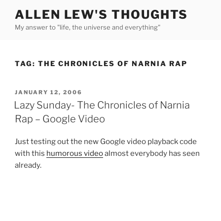
Skip
ALLEN LEW'S THOUGHTS
to
My answer to "life, the universe and everything"
content
TAG:
THE CHRONICLES OF NARNIA RAP
POSTED
JANUARY 12, 2006
ON
Lazy Sunday- The Chronicles of Narnia
Rap – Google Video
Just testing out the new Google video playback code
with this
humorous video
almost everybody has seen
already.