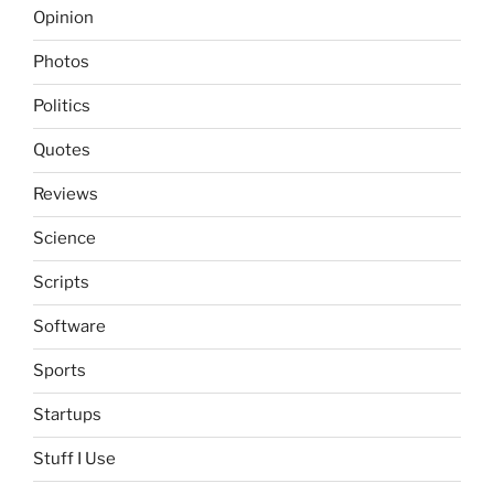
Opinion
Photos
Politics
Quotes
Reviews
Science
Scripts
Software
Sports
Startups
Stuff I Use