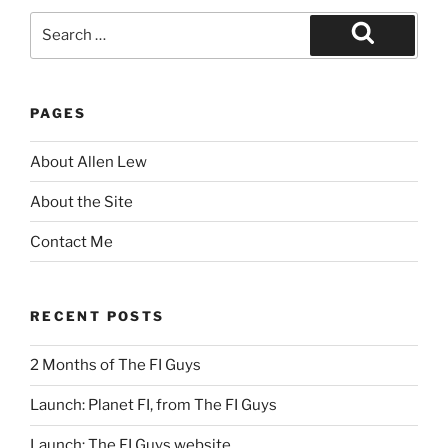
Search
for:
Search
PAGES
About Allen Lew
About the Site
Contact Me
RECENT POSTS
2 Months of The FI Guys
Launch: Planet FI, from The FI Guys
Launch: The FI Guys website