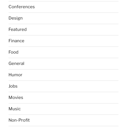
Conferences
Design
Featured
Finance
Food
General
Humor
Jobs
Movies
Music
Non-Profit