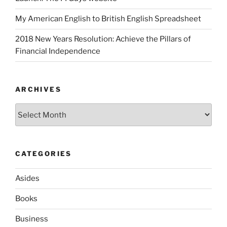
My American English to British English Spreadsheet
2018 New Years Resolution: Achieve the Pillars of
Financial Independence
ARCHIVES
Archives
CATEGORIES
Asides
Books
Business