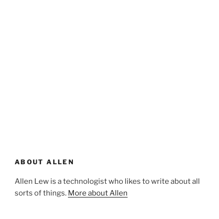
ABOUT ALLEN
Allen Lew is a technologist who likes to write about all
sorts of things.
More about Allen