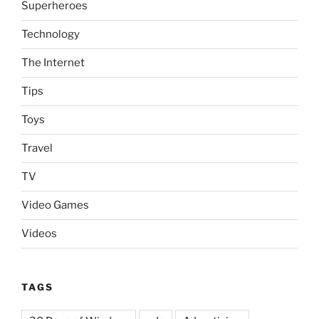
Superheroes
Technology
The Internet
Tips
Toys
Travel
TV
Video Games
Videos
TAGS