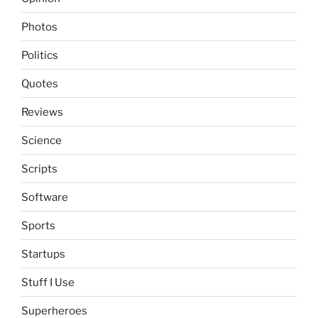
Photos
Politics
Quotes
Reviews
Science
Scripts
Software
Sports
Startups
Stuff I Use
Superheroes