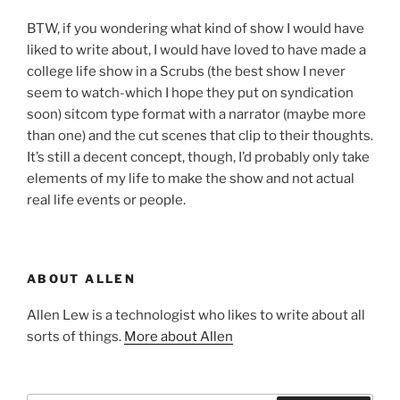
BTW, if you wondering what kind of show I would have
liked to write about, I would have loved to have made a
college life show in a Scrubs (the best show I never
seem to watch-which I hope they put on syndication
soon) sitcom type format with a narrator (maybe more
than one) and the cut scenes that clip to their thoughts.
It’s still a decent concept, though, I’d probably only take
elements of my life to make the show and not actual
real life events or people.
ABOUT ALLEN
Allen Lew is a technologist who likes to write about all
sorts of things.
More about Allen