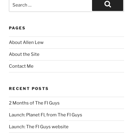
Search
for:
Search
PAGES
About Allen Lew
About the Site
Contact Me
RECENT POSTS
2 Months of The FI Guys
Launch: Planet FI, from The FI Guys
Launch: The FI Guys website