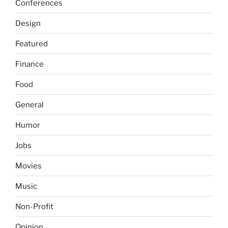
Conferences
Design
Featured
Finance
Food
General
Humor
Jobs
Movies
Music
Non-Profit
Opinion