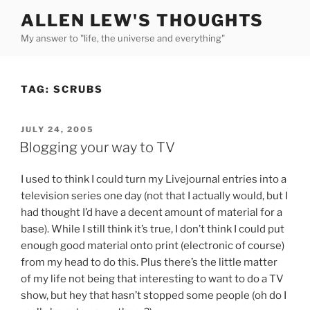
Skip
ALLEN LEW'S THOUGHTS
to
My answer to "life, the universe and everything"
content
TAG:
SCRUBS
POSTED
JULY 24, 2005
ON
Blogging your way to TV
I used to think I could turn my Livejournal entries into a
television series one day (not that I actually would, but I
had thought I’d have a decent amount of material for a
base). While I still think it’s true, I don’t think I could put
enough good material onto print (electronic of course)
from my head to do this. Plus there’s the little matter
of my life not being that interesting to want to do a TV
show, but hey that hasn’t stopped some people (oh do I