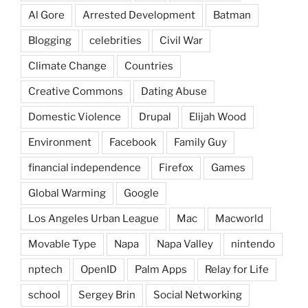
Al Gore
Arrested Development
Batman
Blogging
celebrities
Civil War
Climate Change
Countries
Creative Commons
Dating Abuse
Domestic Violence
Drupal
Elijah Wood
Environment
Facebook
Family Guy
financial independence
Firefox
Games
Global Warming
Google
Los Angeles Urban League
Mac
Macworld
Movable Type
Napa
Napa Valley
nintendo
nptech
OpenID
Palm Apps
Relay for Life
school
Sergey Brin
Social Networking