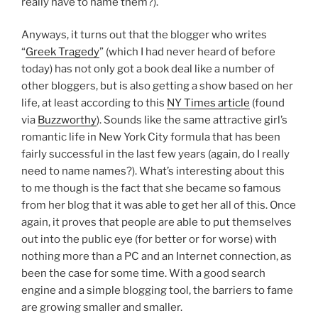
really have to name them?).
Anyways, it turns out that the blogger who writes
“
Greek Tragedy
” (which I had never heard of before
today) has not only got a book deal like a number of
other bloggers, but is also getting a show based on her
life, at least according to this
NY Times article
(found
via
Buzzworthy
). Sounds like the same attractive girl’s
romantic life in New York City formula that has been
fairly successful in the last few years (again, do I really
need to name names?). What’s interesting about this
to me though is the fact that she became so famous
from her blog that it was able to get her all of this. Once
again, it proves that people are able to put themselves
out into the public eye (for better or for worse) with
nothing more than a PC and an Internet connection, as
been the case for some time. With a good search
engine and a simple blogging tool, the barriers to fame
are growing smaller and smaller.