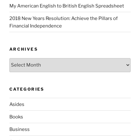
My American English to British English Spreadsheet
2018 New Years Resolution: Achieve the Pillars of
Financial Independence
ARCHIVES
Archives
CATEGORIES
Asides
Books
Business