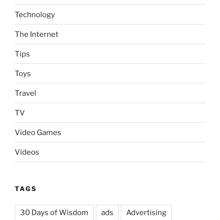
Technology
The Internet
Tips
Toys
Travel
TV
Video Games
Videos
TAGS
30 Days of Wisdom
ads
Advertising