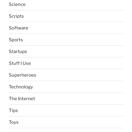
Science
Scripts
Software
Sports
Startups
Stuff I Use
Superheroes
Technology
The Internet
Tips
Toys