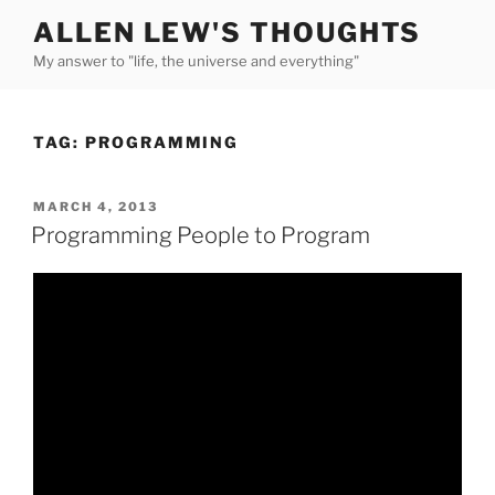
Skip
ALLEN LEW'S THOUGHTS
to
My answer to "life, the universe and everything"
content
TAG:
PROGRAMMING
POSTED
MARCH 4, 2013
ON
Programming People to Program