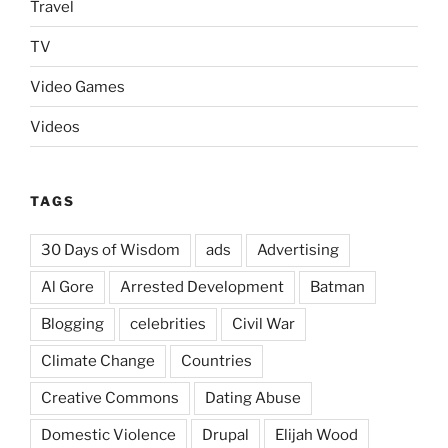
Travel
TV
Video Games
Videos
TAGS
30 Days of Wisdom
ads
Advertising
Al Gore
Arrested Development
Batman
Blogging
celebrities
Civil War
Climate Change
Countries
Creative Commons
Dating Abuse
Domestic Violence
Drupal
Elijah Wood