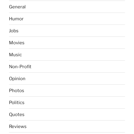
General
Humor
Jobs
Movies
Music
Non-Profit
Opinion
Photos
Politics
Quotes
Reviews