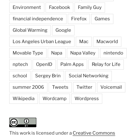
Environment
Facebook
Family Guy
financial independence
Firefox
Games
Global Warming
Google
Los Angeles Urban League
Mac
Macworld
Movable Type
Napa
Napa Valley
nintendo
nptech
OpenID
Palm Apps
Relay for Life
school
Sergey Brin
Social Networking
summer 2006
Tweets
Twitter
Voicemail
Wikipedia
Wordcamp
Wordpress
This work is licensed under a
Creative Commons