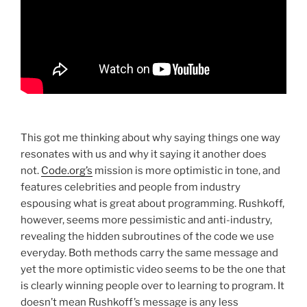
This got me thinking about why saying things one way
resonates with us and why it saying it another does
not.
Code.org’s
mission is more optimistic in tone, and
features celebrities and people from industry
espousing what is great about programming. Rushkoff,
however, seems more pessimistic and anti-industry,
revealing the hidden subroutines of the code we use
everyday. Both methods carry the same message and
yet the more optimistic video seems to be the one that
is clearly winning people over to learning to program. It
doesn’t mean Rushkoff’s message is any less