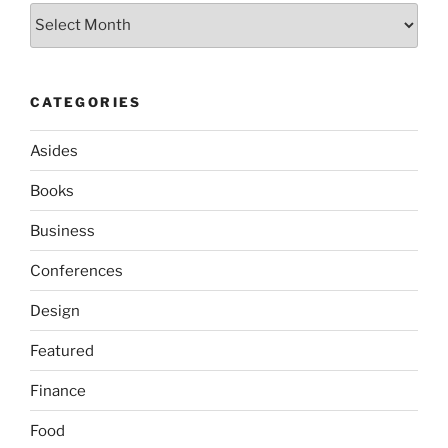
Archives
CATEGORIES
Asides
Books
Business
Conferences
Design
Featured
Finance
Food