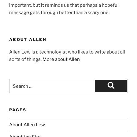
important, but it reminds us that perhaps a hopeful
message gets through better than a scary one.
ABOUT ALLEN
Allen Lew is a technologist who likes to write about all
sorts of things.
More about Allen
Search
for:
Search
PAGES
About Allen Lew