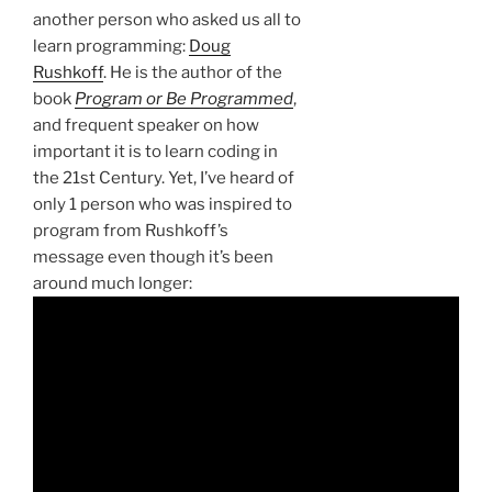
another person who asked us all to
learn programming:
Doug
Rushkoff
. He is the author of the
book
Program or Be Programmed
,
and frequent speaker on how
important it is to learn coding in
the 21st Century. Yet, I’ve heard of
only 1 person who was inspired to
program from Rushkoff’s
message even though it’s been
around much longer: