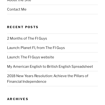
About the Site
Contact Me
RECENT POSTS
2 Months of The FI Guys
Launch: Planet FI, from The FI Guys
Launch: The FI Guys website
My American English to British English Spreadsheet
2018 New Years Resolution: Achieve the Pillars of
Financial Independence
ARCHIVES