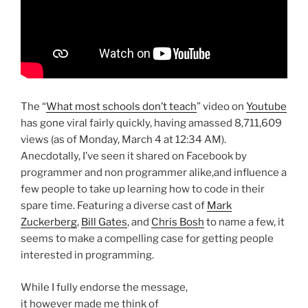
The “
What most schools don’t teach
” video on
Youtube
has gone viral fairly quickly, having amassed 8,711,609
views (as of Monday, March 4 at 12:34 AM).
Anecdotally, I’ve seen it shared on Facebook by
programmer and non programmer alike,and influence a
few people to take up learning how to code in their
spare time. Featuring a diverse cast of
Mark
Zuckerberg
,
Bill Gates
, and
Chris Bosh
to name a few, it
seems to make a compelling case for getting people
interested in programming.
While I fully endorse the message,
it however made me think of