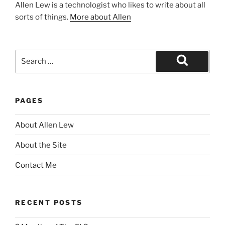
Allen Lew is a technologist who likes to write about all
sorts of things.
More about Allen
Search
for:
Search
PAGES
About Allen Lew
About the Site
Contact Me
RECENT POSTS