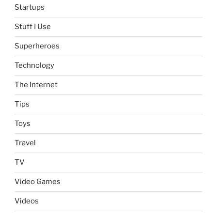
Startups
Stuff I Use
Superheroes
Technology
The Internet
Tips
Toys
Travel
TV
Video Games
Videos