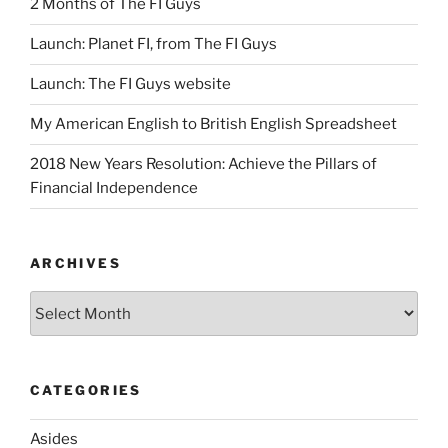
2 Months of The FI Guys
Launch: Planet FI, from The FI Guys
Launch: The FI Guys website
My American English to British English Spreadsheet
2018 New Years Resolution: Achieve the Pillars of
Financial Independence
ARCHIVES
Archives
CATEGORIES
Asides