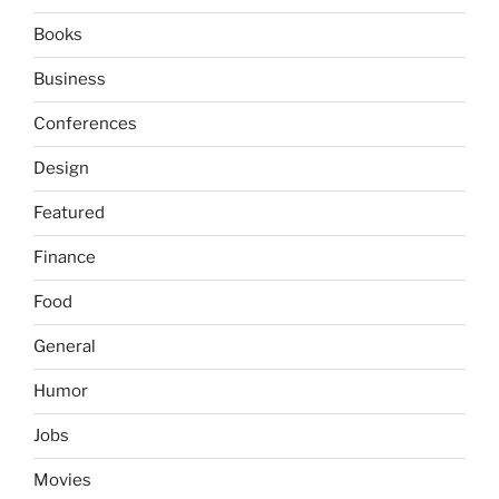
Books
Business
Conferences
Design
Featured
Finance
Food
General
Humor
Jobs
Movies