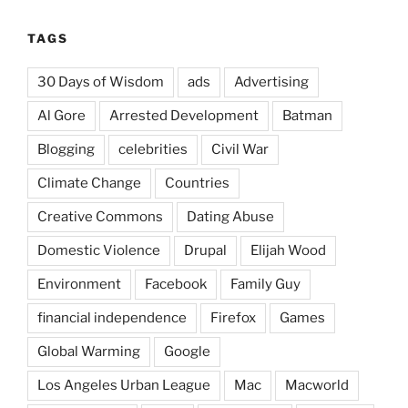
TAGS
30 Days of Wisdom
ads
Advertising
Al Gore
Arrested Development
Batman
Blogging
celebrities
Civil War
Climate Change
Countries
Creative Commons
Dating Abuse
Domestic Violence
Drupal
Elijah Wood
Environment
Facebook
Family Guy
financial independence
Firefox
Games
Global Warming
Google
Los Angeles Urban League
Mac
Macworld