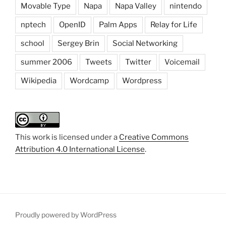
Movable Type
Napa
Napa Valley
nintendo
nptech
OpenID
Palm Apps
Relay for Life
school
Sergey Brin
Social Networking
summer 2006
Tweets
Twitter
Voicemail
Wikipedia
Wordcamp
Wordpress
This work is licensed under a
Creative Commons
Attribution 4.0 International License
.
Proudly powered by WordPress