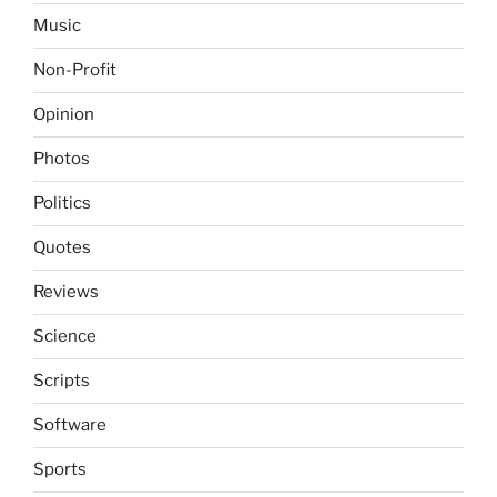
Music
Non-Profit
Opinion
Photos
Politics
Quotes
Reviews
Science
Scripts
Software
Sports