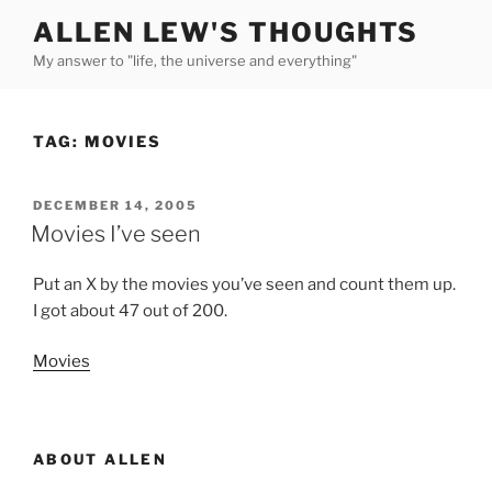
Skip
ALLEN LEW'S THOUGHTS
to
My answer to "life, the universe and everything"
content
TAG:
MOVIES
POSTED
DECEMBER 14, 2005
ON
Movies I’ve seen
Put an X by the movies you’ve seen and count them up.
I got about 47 out of 200.
Movies
ABOUT ALLEN