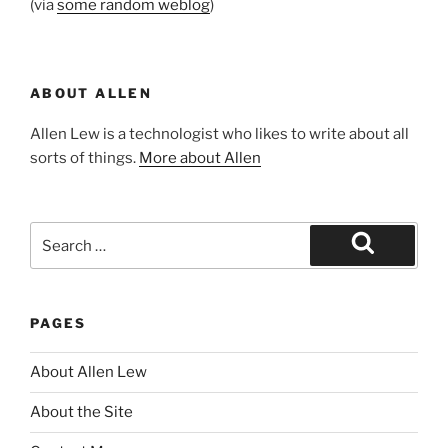
(via
some random weblog
)
ABOUT ALLEN
Allen Lew is a technologist who likes to write about all
sorts of things.
More about Allen
Search
for:
Search
PAGES
About Allen Lew
About the Site