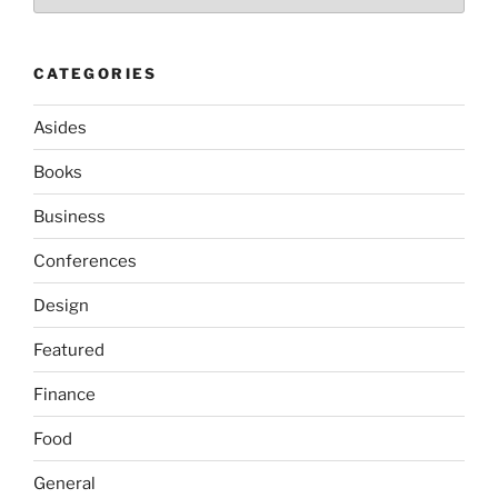
CATEGORIES
Asides
Books
Business
Conferences
Design
Featured
Finance
Food
General