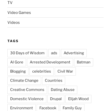
TV
Video Games
Videos
TAGS
30 Days of Wisdom
ads
Advertising
Al Gore
Arrested Development
Batman
Blogging
celebrities
Civil War
Climate Change
Countries
Creative Commons
Dating Abuse
Domestic Violence
Drupal
Elijah Wood
Environment
Facebook
Family Guy