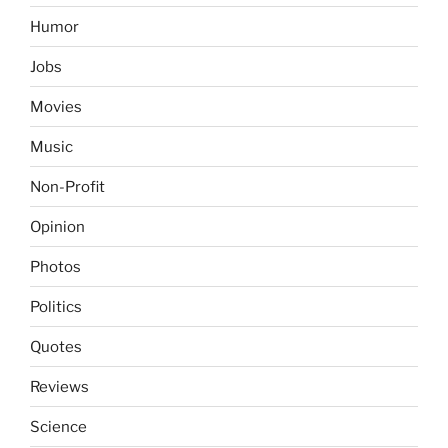
Humor
Jobs
Movies
Music
Non-Profit
Opinion
Photos
Politics
Quotes
Reviews
Science