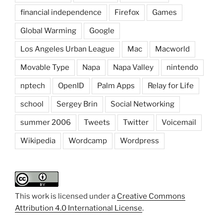
financial independence
Firefox
Games
Global Warming
Google
Los Angeles Urban League
Mac
Macworld
Movable Type
Napa
Napa Valley
nintendo
nptech
OpenID
Palm Apps
Relay for Life
school
Sergey Brin
Social Networking
summer 2006
Tweets
Twitter
Voicemail
Wikipedia
Wordcamp
Wordpress
This work is licensed under a
Creative Commons
Attribution 4.0 International License
.