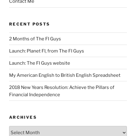
Contact Me
RECENT POSTS
2 Months of The FI Guys
Launch: Planet FI, from The FI Guys
Launch: The FI Guys website
My American English to British English Spreadsheet
2018 New Years Resolution: Achieve the Pillars of
Financial Independence
ARCHIVES
Archives