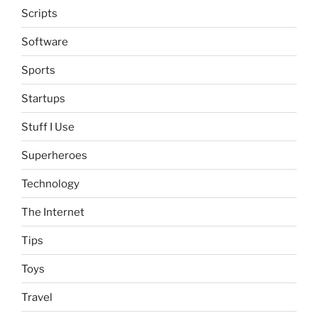
Scripts
Software
Sports
Startups
Stuff I Use
Superheroes
Technology
The Internet
Tips
Toys
Travel