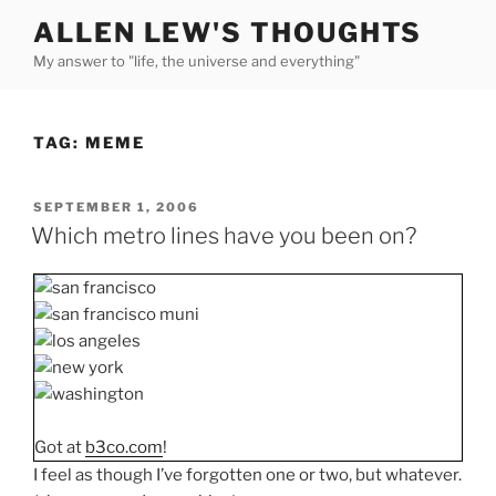
Skip
ALLEN LEW'S THOUGHTS
to
My answer to "life, the universe and everything"
content
TAG:
MEME
POSTED
SEPTEMBER 1, 2006
ON
Which metro lines have you been on?
Got at
b3co.com
!
I feel as though I’ve forgotten one or two, but whatever.