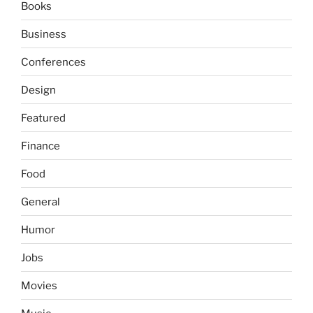
Books
Business
Conferences
Design
Featured
Finance
Food
General
Humor
Jobs
Movies