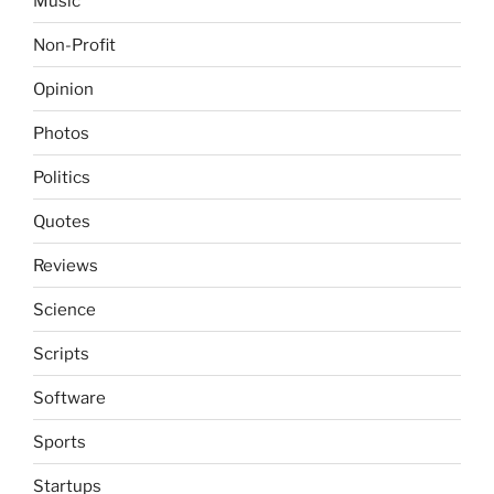
Music
Non-Profit
Opinion
Photos
Politics
Quotes
Reviews
Science
Scripts
Software
Sports
Startups