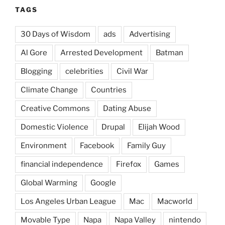
TAGS
30 Days of Wisdom
ads
Advertising
Al Gore
Arrested Development
Batman
Blogging
celebrities
Civil War
Climate Change
Countries
Creative Commons
Dating Abuse
Domestic Violence
Drupal
Elijah Wood
Environment
Facebook
Family Guy
financial independence
Firefox
Games
Global Warming
Google
Los Angeles Urban League
Mac
Macworld
Movable Type
Napa
Napa Valley
nintendo