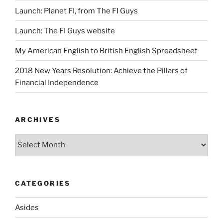
Launch: Planet FI, from The FI Guys
Launch: The FI Guys website
My American English to British English Spreadsheet
2018 New Years Resolution: Achieve the Pillars of
Financial Independence
ARCHIVES
Archives
CATEGORIES
Asides