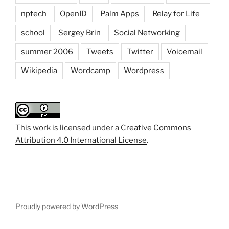
nptech
OpenID
Palm Apps
Relay for Life
school
Sergey Brin
Social Networking
summer 2006
Tweets
Twitter
Voicemail
Wikipedia
Wordcamp
Wordpress
This work is licensed under a
Creative Commons
Attribution 4.0 International License
.
Proudly powered by WordPress