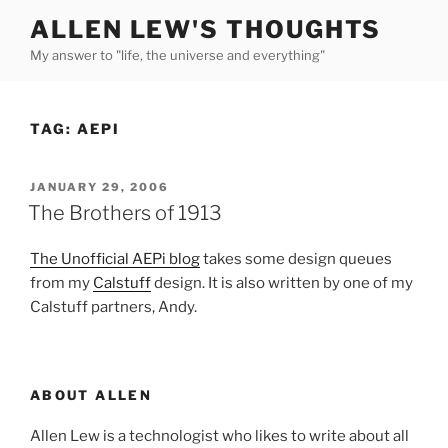
Skip
ALLEN LEW'S THOUGHTS
to
My answer to "life, the universe and everything"
content
TAG:
AEPI
POSTED
JANUARY 29, 2006
ON
The Brothers of 1913
The Unofficial AEPi blog
takes some design queues
from my
Calstuff
design. It is also written by one of my
Calstuff partners, Andy.
ABOUT ALLEN
Allen Lew is a technologist who likes to write about all