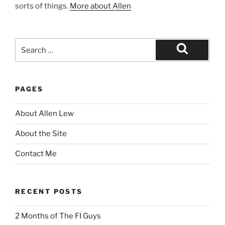
sorts of things.
More about Allen
Search
for:
Search
PAGES
About Allen Lew
About the Site
Contact Me
RECENT POSTS
2 Months of The FI Guys