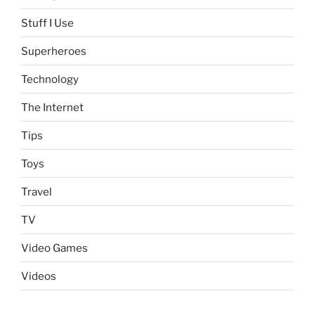
Stuff I Use
Superheroes
Technology
The Internet
Tips
Toys
Travel
TV
Video Games
Videos